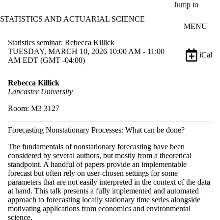
Skip to main content
Jump to
STATISTICS AND ACTUARIAL SCIENCE
MENU
Statistics seminar: Rebecca Killick
TUESDAY, MARCH 10, 2026 10:00 AM - 11:00
iCal
AM EDT (GMT -04:00)
Rebecca Killick
Lancaster University
Room: M3 3127
Forecasting Nonstationary Processes: What can be done?
The fundamentals of nonstationary forecasting have been
considered by several authors, but mostly from a theoretical
standpoint. A handful of papers provide an implementable
forecast but often rely on user-chosen settings for some
parameters that are not easily interpreted in the context of the data
at hand. This talk presents a fully implemented and automated
approach to forecasting locally stationary time series alongside
motivating applications from economics and environmental
science.