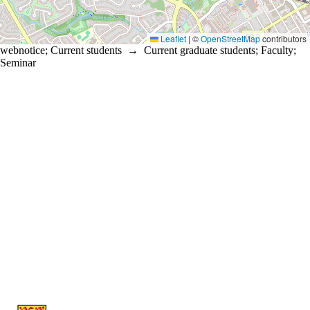
Leaflet
|
©
OpenStreetMap
contributors
webnotice
;
Current students
→
Current graduate students
;
Faculty
;
Seminar
Information about Statistics and Actuarial Science