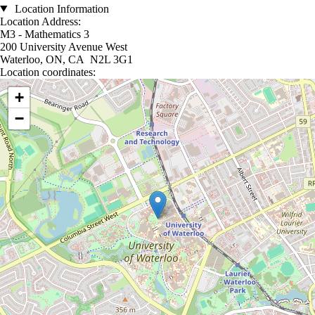
Location Information
Location Address:
M3 - Mathematics 3
200 University Avenue West
Waterloo, ON, CA N2L 3G1
Location coordinates:
Location coordinates
+
−