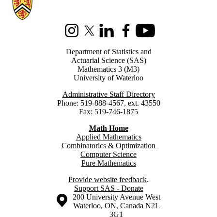
Instagram
X (formerly Twitter)
LinkedIn
Facebook
Youtube
Department of Statistics and
Actuarial Science (SAS)
Mathematics 3 (M3)
University of Waterloo
Administrative Staff Directory
Phone: 519-888-4567, ext. 43550
Fax: 519-746-1875
Math Home
Applied Mathematics
Combinatorics & Optimization
Computer Science
Pure Mathematics
Provide website feedback
.
Support SAS - Donate
Information about the University of Waterloo
Campus map
200 University Avenue West
Waterloo
,
ON
,
Canada
N2L
3G1