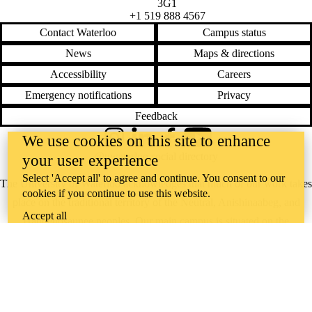
3G1
+1 519 888 4567
Contact Waterloo
Campus status
News
Maps & directions
Accessibility
Careers
Emergency notifications
Privacy
Feedback
We use cookies on this site to enhance
Instagram
LinkedIn
Facebook
YouTube
@uwaterloo social directory
your user experience
Select 'Accept all' to agree and continue. You consent to our
The University of Waterloo acknowledges that much of our work takes
cookies if you continue to use this website.
place on the traditional territory of the Neutral, Anishinaabeg, and
Accept all
Haudenosaunee peoples. Our main campus is situated on the
Haldimand Tract, the land granted to the Six Nations that includes six
miles on each side of the Grand River. Our active work toward
reconciliation takes place across our campuses through research,
learning, teaching, and community building, and is co-ordinated within