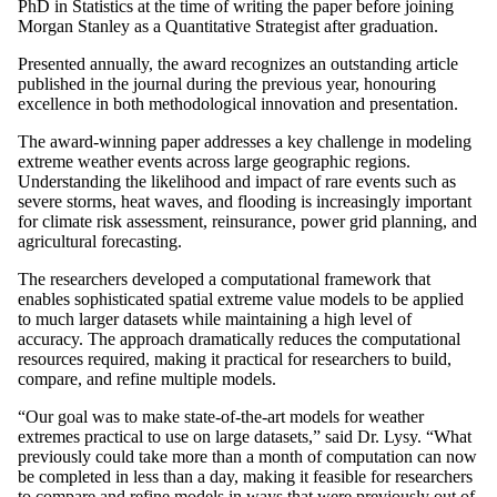
PhD in Statistics at the time of writing the paper before joining
Morgan Stanley as a Quantitative Strategist after graduation.
Presented annually, the award recognizes an outstanding article
published in the journal during the previous year, honouring
excellence in both methodological innovation and presentation.
The award-winning paper addresses a key challenge in modeling
extreme weather events across large geographic regions.
Understanding the likelihood and impact of rare events such as
severe storms, heat waves, and flooding is increasingly important
for climate risk assessment, reinsurance, power grid planning, and
agricultural forecasting.
The researchers developed a computational framework that
enables sophisticated spatial extreme value models to be applied
to much larger datasets while maintaining a high level of
accuracy. The approach dramatically reduces the computational
resources required, making it practical for researchers to build,
compare, and refine multiple models.
“Our goal was to make state-of-the-art models for weather
extremes practical to use on large datasets,” said Dr. Lysy. “What
previously could take more than a month of computation can now
be completed in less than a day, making it feasible for researchers
to compare and refine models in ways that were previously out of