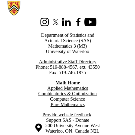
Information about Statistics and Actuarial Science
Instagram
X (formerly Twitter)
LinkedIn
Facebook
Youtube
Department of Statistics and
Actuarial Science (SAS)
Mathematics 3 (M3)
University of Waterloo
Administrative Staff Directory
Phone: 519-888-4567, ext. 43550
Fax: 519-746-1875
Math Home
Applied Mathematics
Combinatorics & Optimization
Computer Science
Pure Mathematics
Provide website feedback
.
Support SAS - Donate
Information about the University of Waterloo
Campus map
200 University Avenue West
Waterloo
,
ON
,
Canada
N2L