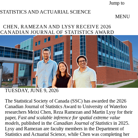
Skip to main content
Jump to
STATISTICS AND ACTUARIAL SCIENCE
MENU
CHEN, RAMEZAN AND LYSY RECEIVE 2026
CANADIAN JOURNAL OF STATISTICS AWARD
TUESDAY, JUNE 9, 2026
The Statistical Society of Canada (SSC) has awarded the 2026
Canadian Journal of Statistics Award to University of Waterloo
researchers Meixi Chen, Reza Ramezan and Martin Lysy for their
paper,
Fast and scalable inference for spatial extreme value
models
, published in the
Canadian Journal of Statistics
in 2025.
Lysy and Ramezan are faculty members in the Department of
Statistics and Actuarial Science, while Chen was completing her