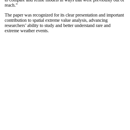
reach.”
The paper was recognized for its clear presentation and important
contribution to spatial extreme value analysis, advancing
researchers’ ability to study and better understand rare and
extreme weather events.