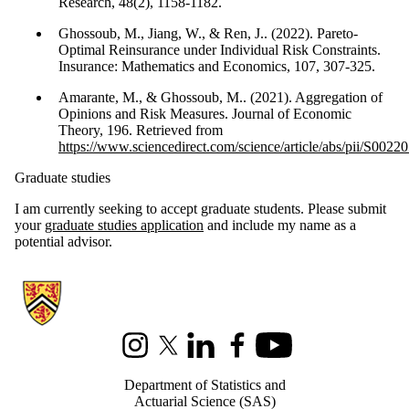
Research, 48(2), 1158-1182.
Ghossoub, M., Jiang, W., & Ren, J.. (2022). Pareto-
Optimal Reinsurance under Individual Risk Constraints.
Insurance: Mathematics and Economics, 107, 307-325.
Amarante, M., & Ghossoub, M.. (2021). Aggregation of
Opinions and Risk Measures. Journal of Economic
Theory, 196. Retrieved from
https://www.sciencedirect.com/science/article/abs/pii/S00
Graduate studies
I am currently seeking to accept graduate students. Please submit
your
graduate studies application
and include my name as a
potential advisor.
Information about Statistics and Actuarial Science
Instagram
X (formerly Twitter)
LinkedIn
Facebook
Youtube
Department of Statistics and
Actuarial Science (SAS)