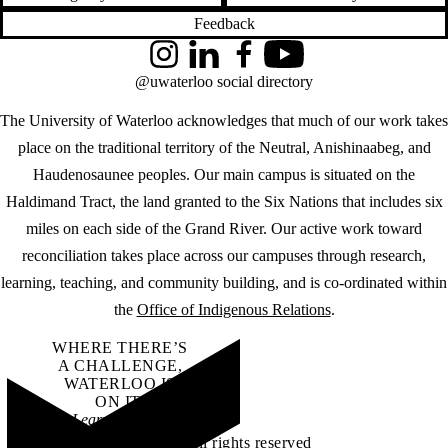
Feedback
Instagram
LinkedIn
Facebook
YouTube
@uwaterloo social directory
The University of Waterloo acknowledges that much of our work takes
place on the traditional territory of the Neutral, Anishinaabeg, and
Haudenosaunee peoples. Our main campus is situated on the
Haldimand Tract, the land granted to the Six Nations that includes six
miles on each side of the Grand River. Our active work toward
reconciliation takes place across our campuses through research,
learning, teaching, and community building, and is co-ordinated within
the
Office of Indigenous Relations
.
WHERE THERE’S
A CHALLENGE,
WATERLOO IS
ON IT
.
Learn how →
©2026 All rights reserved