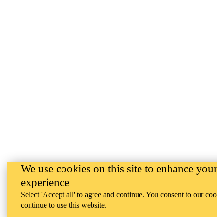
We use cookies on this site to enhance your
experience
Select 'Accept all' to agree and continue. You consent to our coo
continue to use this website.