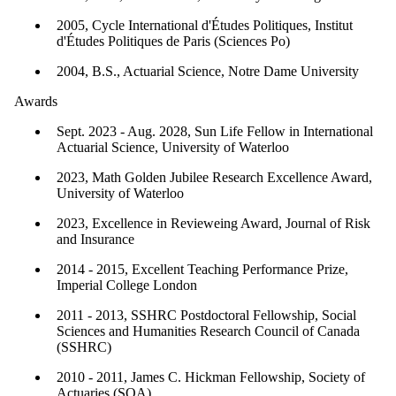
2005, Cycle International d'Études Politiques, Institut
d'Études Politiques de Paris (Sciences Po)
2004, B.S., Actuarial Science, Notre Dame University
Awards
Sept. 2023 - Aug. 2028, Sun Life Fellow in International
Actuarial Science, University of Waterloo
2023, Math Golden Jubilee Research Excellence Award,
University of Waterloo
2023, Excellence in Revieweing Award, Journal of Risk
and Insurance
2014 - 2015, Excellent Teaching Performance Prize,
Imperial College London
2011 - 2013, SSHRC Postdoctoral Fellowship, Social
Sciences and Humanities Research Council of Canada
(SSHRC)
2010 - 2011, James C. Hickman Fellowship, Society of
Actuaries (SOA)