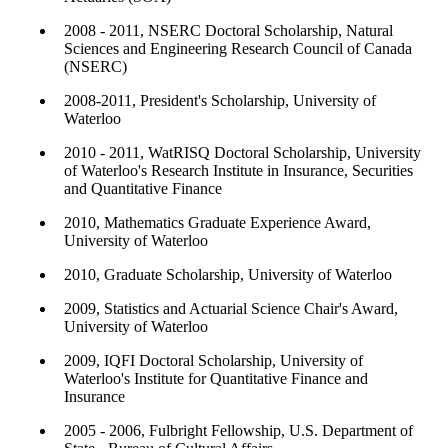
2008 - 2011, NSERC Doctoral Scholarship, Natural
Sciences and Engineering Research Council of Canada
(NSERC)
2008-2011, President's Scholarship, University of
Waterloo
2010 - 2011, WatRISQ Doctoral Scholarship, University
of Waterloo's Research Institute in Insurance, Securities
and Quantitative Finance
2010, Mathematics Graduate Experience Award,
University of Waterloo
2010, Graduate Scholarship, University of Waterloo
2009, Statistics and Actuarial Science Chair's Award,
University of Waterloo
2009, IQFI Doctoral Scholarship, University of
Waterloo's Institute for Quantitative Finance and
Insurance
2005 - 2006, Fulbright Fellowship, U.S. Department of