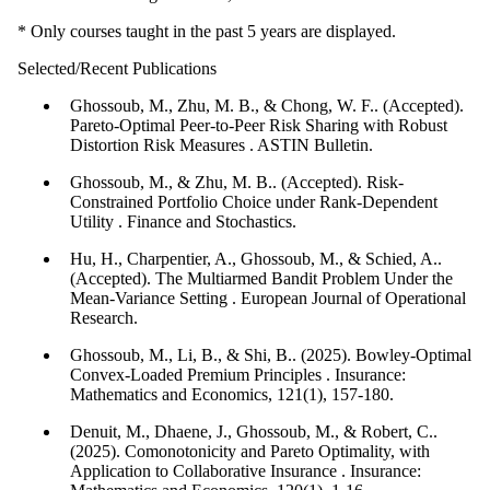
* Only courses taught in the past 5 years are displayed.
Selected/Recent Publications
Ghossoub, M., Zhu, M. B., & Chong, W. F.. (Accepted).
Pareto-Optimal Peer-to-Peer Risk Sharing with Robust
Distortion Risk Measures . ASTIN Bulletin.
Ghossoub, M., & Zhu, M. B.. (Accepted). Risk-
Constrained Portfolio Choice under Rank-Dependent
Utility . Finance and Stochastics.
Hu, H., Charpentier, A., Ghossoub, M., & Schied, A..
(Accepted). The Multiarmed Bandit Problem Under the
Mean-Variance Setting . European Journal of Operational
Research.
Ghossoub, M., Li, B., & Shi, B.. (2025). Bowley-Optimal
Convex-Loaded Premium Principles . Insurance:
Mathematics and Economics, 121(1), 157-180.
Denuit, M., Dhaene, J., Ghossoub, M., & Robert, C..
(2025). Comonotonicity and Pareto Optimality, with
Application to Collaborative Insurance . Insurance: