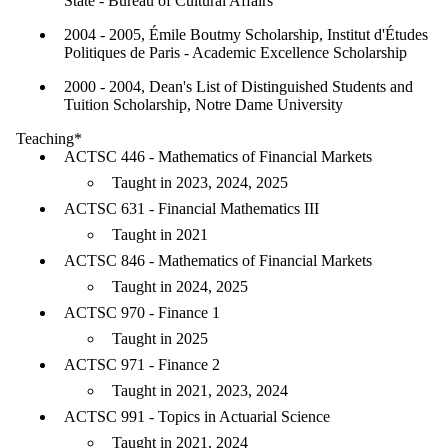
State - Bureau of Cultural Affairs
2004 - 2005, Émile Boutmy Scholarship, Institut d'Études
Politiques de Paris - Academic Excellence Scholarship
2000 - 2004, Dean's List of Distinguished Students and
Tuition Scholarship, Notre Dame University
Teaching*
ACTSC 446 - Mathematics of Financial Markets
Taught in 2023, 2024, 2025
ACTSC 631 - Financial Mathematics III
Taught in 2021
ACTSC 846 - Mathematics of Financial Markets
Taught in 2024, 2025
ACTSC 970 - Finance 1
Taught in 2025
ACTSC 971 - Finance 2
Taught in 2021, 2023, 2024
ACTSC 991 - Topics in Actuarial Science
Taught in 2021, 2024