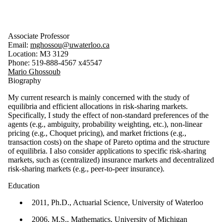
Associate Professor
Email:
mghossou@uwaterloo.ca
Location: M3 3129
Phone: 519-888-4567 x45547
Mario Ghossoub
Biography
My current research is mainly concerned with the study of
equilibria and efficient allocations in risk-sharing markets.
Specifically, I study the effect of non-standard preferences of the
agents (e.g., ambiguity, probability weighting, etc.), non-linear
pricing (e.g., Choquet pricing), and market frictions (e.g.,
transaction costs) on the shape of Pareto optima and the structure
of equilibria. I also consider applications to specific risk-sharing
markets, such as (centralized) insurance markets and decentralized
risk-sharing markets (e.g., peer-to-peer insurance).
Education
2011, Ph.D., Actuarial Science, University of Waterloo
2006, M.S., Mathematics, University of Michigan