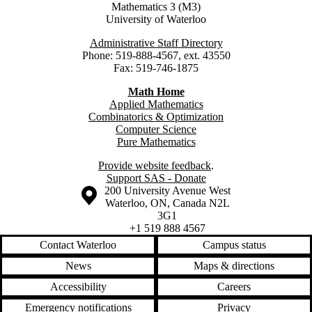
Mathematics 3 (M3)
University of Waterloo
Administrative Staff Directory
Phone: 519-888-4567, ext. 43550
Fax: 519-746-1875
Math Home
Applied Mathematics
Combinatorics & Optimization
Computer Science
Pure Mathematics
Provide website feedback
.
Support SAS - Donate
Information about the University of Waterloo
Campus map
200 University Avenue West
Waterloo
,
ON
,
Canada
N2L
3G1
+1 519 888 4567
Contact Waterloo
Campus status
News
Maps & directions
Accessibility
Careers
Emergency notifications
Privacy