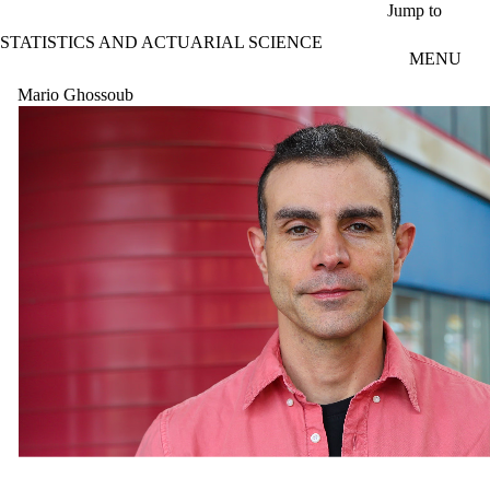
Skip to main content
Jump to
STATISTICS AND ACTUARIAL SCIENCE
MENU
Mario Ghossoub