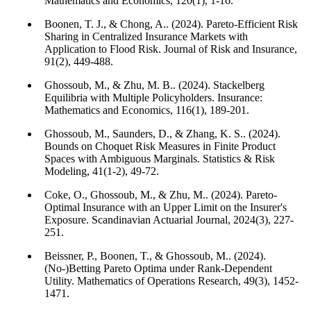
Mathematics and Economics, 120(1), 1-16.
Boonen, T. J., & Chong, A.. (2024). Pareto-Efficient Risk
Sharing in Centralized Insurance Markets with
Application to Flood Risk. Journal of Risk and Insurance,
91(2), 449-488.
Ghossoub, M., & Zhu, M. B.. (2024). Stackelberg
Equilibria with Multiple Policyholders. Insurance:
Mathematics and Economics, 116(1), 189-201.
Ghossoub, M., Saunders, D., & Zhang, K. S.. (2024).
Bounds on Choquet Risk Measures in Finite Product
Spaces with Ambiguous Marginals. Statistics & Risk
Modeling, 41(1-2), 49-72.
Coke, O., Ghossoub, M., & Zhu, M.. (2024). Pareto-
Optimal Insurance with an Upper Limit on the Insurer's
Exposure. Scandinavian Actuarial Journal, 2024(3), 227-
251.
Beissner, P., Boonen, T., & Ghossoub, M.. (2024).
(No-)Betting Pareto Optima under Rank-Dependent
Utility. Mathematics of Operations Research, 49(3), 1452-
1471.