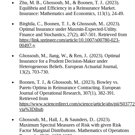
Zhu, M. B., Ghossoub, M., & Boonen, T. J.. (2023).
Equilibria and Efficiency in a Reinsurance Market.
Insurance: Mathematics and Economics, 113(1), 24-49.
Birghila, C., Boonen, T. J., & Ghossoub, M.. (2023).
Optimal Insurance under Maxmin-Expected-Utility.
Finance and Stochastics, 27(2), 467-501. Retrieved from
https://link.springer.com/article/10.1007/s00780-023-
00497-y
Ghossoub, M., Jiang, W., & Ren, J.. (2023). Optimal
Insurance for a Prudent Decision-Maker under
Heterogeneous Beliefs. European Actuarial Journal,
13(2), 703-730.
Boonen, T. J., & Ghossoub, M.. (2023). Bowley vs.
Pareto Optima in Reinsurance Contracting. European
Journal of Operational Research, 307(1), 382-391.
Retrieved from
https://www.sciencedirect.com/science/article/abs/pii/S03
via%3Dihub
Ghossoub, M., Hall, J., & Saunders, D.. (2023).
Maximum Spectral Measures of Risk with given Risk
Factor Marginal Distributions. Mathematics of Operations