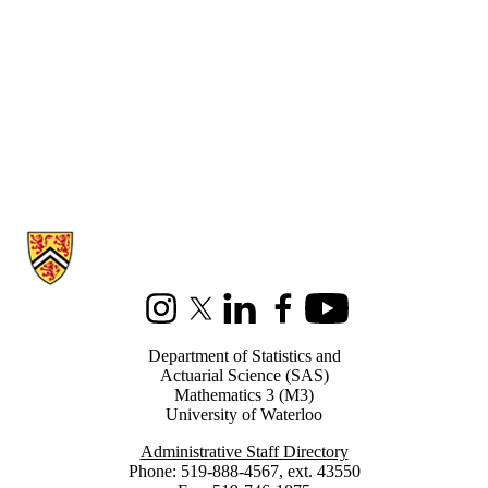
Information about Statistics and Actuarial Science
Instagram
X (formerly Twitter)
LinkedIn
Facebook
Youtube
Department of Statistics and
Actuarial Science (SAS)
Mathematics 3 (M3)
University of Waterloo
Administrative Staff Directory
Phone: 519-888-4567, ext. 43550