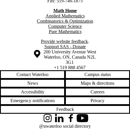
Fax: 519-746-1875
Math Home
Applied Mathematics
Combinatorics & Optimization
Computer Science
Pure Mathematics
Provide website feedback
.
Support SAS - Donate
Information about the University of Waterloo
Campus map
200 University Avenue West
Waterloo
,
ON
,
Canada
N2L
3G1
+1 519 888 4567
Contact Waterloo
Campus status
News
Maps & directions
Accessibility
Careers
Emergency notifications
Privacy
Feedback
Instagram
LinkedIn
Facebook
YouTube
@uwaterloo social directory