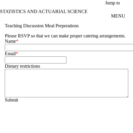
Skip to main content
Jump to
STATISTICS AND ACTUARIAL SCIENCE
MENU
Teaching Discussion Meal Preperations
Please RSVP so that we can make proper catering arrangements.
Name
Email
Dietary restrictions