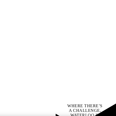
WHERE THERE’S
A CHALLENGE,
WATERLOO IS