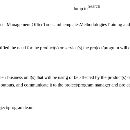
Skip to main content
Search for
Jump to
ect Management Office
Tools and templates
Methodologies
Training and
tified the need for the product(s) or service(s) the project/program will 
eir business unit(s) that will be using or be affected by the product(s) o
 outputs, and communicate it to the project/program manager and proje
roject/program team