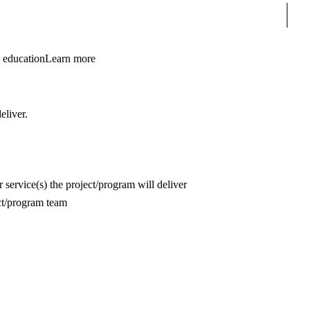
Sear
 education
Learn more
deliver.
r service(s) the project/program will deliver
ct/program team