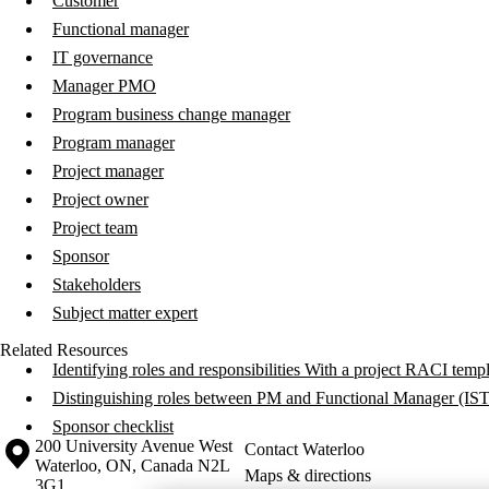
Customer
Functional manager
IT governance
Manager PMO
Program business change manager
Program manager
Project manager
Project owner
Project team
Sponsor
Stakeholders
Subject matter expert
Related Resources
Identifying roles and responsibilities With a project RACI temp
Distinguishing roles between PM and Functional Manager (IS
Sponsor checklist
Information about the University of Waterloo
Campus map
200 University Avenue West
Contact Waterloo
Waterloo
,
ON
,
Canada
N2L
Maps & directions
3G1