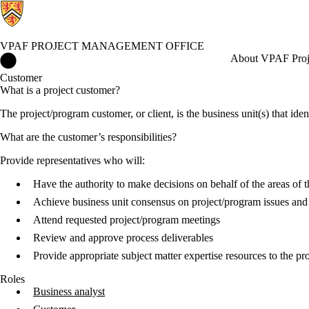
VPAF PROJECT MANAGEMENT OFFICE
VPAF Project Management Office Home
About VPAF Proj
Customer
What is a project customer?
The project/program customer, or client, is the business unit(s) that iden
What are the customer’s responsibilities?
Provide representatives who will:
Have the authority to make decisions on behalf of the areas of th
Achieve business unit consensus on project/program issues and
Attend requested project/program meetings
Review and approve process deliverables
Provide appropriate subject matter expertise resources to the p
Roles
Business analyst