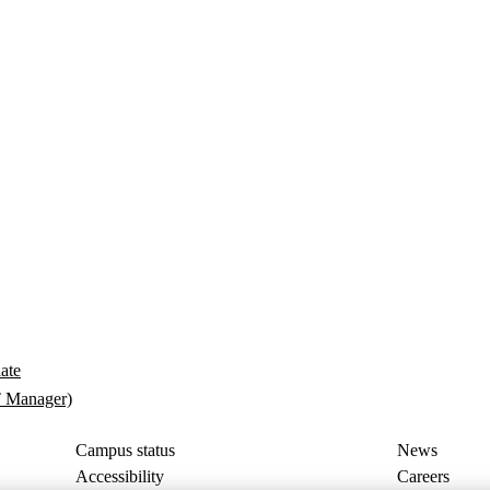
late
T Manager)
Campus status
News
Accessibility
Careers