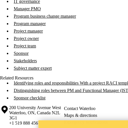
IT governance
Manager PMO
Program business change manager
Program manager
Project manager
Project owner
Project team
Sponsor
Stakeholders
Subject matter expert
Related Resources
Identifying roles and responsibilities With a project RACI temp
Distinguishing roles between PM and Functional Manager (IS
Sponsor checklist
Information about the University of Waterloo
Campus map
200 University Avenue West
Contact Waterloo
Waterloo
,
ON
,
Canada
N2L
Maps & directions
3G1
Emergency notifications
+1 519 888 4567