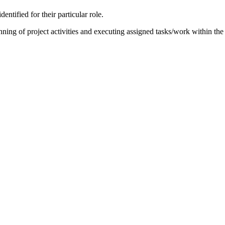
ntified for their particular role.
anning of project activities and executing assigned tasks/work within the