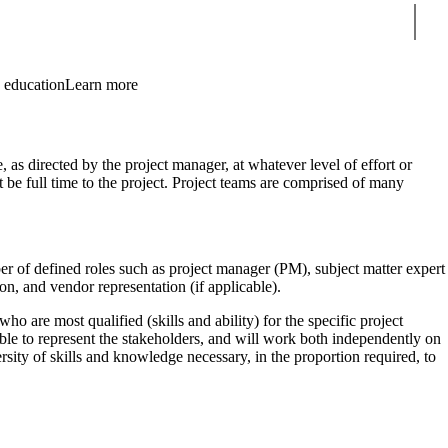
Sear
 education
Learn more
 as directed by the project manager, at whatever level of effort or
 be full time to the project. Project teams are comprised of many
er of defined roles such as project manager (PM), subject matter expert
on, and vendor representation (if applicable).
ho are most qualified (skills and ability) for the specific project
e to represent the stakeholders, and will work both independently on
ersity of skills and knowledge necessary, in the proportion required, to