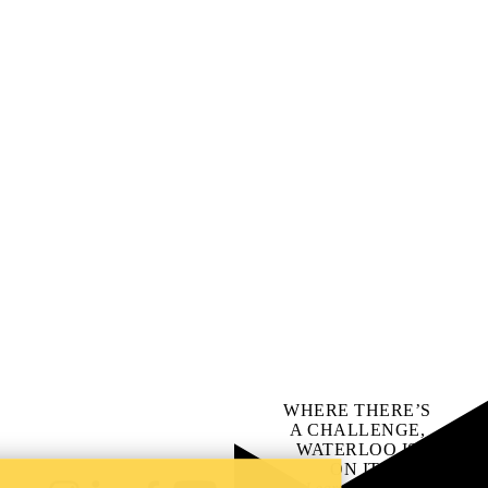
WHERE THERE’S
A CHALLENGE,
WATERLOO IS
ON IT
.