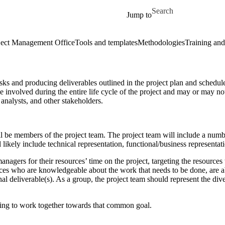
Skip to main content
Search for
Jump to
ect Management Office
Tools and templates
Methodologies
Training and
sks and producing deliverables outlined in the project plan and schedule,
involved during the entire life cycle of the project and may or may not
 analysts, and other stakeholders.
ll be members of the project team. The project team will include a numb
likely include technical representation, functional/business representati
nagers for their resources’ time on the project, targeting the resources w
s who are knowledgeable about the work that needs to be done, are abl
inal deliverable(s). As a group, the project team should represent the div
ling to work together towards that common goal.