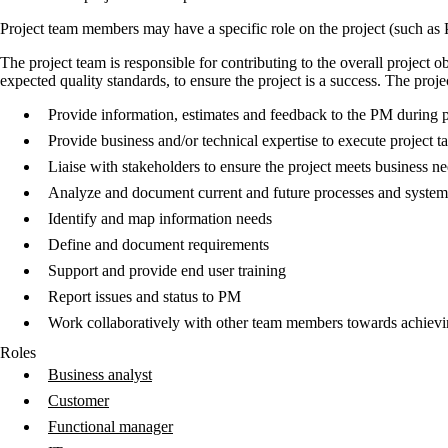
Project team members may have a specific role on the project (such as PM
The project team is responsible for contributing to the overall project 
expected quality standards, to ensure the project is a success. The proje
Provide information, estimates and feedback to the PM during p
Provide business and/or technical expertise to execute project t
Liaise with stakeholders to ensure the project meets business n
Analyze and document current and future processes and systems
Identify and map information needs
Define and document requirements
Support and provide end user training
Report issues and status to PM
Work collaboratively with other team members towards achievi
Roles
Business analyst
Customer
Functional manager