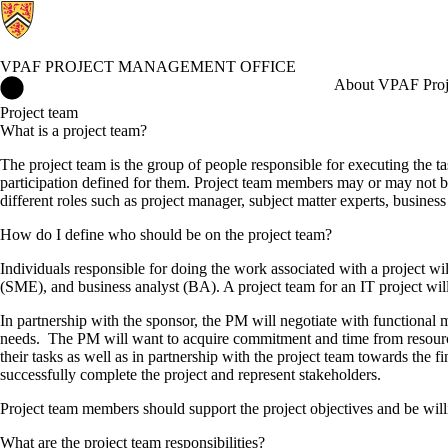
VPAF PROJECT MANAGEMENT OFFICE
VPAF Project Management Office Home
About VPAF Proj
Project team
What is a project team?
The project team is the group of people responsible for executing the ta
participation defined for them. Project team members may or may not be 
different roles such as project manager, subject matter experts, business
How do I define who should be on the project team?
Individuals responsible for doing the work associated with a project wi
(SME), and business analyst (BA). A project team for an IT project will 
In partnership with the sponsor, the PM will negotiate with functional ma
needs. The PM will want to acquire commitment and time from resource
their tasks as well as in partnership with the project team towards the f
successfully complete the project and represent stakeholders.
Project team members should support the project objectives and be wil
What are the project team responsibilities?