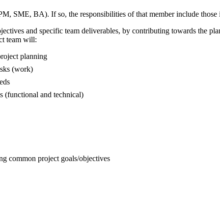
, SME, BA). If so, the responsibilities of that member include those ide
objectives and specific team deliverables, by contributing towards the pl
ct team will:
roject planning
asks (work)
eeds
 (functional and technical)
ng common project goals/objectives