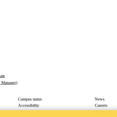
late
T Manager)
Campus status
News
Accessibility
Careers
Privacy
Feedback