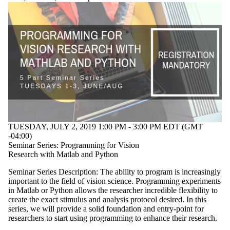
TUESDAY, JULY 2, 2019 1:00 PM - 3:00 PM EDT (GMT
-04:00)
Seminar Series: Programming for Vision
Research with Matlab and Python
Seminar Series Description: The ability to program is increasingly
important to the field of vision science. Programming experiments
in Matlab or Python allows the researcher incredible flexibility to
create the exact stimulus and analysis protocol desired. In this
series, we will provide a solid foundation and entry-point for
researchers to start using programming to enhance their research.