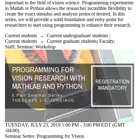
important to the field of vision science. Programming experiments
in Matlab or Python allows the researcher incredible flexibility to
create the exact stimulus and analysis protocol desired. In this
series, we will provide a solid foundation and entry-point for
researchers to start using programming to enhance their research.
Current students
→
Current undergraduate students
;
Current students
→
Current graduate students
;
Faculty
;
Staff
;
Seminar
;
Workshop
TUESDAY, JULY 23, 2019 1:00 PM - 3:00 PM EDT (GMT
-04:00)
Seminar Series: Programming for Vision