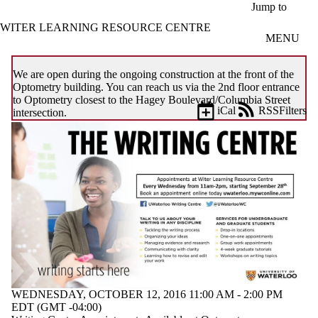
Skip to main content
Jump to
WITER LEARNING RESOURCE CENTRE
MENU
We are open during the ongoing construction at the front of the
Optometry building. You can reach us via the 2nd floor entrance
to Optometry closest to the Hagey Boulevard/Columbia Street
iCal
RSS
Filters
intersection.
Events
ose
X
Filter
by:
Title
Limit to
events
where
the title
matches:
WEDNESDAY, OCTOBER 12, 2016 11:00 AM - 2:00 PM
Date
EDT (GMT -04:00)
range