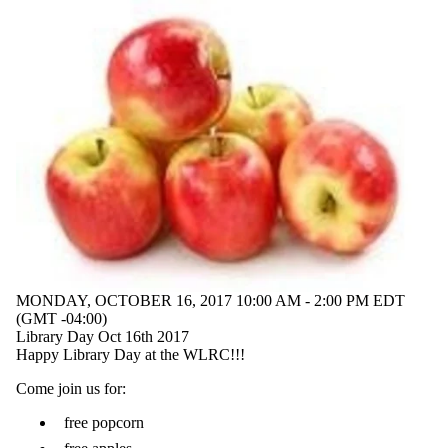
MONDAY, OCTOBER 16, 2017 10:00 AM - 2:00 PM EDT
(GMT -04:00)
Library Day Oct 16th 2017
Happy Library Day at the WLRC!!!
Come join us for:
free popcorn