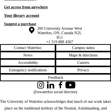
Get access from anywhere
Your library account
Suggest a purchase
Information about the University of Waterloo
Campus map
200 University Avenue West
Waterloo
,
ON
,
Canada
N2L
3G1
+1 519 888 4567
Contact Waterloo
Campus status
News
Maps & directions
Accessibility
Careers
Emergency notifications
Privacy
Feedback
Instagram
LinkedIn
Facebook
YouTube
@uwaterloo social directory
The University of Waterloo acknowledges that much of our work takes
place on the traditional territory of the Neutral, Anishinaabeg, and