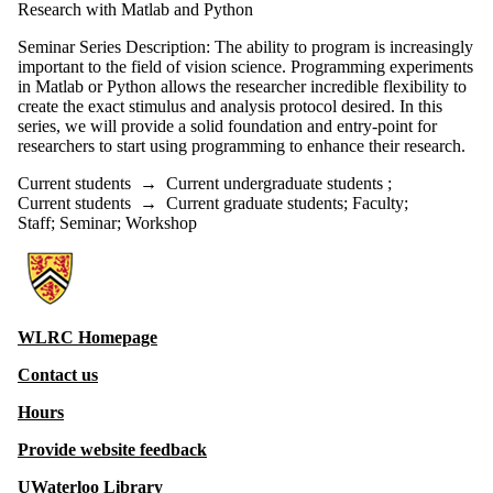
Research with Matlab and Python
Seminar Series Description: The ability to program is increasingly
important to the field of vision science. Programming experiments
in Matlab or Python allows the researcher incredible flexibility to
create the exact stimulus and analysis protocol desired. In this
series, we will provide a solid foundation and entry-point for
researchers to start using programming to enhance their research.
Current students
→
Current undergraduate students
;
Current students
→
Current graduate students
;
Faculty
;
Staff
;
Seminar
;
Workshop
Information about Witer Learning Resource Centre
WLRC Homepage
Contact us
Hours
Provide website feedback
UWaterloo Library