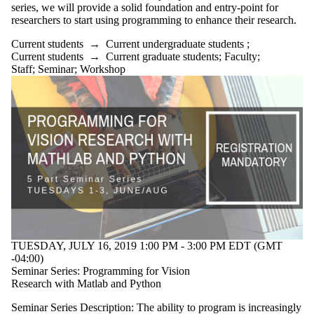
series, we will provide a solid foundation and entry-point for
researchers to start using programming to enhance their research.
Current students
→
Current undergraduate students
;
Current students
→
Current graduate students
;
Faculty
;
Staff
;
Seminar
;
Workshop
TUESDAY, JULY 16, 2019 1:00 PM - 3:00 PM EDT (GMT
-04:00)
Seminar Series: Programming for Vision
Research with Matlab and Python
Seminar Series Description: The ability to program is increasingly