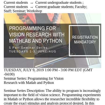
Current students
→
Current undergraduate students
;
Current students
→
Current graduate students
;
Faculty
;
Staff
;
Seminar
;
Workshop
TUESDAY, JULY 9, 2019 1:00 PM - 3:00 PM EDT (GMT
-04:00)
Seminar Series: Programming for Vision
Research with Matlab and Python
Seminar Series Description: The ability to program is increasingly
important to the field of vision science. Programming experiments
in Matlab or Python allows the researcher incredible flexibility to
create the exact stimulus and analysis protocol desired. In this