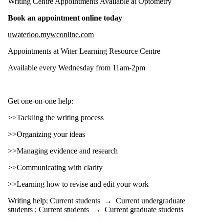
Writing Centre Appointments Available at Optometry
Types
Book an appointment online today
Tags
uwaterloo.mywconline.com
Audience
Appointments at Witer Learning Resource Centre
Limit to events
where the audience
Available every Wednesday from 11am-2pm
is one or more of:
Select All
Current students
Get one-on-one help:
Current
>>Tackling the writing process
undergraduate
>>Organizing your ideas
students
>>Managing evidence and research
Current graduate
students
>>Communicating with clarity
Faculty
Staff
>>Learning how to revise and edit your work
Alumni
Writing help
;
Current students
→
Current undergraduate
students
;
Current students
→
Current graduate students