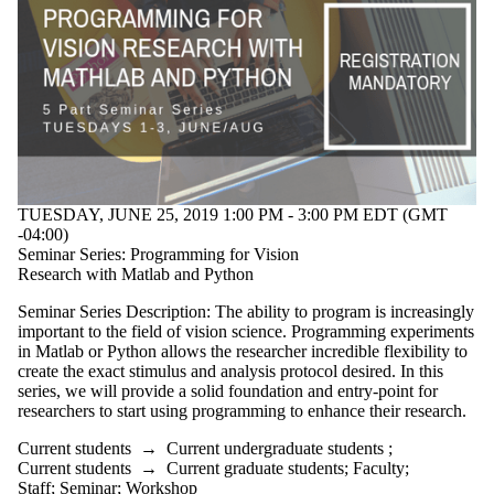
TUESDAY, JUNE 25, 2019 1:00 PM - 3:00 PM EDT (GMT
-04:00)
Seminar Series: Programming for Vision
Research with Matlab and Python
Seminar Series Description: The ability to program is increasingly
important to the field of vision science. Programming experiments
in Matlab or Python allows the researcher incredible flexibility to
create the exact stimulus and analysis protocol desired. In this
series, we will provide a solid foundation and entry-point for
researchers to start using programming to enhance their research.
Current students
→
Current undergraduate students
;
Current students
→
Current graduate students
;
Faculty
;
Staff
;
Seminar
;
Workshop