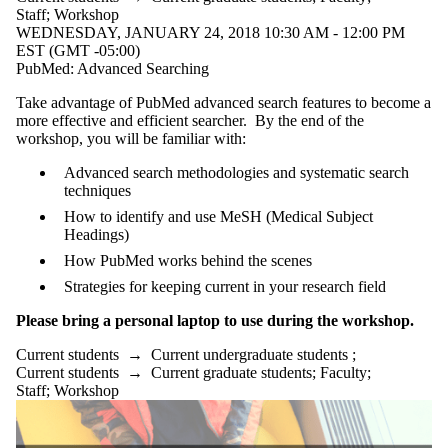
Staff
;
Workshop
WEDNESDAY, JANUARY 24, 2018 10:30 AM - 12:00 PM
EST (GMT -05:00)
PubMed: Advanced Searching
Take advantage of PubMed advanced search features to become a
more effective and efficient searcher. By the end of the
workshop, you will be familiar with:
Advanced search methodologies and systematic search
techniques
How to identify and use MeSH (Medical Subject
Headings)
How PubMed works behind the scenes
Strategies for keeping current in your research field
Please bring a personal laptop to use during the workshop.
Current students
→
Current undergraduate students
;
Current students
→
Current graduate students
;
Faculty
;
Staff
;
Workshop