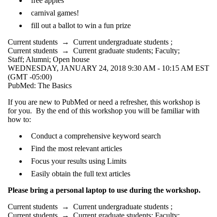
free apples
carnival games!
fill out a ballot to win a fun prize
Current students
→
Current undergraduate students
;
Current students
→
Current graduate students
;
Faculty
;
Staff
;
Alumni
;
Open house
WEDNESDAY, JANUARY 24, 2018 9:30 AM - 10:15 AM EST
(GMT -05:00)
PubMed: The Basics
If you are new to PubMed or need a refresher, this workshop is
for you. By the end of this workshop you will be familiar with
how to:
Conduct a comprehensive keyword search
Find the most relevant articles
Focus your results using Limits
Easily obtain the full text articles
Please bring a personal laptop to use during the workshop.
Current students
→
Current undergraduate students
;
Current students
→
Current graduate students
;
Faculty
;