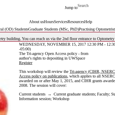
Skip to main content
Search for
Jump to
About us
Hours
Services
Resources
Help
al (OD) Students
Graduate Students (MSc, PhD)
Practising Optometrist
try building. You can reach us via the 2nd floor entrance to Optometry
WEDNESDAY, NOVEMBER 15, 2017 12:30 PM - 12:3
-05:00)
The Tri-agency Open Access policy - from
author's rights to depositing in UWSpace
Register
This workshop will review the
Tri-agency (CIHR, NSER
Access policy on publications
, which applies to all NSER
awarded on or after May 1, 2015, and CIHR grants awarded
2008. The session will cover:
Current students
→
Current graduate students
;
Faculty
;
St
Information session
;
Workshop