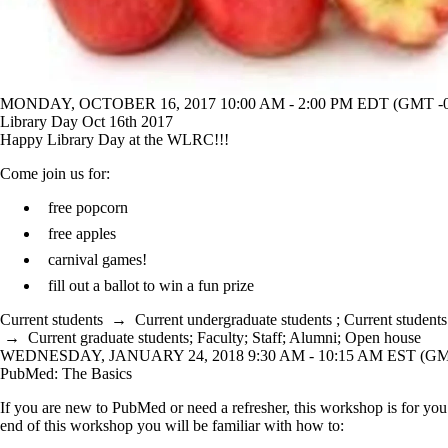
MONDAY, OCTOBER 16, 2017 10:00 AM - 2:00 PM EDT (GMT -0
Library Day Oct 16th 2017
Happy Library Day at the WLRC!!!
Come join us for:
free popcorn
free apples
carnival games!
fill out a ballot to win a fun prize
Current students
→
Current undergraduate students
;
Current students
→
Current graduate students
;
Faculty
;
Staff
;
Alumni
;
Open house
WEDNESDAY, JANUARY 24, 2018 9:30 AM - 10:15 AM EST (GMT
PubMed: The Basics
If you are new to PubMed or need a refresher, this workshop is for yo
end of this workshop you will be familiar with how to: