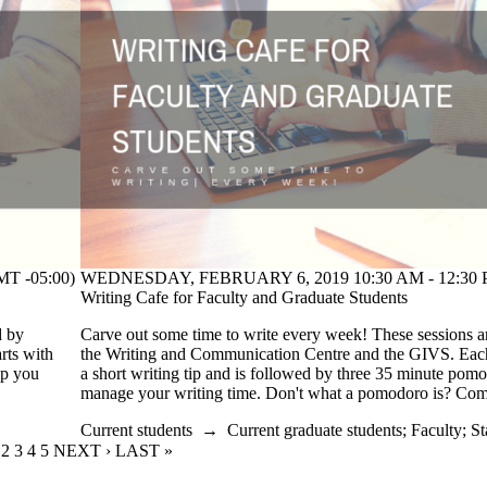
T -05:00)
WEDNESDAY, FEBRUARY 6, 2019 10:30 AM - 12:30 P
Writing Cafe for Faculty and Graduate Students
d by
Carve out some time to write every week! These sessions a
rts with
the Writing and Communication Centre and the GIVS. Each 
lp you
a short writing tip and is followed by three 35 minute pom
!
manage your writing time. Don't what a pomodoro is? Co
Current students
→
Current graduate students
;
Faculty
;
St
URRENT PAGE
PAGE
2
PAGE
3
PAGE
4
PAGE
5
NEXT PAGE
NEXT ›
LAST PAGE
LAST »