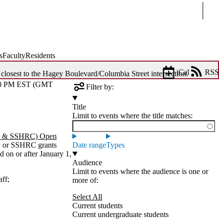
Sear
s
Faculty
Residents
iCal
RSS
 closest to the Hagey Boulevard/Columbia Street intersection.
0 PM EST (GMT
Filter by:
Title
Limit to events where the title matches:
C & SSHRC) Open
C or SSHRC grants
Date range
Types
 on or after January 1,
Audience
Limit to events where the audience is one or
aff
;
more of:
Select All
Current students
Current undergraduate students