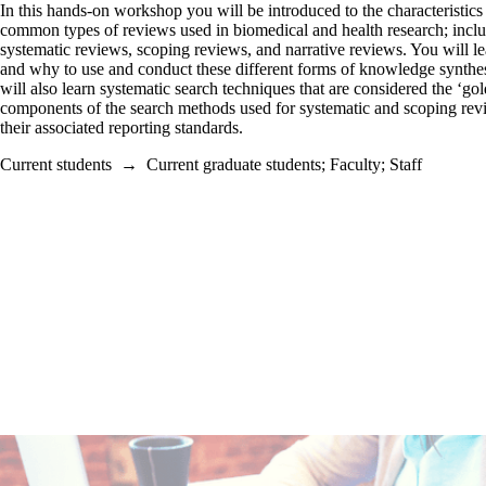
In this hands-on workshop you will be introduced to the characteristics 
common types of reviews used in biomedical and health research; incl
systematic reviews, scoping reviews, and narrative reviews. You will 
and why to use and conduct these different forms of knowledge synthe
will also learn systematic search techniques that are considered the ‘gol
components of the search methods used for systematic and scoping re
their associated reporting standards.
Current students
→
Current graduate students
;
Faculty
;
Staff