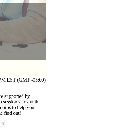
M EST (GMT -05:00)
re supported by
session starts with
odoros to help you
me find out!
aff