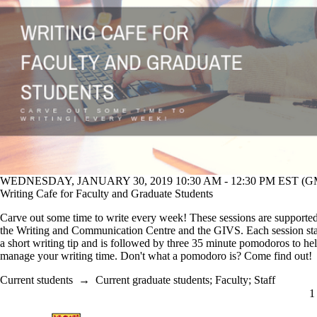
WEDNESDAY, JANUARY 30, 2019 10:30 AM - 12:30 PM EST (GM
Writing Cafe for Faculty and Graduate Students
Carve out some time to write every week! These sessions are supporte
the Writing and Communication Centre and the GIVS. Each session sta
a short writing tip and is followed by three 35 minute pomodoros to he
manage your writing time. Don't what a pomodoro is? Come find out
Current students
→
Current graduate students
;
Faculty
;
Staff
C
1