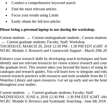
Conduct a comprehensive keyword search
Find the most relevant articles
Focus your results using Limits
Easily obtain the full text articles
Please bring a personal laptop to use during the workshop.
Current students
→
Current undergraduate students
;
Current students
→
Current graduate students
;
Faculty
;
Staff
;
Workshop
THURSDAY, MARCH 29, 2018 12:30 PM - 1:30 PM EDT (GMT -0
WLRC Module 2: Research and Coursework Support - March 29th 2
Enhance your research skills by developing search techniques and lear
identify and use relevant resources for vision science research and cou
the graduate level. This session takes you beyond the basics of using th
catalogue and research guides. You will learn how to integrate and en
current research practices with resources and tools available from the U
Waterloo Library and open resources. Get set up early and see the bene
throughout your studies.
Current students
→
Current graduate students
;
Faculty
;
Staff
WEDNESDAY, JUNE 6, 2018 12:30 PM - 1:30 PM EDT (GMT -04:
WLRC Module 6: Reviews and Systematic Searching - June 6th 2018