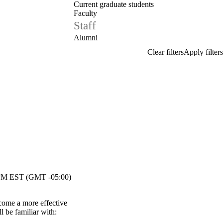
Current graduate students
Faculty
Staff
Alumni
M EST (GMT -05:00)
come a more effective
l be familiar with: