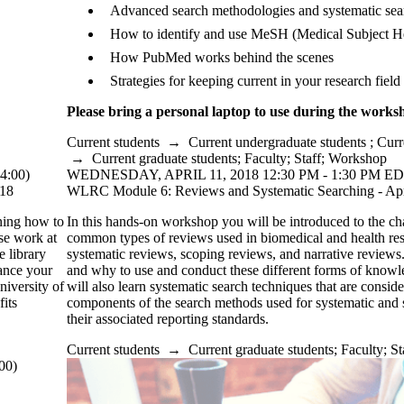
Advanced search methodologies and systematic sea
How to identify and use MeSH (Medical Subject H
How PubMed works behind the scenes
Strategies for keeping current in your research field
Please bring a personal laptop to use during the works
Current students
→
Current undergraduate students
;
Curr
→
Current graduate students
;
Faculty
;
Staff
;
Workshop
4:00)
WEDNESDAY, APRIL 11, 2018 12:30 PM - 1:30 PM ED
018
WLRC Module 6: Reviews and Systematic Searching - Apr
ning how to
In this hands-on workshop you will be introduced to the char
rse work at
common types of reviews used in biomedical and health res
e library
systematic reviews, scoping reviews, and narrative reviews
hance your
and why to use and conduct these different forms of knowl
niversity of
will also learn systematic search techniques that are conside
fits
components of the search methods used for systematic and
their associated reporting standards.
Current students
→
Current graduate students
;
Faculty
;
St
00)