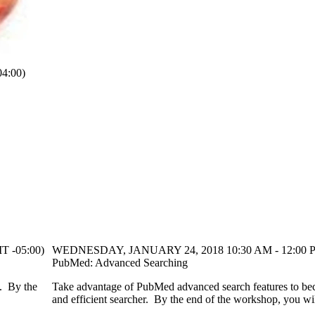
4:00)
 -05:00)
WEDNESDAY, JANUARY 24, 2018 10:30 AM - 12:00 P
PubMed: Advanced Searching
u. By the
Take advantage of PubMed advanced search features to be
and efficient searcher. By the end of the workshop, you wil