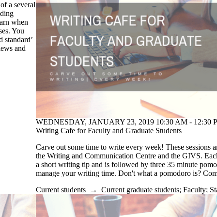
of a several
uding
learn when
ses. You
d standard’
views and
WEDNESDAY, JANUARY 23, 2019 10:30 AM - 12:30 P
Writing Cafe for Faculty and Graduate Students
Carve out some time to write every week! These sessions a
the Writing and Communication Centre and the GIVS. Each 
a short writing tip and is followed by three 35 minute pom
manage your writing time. Don't what a pomodoro is? Co
Current students
→
Current graduate students
;
Faculty
;
St