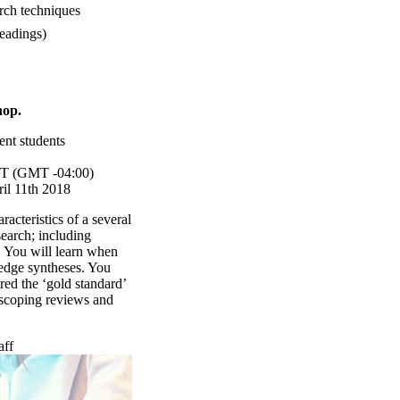
rch techniques
eadings)
hop.
ent students
T (GMT -04:00)
il 11th 2018
acteristics of a several
earch; including
. You will learn when
edge syntheses. You
red the ‘gold standard’
 scoping reviews and
aff