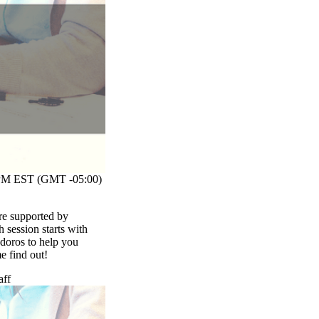
M EST (GMT -05:00)
re supported by
session starts with
odoros to help you
me find out!
aff