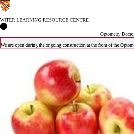
WITER LEARNING RESOURCE CENTRE
Witer Learning Resource Centre Home
Optometry Doctor
We are open during the ongoing construction at the front of the Optome
Events