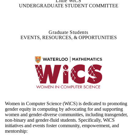
Little WiCS
UNDERGRADUATE STUDENT COMMITTEE
Graduate Students
EVENTS, RESOURCES, & OPPORTUNITIES
Women in Computer Science (WiCS) is dedicated to promoting
gender equity in computing by advocating for and supporting
women and gender-diverse communities, including transgender,
non-binary and gender-fluid students. Specifically, WiCS
initiatives and events foster community, empowerment, and
mentorship: