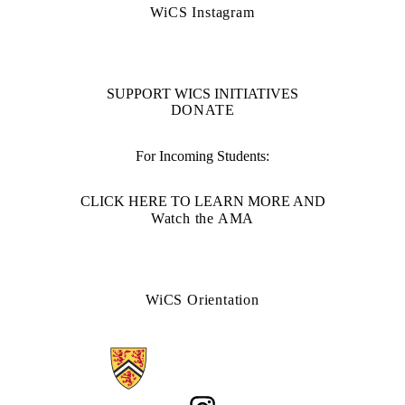
WiCS Instagram
SUPPORT WICS INITIATIVES
DONATE
For Incoming Students:
CLICK HERE TO LEARN MORE AND
Watch the AMA
WiCS Orientation
Information about Women in Computer Science