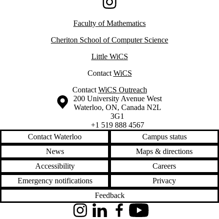
Instagram
Faculty of Mathematics
Cheriton School of Computer Science
Little WiCS
Contact
WiCS
Contact
WiCS Outreach
Information about the University of Waterloo
Campus map
200 University Avenue West
Waterloo
,
ON
,
Canada
N2L
3G1
+1 519 888 4567
Contact Waterloo
Campus status
News
Maps & directions
Accessibility
Careers
Emergency notifications
Privacy
Feedback
Instagram
LinkedIn
Facebook
YouTube