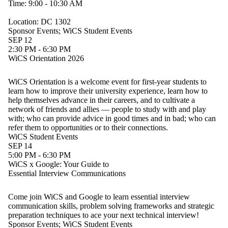
Time: 9:00 - 10:30 AM
Location: DC 1302
Sponsor Events
;
WiCS Student Events
SEP 12
2:30 PM - 6:30 PM
WiCS Orientation 2026
WiCS Orientation is a welcome event for first-year students to
learn how to improve their university experience, learn how to
help themselves advance in their careers, and to cultivate a
network of friends and allies — people to study with and play
with; who can provide advice in good times and in bad; who can
refer them to opportunities or to their connections.
WiCS Student Events
SEP 14
5:00 PM - 6:30 PM
WiCS x Google: Your Guide to
Essential Interview Communications
Come join WiCS and Google to learn essential interview
communication skills, problem solving frameworks and strategic
preparation techniques to ace your next technical interview!
Sponsor Events
;
WiCS Student Events