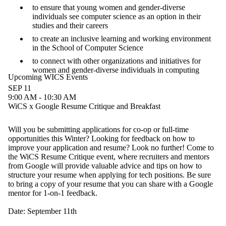
to ensure that young women and gender-diverse
individuals see computer science as an option in their
studies and their careers
to create an inclusive learning and working environment
in the School of Computer Science
to connect with other organizations and initiatives for
women and gender-diverse individuals in computing
Upcoming WICS Events
SEP 11
9:00 AM - 10:30 AM
WiCS x Google Resume Critique and Breakfast
Will you be submitting applications for co-op or full-time
opportunities this Winter? Looking for feedback on how to
improve your application and resume? Look no further! Come to
the WiCS Resume Critique event, where recruiters and mentors
from Google will provide valuable advice and tips on how to
structure your resume when applying for tech positions. Be sure
to bring a copy of your resume that you can share with a Google
mentor for 1-on-1 feedback.
Date: September 11th