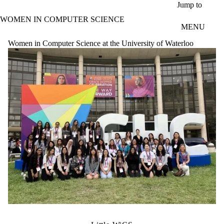
Skip to main content
Jump to
WOMEN IN COMPUTER SCIENCE
MENU
Women in Computer Science at the University of Waterloo