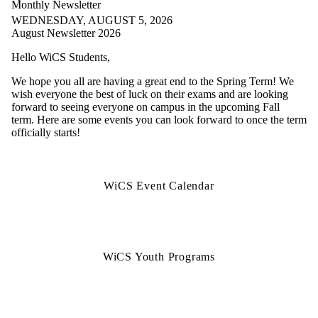
Monthly Newsletter
WEDNESDAY, AUGUST 5, 2026
August Newsletter 2026
Hello WiCS Students,
We hope you all are having a great end to the Spring Term! We
wish everyone the best of luck on their exams and are looking
forward to seeing everyone on campus in the upcoming Fall
term. Here are some events you can look forward to once the term
officially starts!
WiCS Event Calendar
WiCS Youth Programs