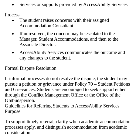
Services or supports provided by AccessAbility Services
Process
The student raises concerns with their assigned
Accommodation Consultant.
If unresolved, the concern may be escalated to the
Manager, Student Accommodations, and then to the
Associate Director.
AccessAbility Services communicates the outcome and
any changes to the student.
Formal Dispute Resolution
If informal processes do not resolve the dispute, the student may
pursue a petition or grievance under Policy 70 – Student Petitions
and Grievances. Students are encouraged to seek support either
through the Conflict Management Office or the Office of the
Ombudsperson.
Guidelines for Referring Students to AccessAbility Services
Purpose
To support timely referral, clarify when academic accommodation
processes apply, and distinguish accommodation from academic
consideration.