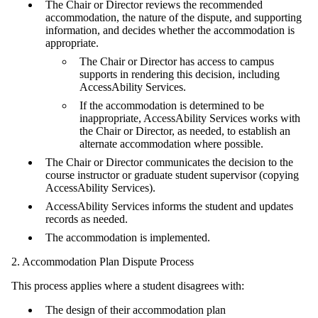
The Chair or Director reviews the recommended
accommodation, the nature of the dispute, and supporting
information, and decides whether the accommodation is
appropriate.
The Chair or Director has access to campus
supports in rendering this decision, including
AccessAbility Services.
If the accommodation is determined to be
inappropriate, AccessAbility Services works with
the Chair or Director, as needed, to establish an
alternate accommodation where possible.
The Chair or Director communicates the decision to the
course instructor or graduate student supervisor (copying
AccessAbility Services).
AccessAbility Services informs the student and updates
records as needed.
The accommodation is implemented.
2. Accommodation Plan Dispute Process
This process applies where a student disagrees with:
The design of their accommodation plan