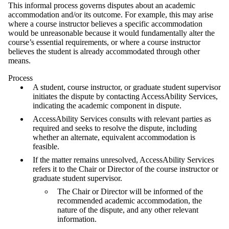
This informal process governs disputes about an academic
accommodation and/or its outcome. For example, this may arise
where a course instructor believes a specific accommodation
would be unreasonable because it would fundamentally alter the
course’s essential requirements, or where a course instructor
believes the student is already accommodated through other
means.
Process
A student, course instructor, or graduate student supervisor
initiates the dispute by contacting AccessAbility Services,
indicating the academic component in dispute.
AccessAbility Services consults with relevant parties as
required and seeks to resolve the dispute, including
whether an alternate, equivalent accommodation is
feasible.
If the matter remains unresolved, AccessAbility Services
refers it to the Chair or Director of the course instructor or
graduate student supervisor.
The Chair or Director will be informed of the
recommended academic accommodation, the
nature of the dispute, and any other relevant
information.