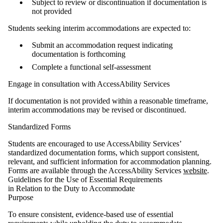
Subject to review or discontinuation if documentation is
not provided
Students seeking interim accommodations are expected to:
Submit an accommodation request indicating
documentation is forthcoming
Complete a functional self-assessment
Engage in consultation with AccessAbility Services
If documentation is not provided within a reasonable timeframe,
interim accommodations may be revised or discontinued.
Standardized Forms
Students are encouraged to use AccessAbility Services’
standardized documentation forms, which support consistent,
relevant, and sufficient information for accommodation planning.
Forms are available through the AccessAbility Services
website
.
Guidelines for the Use of Essential Requirements
in Relation to the Duty to Accommodate
Purpose
To ensure consistent, evidence‑based use of essential