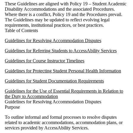
These Guidelines are aligned with Policy 19 – Student Academic
Disability Accommodations and the associated Procedures.
Where there is a conflict, Policy 19 and the Procedures prevail.
The Guidelines may be updated to reflect evolving legal
requirements, institutional practices, or best practices.
Table of Contents
Guidelines for Resolving Accommodation Disputes
Guidelines for Referring Students to AccessAbility Services
Guidelines for Course Instructor Timelines
Guidelines for Protecting Student Personal Health Information
Guidelines for Student Documentation Requirements
Guidelines for the Use of Essential Requirements in Relation to
the Duty to Accommodation
Guidelines for Resolving Accommodation Disputes
Purpose
To outline informal and formal processes to resolve disputes
related to academic accommodations, accommodation plans, or
services provided by AccessAbility Services.