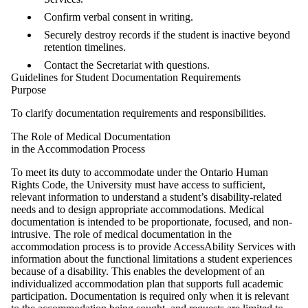
Confirm verbal consent in writing.
Securely destroy records if the student is inactive beyond
retention timelines.
Contact the Secretariat with questions.
Guidelines for Student Documentation Requirements
Purpose
To clarify documentation requirements and responsibilities.
The Role of Medical Documentation
in the Accommodation Process
To meet its duty to accommodate under the Ontario Human
Rights Code, the University must have access to sufficient,
relevant information to understand a student’s disability-related
needs and to design appropriate accommodations. Medical
documentation is intended to be proportionate, focused, and non-
intrusive. The role of medical documentation in the
accommodation process is to provide AccessAbility Services with
information about the functional limitations a student experiences
because of a disability. This enables the development of an
individualized accommodation plan that supports full academic
participation. Documentation is required only when it is relevant