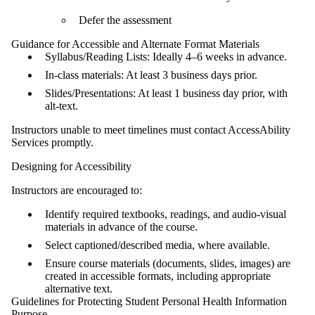
Defer the assessment
Guidance for Accessible and Alternate Format Materials
Syllabus/Reading Lists: Ideally 4–6 weeks in advance.
In‑class materials: At least 3 business days prior.
Slides/Presentations: At least 1 business day prior, with
alt‑text.
Instructors unable to meet timelines must contact AccessAbility
Services promptly.
Designing for Accessibility
Instructors are encouraged to:
Identify required textbooks, readings, and audio-visual
materials in advance of the course.
Select captioned/described media, where available.
Ensure course materials (documents, slides, images) are
created in accessible formats, including appropriate
alternative text.
Guidelines for Protecting Student Personal Health Information
Purpose