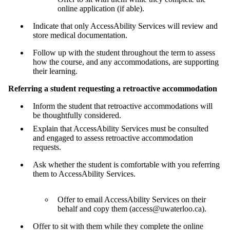
online application (if able).
Indicate that only AccessAbility Services will review and
store medical documentation.
Follow up with the student throughout the term to assess
how the course, and any accommodations, are supporting
their learning.
Referring a student requesting a retroactive accommodation
Inform the student that retroactive accommodations will
be thoughtfully considered.
Explain that AccessAbility Services must be consulted
and engaged to assess retroactive accommodation
requests.
Ask whether the student is comfortable with you referring
them to AccessAbility Services.
Offer to email AccessAbility Services on their
behalf and copy them (access@uwaterloo.ca).
Offer to sit with them while they complete the online