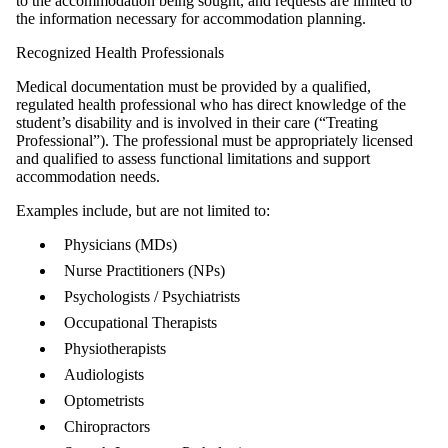
to the accommodation being sought, and requests are limited to
the information necessary for accommodation planning.
Recognized Health Professionals
Medical documentation must be provided by a qualified,
regulated health professional who has direct knowledge of the
student’s disability and is involved in their care (“Treating
Professional”). The professional must be appropriately licensed
and qualified to assess functional limitations and support
accommodation needs.
Examples include, but are not limited to:
Physicians (MDs)
Nurse Practitioners (NPs)
Psychologists / Psychiatrists
Occupational Therapists
Physiotherapists
Audiologists
Optometrists
Chiropractors