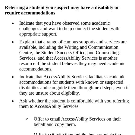
Referring a student you suspect may have a disability or
require accommodations
Indicate that you have observed some academic
challenges and want to help connect the student with
appropriate support.
Explain that a range of campus supports and services are
available, including the Writing and Communication
Centre, the Student Success Office, and Counselling
Services, and that AccessAbility Services is another
resource if the student believes they may need academic
accommodations.
Indicate that AccessAbility Services facilitates academic
accommodations for students with known or suspected
disabilities and can guide them through next steps, even if
they are unsure about eligibility.
Ask whether the student is comfortable with you referring
them to AccessAbility Services.
Offer to email AccessAbility Services on their
behalf and copy them.
Offer to sit with them while they complete the