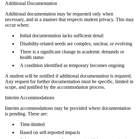
Additional Documentation
Additional documentation may be requested only when
necessary, and in a manner that respects student privacy. This may
occur when:
Initial documentation lacks sufficient detail
Disability-related needs are complex, unclear, or evolving
There is a significant change in academic demands or
health status
A condition identified as temporary becomes ongoing
A student will be notified if additional documentation is required.
Any request for further documentation must be specific, limited in
scope, and justified by the accommodation process.
Interim Accommodations
Interim accommodations may be provided where documentation
is pending. These are:
Time‑limited
Based on self-reported impacts