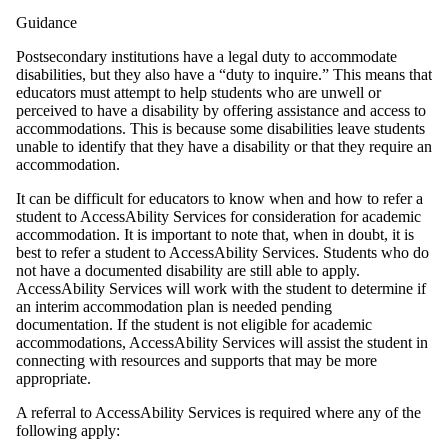
Guidance
Postsecondary institutions have a legal duty to accommodate
disabilities, but they also have a “duty to inquire.” This means that
educators must attempt to help students who are unwell or
perceived to have a disability by offering assistance and access to
accommodations. This is because some disabilities leave students
unable to identify that they have a disability or that they require an
accommodation.
It can be difficult for educators to know when and how to refer a
student to AccessAbility Services for consideration for academic
accommodation. It is important to note that, when in doubt, it is
best to refer a student to AccessAbility Services. Students who do
not have a documented disability are still able to apply.
AccessAbility Services will work with the student to determine if
an interim accommodation plan is needed pending
documentation. If the student is not eligible for academic
accommodations, AccessAbility Services will assist the student in
connecting with resources and supports that may be more
appropriate.
A referral to AccessAbility Services is required where any of the
following apply: