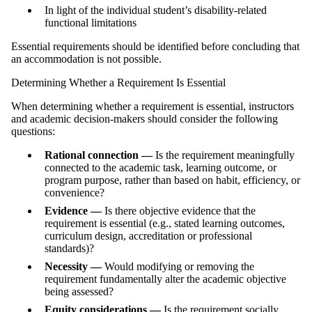
In light of the individual student’s disability-related
functional limitations
Essential requirements should be identified before concluding that
an accommodation is not possible.
Determining Whether a Requirement Is Essential
When determining whether a requirement is essential, instructors
and academic decision‑makers should consider the following
questions:
Rational connection —
Is the requirement meaningfully
connected to the academic task, learning outcome, or
program purpose, rather than based on habit, efficiency, or
convenience?
Evidence —
Is there objective evidence that the
requirement is essential (e.g., stated learning outcomes,
curriculum design, accreditation or professional
standards)?
Necessity —
Would modifying or removing the
requirement fundamentally alter the academic objective
being assessed?
Equity considerations —
Is the requirement socially