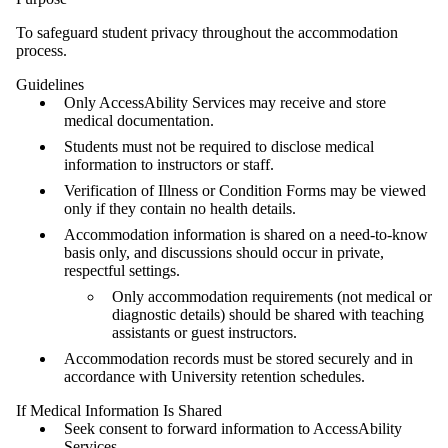
To safeguard student privacy throughout the accommodation
process.
Guidelines
Only AccessAbility Services may receive and store
medical documentation.
Students must not be required to disclose medical
information to instructors or staff.
Verification of Illness or Condition Forms may be viewed
only if they contain no health details.
Accommodation information is shared on a need-to-know
basis only, and discussions should occur in private,
respectful settings.
Only accommodation requirements (not medical or
diagnostic details) should be shared with teaching
assistants or guest instructors.
Accommodation records must be stored securely and in
accordance with University retention schedules.
If Medical Information Is Shared
Seek consent to forward information to AccessAbility
Services.