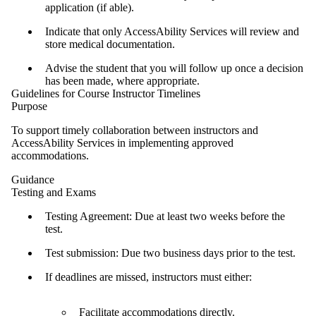
application (if able).
Indicate that only AccessAbility Services will review and
store medical documentation.
Advise the student that you will follow up once a decision
has been made, where appropriate.
Guidelines for Course Instructor Timelines
Purpose
To support timely collaboration between instructors and
AccessAbility Services in implementing approved
accommodations.
Guidance
Testing and Exams
Testing Agreement: Due at least two weeks before the
test.
Test submission: Due two business days prior to the test.
If deadlines are missed, instructors must either:
Facilitate accommodations directly.