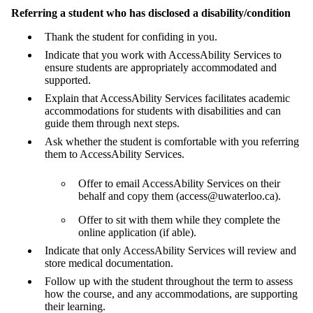
Referring a student who has disclosed a disability/condition
Thank the student for confiding in you.
Indicate that you work with AccessAbility Services to
ensure students are appropriately accommodated and
supported.
Explain that AccessAbility Services facilitates academic
accommodations for students with disabilities and can
guide them through next steps.
Ask whether the student is comfortable with you referring
them to AccessAbility Services.
Offer to email AccessAbility Services on their
behalf and copy them (access@uwaterloo.ca).
Offer to sit with them while they complete the
online application (if able).
Indicate that only AccessAbility Services will review and
store medical documentation.
Follow up with the student throughout the term to assess
how the course, and any accommodations, are supporting
their learning.