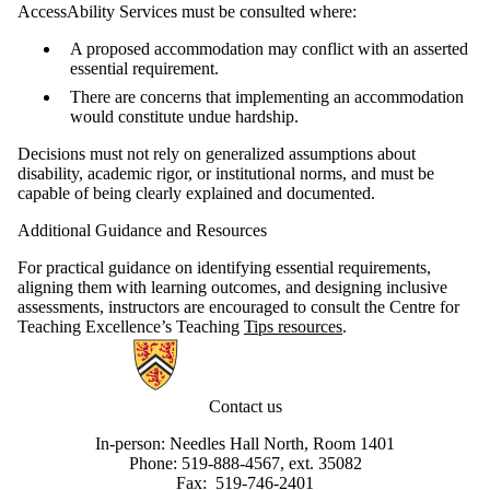
AccessAbility Services must be consulted where:
A proposed accommodation may conflict with an asserted
essential requirement.
There are concerns that implementing an accommodation
would constitute undue hardship.
Decisions must not rely on generalized assumptions about
disability, academic rigor, or institutional norms, and must be
capable of being clearly explained and documented.
Additional Guidance and Resources
For practical guidance on identifying essential requirements,
aligning them with learning outcomes, and designing inclusive
assessments, instructors are encouraged to consult the Centre for
Teaching Excellence’s Teaching
Tips resources
.
Information about AccessAbility Services
Contact us
In-person: Needles Hall North, Room 1401
Phone: 519-888-4567, ext. 35082
Fax: 519-746-2401