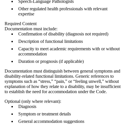
Speech‑Language Pathologists
Other regulated health professionals with relevant
expertise
Required Content
Documentation must include:
Confirmation of disability (diagnosis not required)
Description of functional limitations
Capacity to meet academic requirements with or without
accommodation
Duration or prognosis (if applicable)
Documentation must distinguish between general symptoms and
disability-related functional limitations. Generic references to
symptoms such as “stress,” “pain,” or “feeling unwell,” without
explanation of how they relate to a disability, may be insufficient
to establish the need for accommodation under the Code.
Optional (only where relevant):
Diagnosis
Symptom or treatment details
General accommodation suggestions