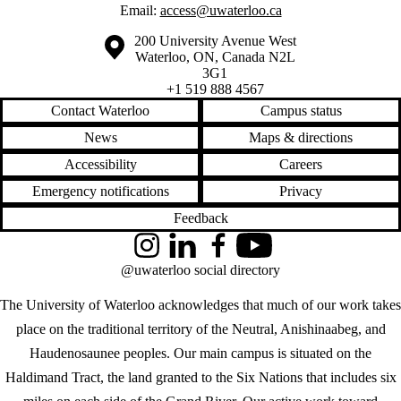
Email:
access@uwaterloo.ca
Information about the University of Waterloo
Campus map
200 University Avenue West
Waterloo
,
ON
,
Canada
N2L
3G1
+1 519 888 4567
Contact Waterloo
Campus status
News
Maps & directions
Accessibility
Careers
Emergency notifications
Privacy
Feedback
Instagram
LinkedIn
Facebook
YouTube
@uwaterloo social directory
The University of Waterloo acknowledges that much of our work takes
place on the traditional territory of the Neutral, Anishinaabeg, and
Haudenosaunee peoples. Our main campus is situated on the
Haldimand Tract, the land granted to the Six Nations that includes six