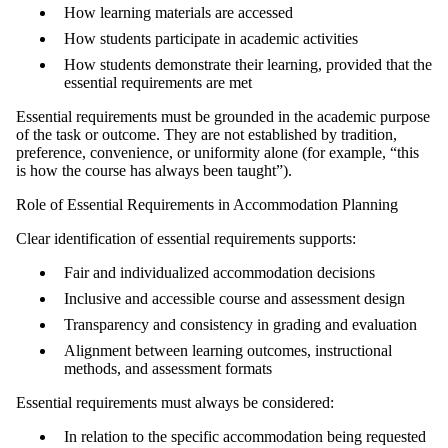
How learning materials are accessed
How students participate in academic activities
How students demonstrate their learning, provided that the
essential requirements are met
Essential requirements must be grounded in the academic purpose
of the task or outcome. They are not established by tradition,
preference, convenience, or uniformity alone (for example, “this
is how the course has always been taught”).
Role of Essential Requirements in Accommodation Planning
Clear identification of essential requirements supports:
Fair and individualized accommodation decisions
Inclusive and accessible course and assessment design
Transparency and consistency in grading and evaluation
Alignment between learning outcomes, instructional
methods, and assessment formats
Essential requirements must always be considered:
In relation to the specific accommodation being requested