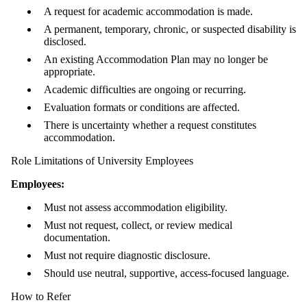
A request for academic accommodation is made.
A permanent, temporary, chronic, or suspected disability is
disclosed.
An existing Accommodation Plan may no longer be
appropriate.
Academic difficulties are ongoing or recurring.
Evaluation formats or conditions are affected.
There is uncertainty whether a request constitutes
accommodation.
Role Limitations of University Employees
Employees:
Must not assess accommodation eligibility.
Must not request, collect, or review medical
documentation.
Must not require diagnostic disclosure.
Should use neutral, supportive, access-focused language.
How to Refer