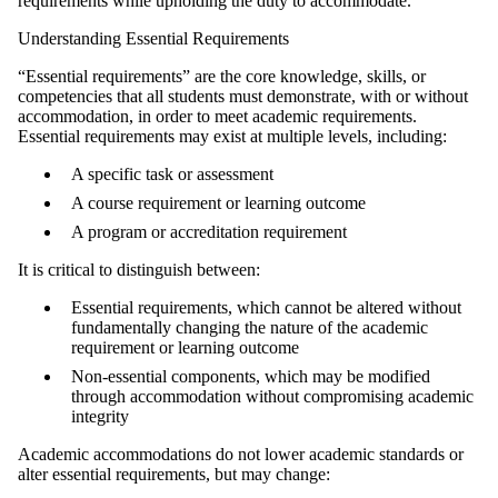
requirements while upholding the duty to accommodate.
Understanding Essential Requirements
“Essential requirements” are the core knowledge, skills, or
competencies that all students must demonstrate, with or without
accommodation, in order to meet academic requirements.
Essential requirements may exist at multiple levels, including:
A specific task or assessment
A course requirement or learning outcome
A program or accreditation requirement
It is critical to distinguish between:
Essential requirements, which cannot be altered without
fundamentally changing the nature of the academic
requirement or learning outcome
Non‑essential components, which may be modified
through accommodation without compromising academic
integrity
Academic accommodations do not lower academic standards or
alter essential requirements, but may change: