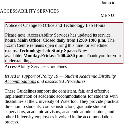
Skip to main content
Jump to
ACCESSABILITY SERVICES
MENU
Notice of Change to Office and Technology Lab Hours
Please note: AccessAbility Services has updated its service
hours.
Main Office:
Closed daily from
12:00-1:00 p.m.
The
Exam Centre remains open during this time for scheduled
exams.
Technology Lab Study Space:
Now
available:
Monday-Friday: 1:00-4:30 p.m.
Thank you for your
understanding.
AccessAbility Services Guidelines
Issued in support of
Policy 19 — Student Academic Disability
Accommodations
and associated Procedures
These Guidelines support the consistent, fair, and effective
implementation of academic accommodations for students with
disabilities at the University of Waterloo. They provide practical
direction to students, course instructors, graduate student
supervisors, academic advisors, academic administrators, and
other University employees involved in the accommodation
process.