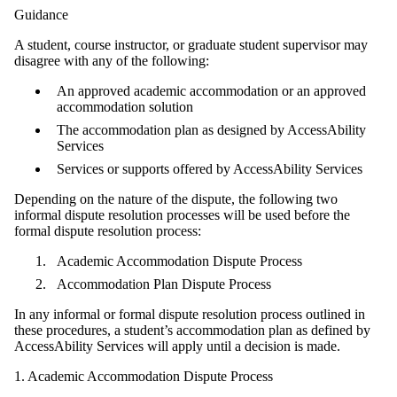
Guidance
A student, course instructor, or graduate student supervisor may
disagree with any of the following:
An approved academic accommodation or an approved
accommodation solution
The accommodation plan as designed by AccessAbility
Services
Services or supports offered by AccessAbility Services
Depending on the nature of the dispute, the following two
informal dispute resolution processes will be used before the
formal dispute resolution process:
Academic Accommodation Dispute Process
Accommodation Plan Dispute Process
In any informal or formal dispute resolution process outlined in
these procedures, a student’s accommodation plan as defined by
AccessAbility Services will apply until a decision is made.
1. Academic Accommodation Dispute Process