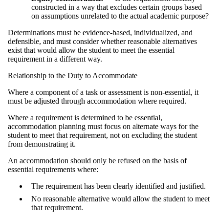
constructed in a way that excludes certain groups based
on assumptions unrelated to the actual academic purpose?
Determinations must be evidence‑based, individualized, and
defensible, and must consider whether reasonable alternatives
exist that would allow the student to meet the essential
requirement in a different way.
Relationship to the Duty to Accommodate
Where a component of a task or assessment is non-essential, it
must be adjusted through accommodation where required.
Where a requirement is determined to be essential,
accommodation planning must focus on alternate ways for the
student to meet that requirement, not on excluding the student
from demonstrating it.
An accommodation should only be refused on the basis of
essential requirements where:
The requirement has been clearly identified and justified.
No reasonable alternative would allow the student to meet
that requirement.