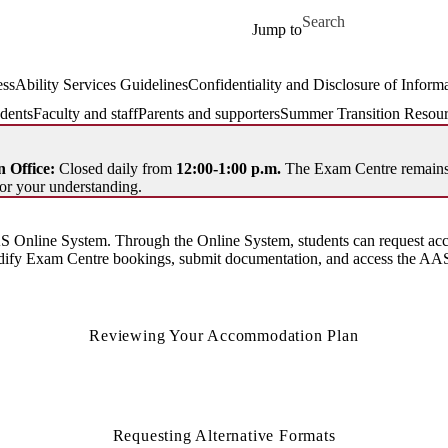
Skip to main content
Search for
Jump to
ssAbility Services Guidelines
Confidentiality and Disclosure of Inform
dents
Faculty and staff
Parents and supporters
Summer Transition Resour
 Office:
Closed daily from
12:00-1:00 p.m.
The Exam Centre remains 
or your understanding.
 Online System. Through the Online System, students can request acc
odify Exam Centre bookings, submit documentation, and access the AAS
Reviewing Your Accommodation Plan
Requesting Alternative Formats