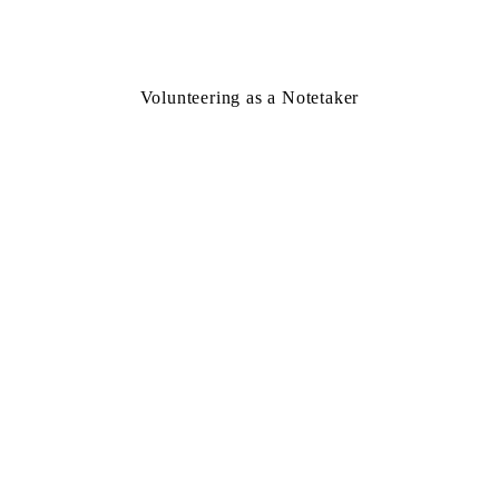
Volunteering as a Notetaker