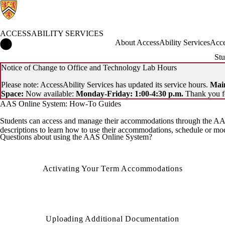
ACCESSABILITY SERVICES
AccessAbility Services Home
About AccessAbility Services
Acce
Stu
Notice of Change to Office and Technology Lab Hours
Please note: AccessAbility Services has updated its service hours.
Main
Space:
Now available:
Monday-Friday: 1:00-4:30 p.m.
Thank you f
AAS Online System: How-To Guides
Students can access and manage their accommodations through the AAS
descriptions to learn how to use their accommodations, schedule or m
Questions about using the AAS Online System?
Activating Your Term Accommodations
Uploading Additional Documentation