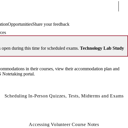
Sear
ation
Opportunities
Share your feedback
ces
open during this time for scheduled exams.
Technology Lab Study
ommodations in their courses, view their accommodation plan and
 Notetaking portal.
Scheduling In-Person Quizzes, Tests, Midterms and Exams
Accessing Volunteer Course Notes