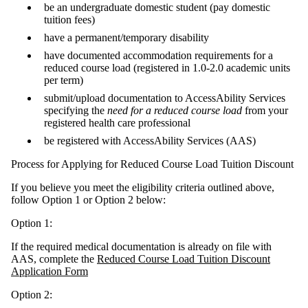
be an undergraduate domestic student (pay domestic
tuition fees)
have a permanent/temporary disability
have documented accommodation requirements for a
reduced course load (registered in 1.0-2.0 academic units
per term)
submit/upload documentation to AccessAbility Services
specifying the
need for a reduced course load
from your
registered health care professional
be registered with AccessAbility Services (AAS)
Process for Applying for Reduced Course Load Tuition Discount
If you believe you meet the eligibility criteria outlined above,
follow Option 1 or Option 2 below:
Option 1:
If the required medical documentation is already on file with
AAS, complete the
Reduced Course Load Tuition Discount
Application Form
Option 2: