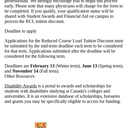
professionals. We strongly encourage you to begin this process
early. Please note that many physicians will charge for the form to
be completed. If you qualify, your qualification status will be
shared with Student Awards and Financial Aid on campus to
process the RCL tuition discount.
Deadline to apply
Applications for the Reduced Course Load Tuition Discount must
be submitted by the mid-term deadline each term to be considered
for that term. Applications submitted after the deadline will be
considered for the following term.
Deadlines are
February 13
(Winter term),
June 13
(Spring term),
and
November 14
(Fall term).
Other Resources
Disability Awards
is a portal to awards and scholarships for
students with disabilities studying at Canada's colleges and
universities. It is an extensive database of scholarships, bursaries
and grants you may be specifically eligible to access for funding.
Information about AccessAbility Services