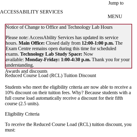
Skip to main content
Jump to
ACCESSABILITY SERVICES
MENU
Notice of Change to Office and Technology Lab Hours
Please note: AccessAbility Services has updated its service
hours.
Main Office:
Closed daily from
12:00-1:00 p.m.
The
Exam Centre remains open during this time for scheduled
exams.
Technology Lab Study Space:
Now
available:
Monday-Friday: 1:00-4:30 p.m.
Thank you for your
understanding.
Awards and discounts
Reduced Course Load (RCL) Tuition Discount
Students who meet the eligibility criteria are now able to receive a
10% discount on their tuition fees. Why? Because students with a
full course load automatically receive a discount for their fifth
course (2.5 units).
Eligibility Criteria
To receive the Reduced Course Load (RCL) tuition discount, you
must: