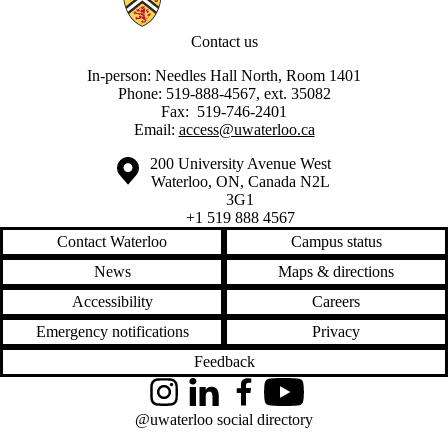
Contact us
In-person: Needles Hall North, Room 1401
Phone: 519-888-4567, ext. 35082
Fax: 519-746-2401
Email:
access@uwaterloo.ca
Information about the University of Waterloo
Campus map
200 University Avenue West
Waterloo
,
ON
,
Canada
N2L
3G1
+1 519 888 4567
Contact Waterloo
Campus status
News
Maps & directions
Accessibility
Careers
Emergency notifications
Privacy
Feedback
Instagram
LinkedIn
Facebook
YouTube
@uwaterloo social directory