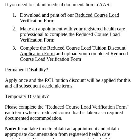
If you need to submit medical documentation to AAS:
Download and print off our
Reduced Course Load
Verification Form
Make an appointment with your registered health care
professional to complete the Reduced Course Load
Verification Form
Complete the
Reduced Course Load Tuition Discount
Application Form
and upload your completed Reduced
Course Load Verification Form
Permanent Disability?
Apply once and the RCL tuition discount will be applied for this
and all subsequent academic terms.
Temporary Disability?
Please complete the "Reduced Course Load Verification Form"
each term where a reduced course load is taken as a required
documented accommodation.
Note:
It can take time to obtain an appointment and obtain
appropriate documentation from registered health care