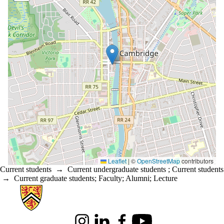
Leaflet
|
©
OpenStreetMap
contributors
Current students
→
Current undergraduate students
;
Current students
→
Current graduate students
;
Faculty
;
Alumni
;
Lecture
Information about Architecture