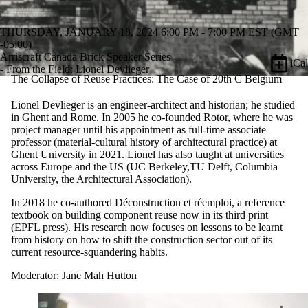
THURSDAY, JANUARY 18, 2024 6:00 PM - 7:00 PM EST (GMT
-05:00)
Arriscraft Canada Brick Speaker Series
iCal
- From the Field: Lionel Devlieger
The Collapse of Reuse Practices: The Case of 20th C Belgium
Lionel Devlieger is an engineer-architect and historian; he studied
in Ghent and Rome. In 2005 he co-founded Rotor, where he was
project manager until his appointment as full-time associate
professor (material-cultural history of architectural practice) at
Ghent University in 2021. Lionel has also taught at universities
across Europe and the US (UC Berkeley,TU Delft, Columbia
University, the Architectural Association).
In 2018 he co-authored Déconstruction et réemploi, a reference
textbook on building component reuse now in its third print
(EPFL press). His research now focuses on lessons to be learnt
from history on how to shift the construction sector out of its
current resource-squandering habits.
Moderator: Jane Mah Hutton