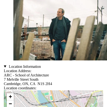
Location Information
Location Address:
ARC - School of Architecture
7 Melville Street South
Cambridge, ON, CA N1S 2H4
Location coordinates:
Location coordinates
+
−