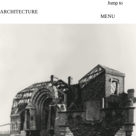
Skip to main content
Jump to
ARCHITECTURE
MENU