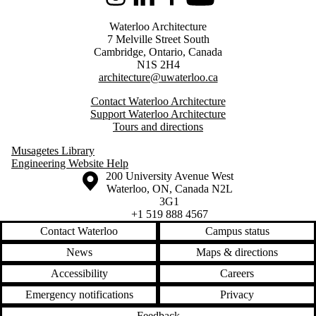
Instagram
LinkedIn
Facebook
Youtube
Waterloo Architecture
7 Melville Street South
Cambridge
,
Ontario,
Canada
N1S 2H4
architecture@uwaterloo.ca
Contact Waterloo Architecture
Support Waterloo Architecture
Tours and directions
Musagetes Library
Engineering Website Help
Information about the University of Waterloo
Campus map
200 University Avenue West
Waterloo
,
ON
,
Canada
N2L
3G1
+1 519 888 4567
Contact Waterloo
Campus status
News
Maps & directions
Accessibility
Careers
Emergency notifications
Privacy
Feedback