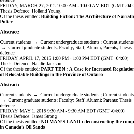
defence
FRIDAY, MARCH 27, 2015 10:00 AM - 10:00 AM EDT (GMT -04:
Thesis Defence: Holland Young
Of the thesis entitled:
Building Fiction: The Architecture of Narrati
Potter
Abstract:
Current students
→
Current undergraduate students
;
Current students
→
Current graduate students
;
Faculty
;
Staff
;
Alumni
;
Parents
;
Thesis
defence
FRIDAY, APRIL 17, 2015 1:00 PM - 1:00 PM EDT (GMT -04:00)
Thesis Defence: Natalie Jackson
Of the thesis entitled:
PART TEN : A Case for Increased Regulatio
of Relocatable Buildings in the Province of Ontario
Abstract:
Current students
→
Current undergraduate students
;
Current students
→
Current graduate students
;
Faculty
;
Staff
;
Alumni
;
Parents
;
Thesis
defence
FRIDAY, MAY 1, 2015 9:30 AM - 9:30 AM EDT (GMT -04:00)
Thesis Defence: James Strong
Of the thesis entitled:
NO MAN’S LAND : deconstructing the com
in Canada’s Oil Sands