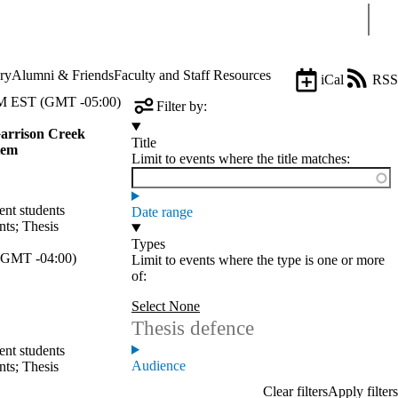
Sear
ry
Alumni & Friends
Faculty and Staff Resources
iCal
RSS
 EST (GMT -05:00)
Filter by:
Garrison Creek
Title
tem
Limit to events where the title matches:
ent students
Date range
nts
;
Thesis
Types
GMT -04:00)
Limit to events where the type is one or more
of:
Select None
Thesis defence
ent students
Audience
nts
;
Thesis