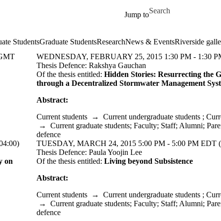
Skip to main content
Search for
Jump to
ate Students
Graduate Students
Research
News & Events
Riverside galle
(GMT
WEDNESDAY, FEBRUARY 25, 2015 1:30 PM - 1:30 PM
Thesis Defence: Rakshya Gauchan
Of the thesis entitled:
Hidden Stories: Resurrecting the 
through a Decentralized Stormwater
Management
Sys
Abstract:
Current students
→
Current undergraduate students
;
Curr
→
Current graduate students
;
Faculty
;
Staff
;
Alumni
;
Pare
defence
4:00)
TUESDAY, MARCH 24, 2015 5:00 PM - 5:00 PM EDT (
Thesis Defence: Paula Yoojin Lee
y on
Of the thesis entitled:
Living beyond Subsistence
Abstract:
Current students
→
Current undergraduate students
;
Curr
→
Current graduate students
;
Faculty
;
Staff
;
Alumni
;
Pare
defence