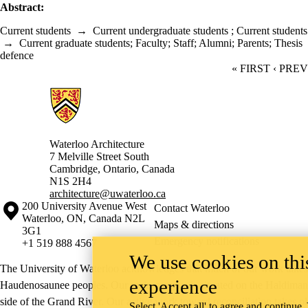
Abstract:
Current students
→
Current undergraduate students
;
Current students
→
Current graduate students
;
Faculty
;
Staff
;
Alumni
;
Parents
;
Thesis
defence
FIRST PAGE
« FIRST
PREVI
‹ PRE
Information about Architecture
Waterloo Architecture
7 Melville Street South
Cambridge
,
Ontario,
Canada
N1S 2H4
architecture@uwaterloo.ca
Information about the University of Waterloo
Campus map
200 University Avenue West
Contact Waterloo
Waterloo
,
ON
,
Canada
N2L
Maps & directions
3G1
Emergency notifications
+1 519 888 4567
We use cookies on this
The University of Waterloo acknowledges that much of our work takes pl
experience
Haudenosaunee peoples. Our main campus is situated on the Haldimand T
side of the Grand River. Our active work toward reconciliation takes p
Select 'Accept all' to agree and continue.