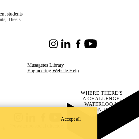
ent students
nts
;
Thesis
Instagram
LinkedIn
Facebook
Youtube
Musagetes Library
Engineering Website Help
WHERE THERE’S
A CHALLENGE,
WATERLOO IS
ON IT
.
Learn how →
Accept all
Instagram
LinkedIn
Facebook
YouTube
@uwaterloo social directory
ach