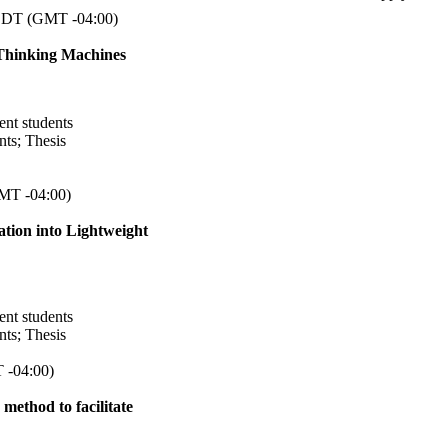
DT (GMT -04:00)
-Thinking Machines
ent students
nts
;
Thesis
MT -04:00)
ation into Lightweight
ent students
nts
;
Thesis
 -04:00)
 method to facilitate