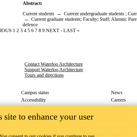
Abstract:
Current students
→
Current undergraduate students
;
Curr
→
Current graduate students
;
Faculty
;
Staff
;
Alumni
;
Pare
defence
OUS PAGE
VIOUS
PAGE
1
CURRENT PAGE
2
PAGE
3
PAGE
4
PAGE
5
PAGE
6
PAGE
7
PAGE
8
PAGE
9
NEXT PAGE
NEXT ›
LAST PAGE
LAST »
Contact Waterloo Architecture
Support Waterloo Architecture
Tours and directions
Campus status
News
Accessibility
Careers
Privacy
Feedback
 site to enhance your user
ace on the traditional territory of the Neutral, Anishinaabeg, and
ract, the land granted to the Six Nations that includes six miles on e
lace across our campuses through research, learning, teaching, and
 You consent to our cookies if you continue to use