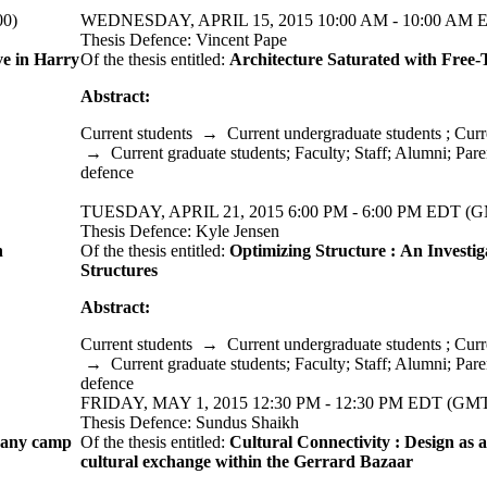
00)
WEDNESDAY, APRIL 15, 2015 10:00 AM - 10:00 AM E
Thesis Defence: Vincent Pape
ve in Harry
Of the thesis entitled:
Architecture Saturated with Free
Abstract:
Current students
→
Current undergraduate students
;
Curr
→
Current graduate students
;
Faculty
;
Staff
;
Alumni
;
Pare
defence
TUESDAY, APRIL 21, 2015 6:00 PM - 6:00 PM EDT (G
Thesis Defence: Kyle Jensen
n
Of the thesis entitled:
Optimizing Structure : An Investig
Structures
Abstract:
Current students
→
Current undergraduate students
;
Curr
→
Current graduate students
;
Faculty
;
Staff
;
Alumni
;
Pare
defence
FRIDAY, MAY 1, 2015 12:30 PM - 12:30 PM EDT (GMT
Thesis Defence: Sundus Shaikh
pany camp
Of the thesis entitled:
Cultural Connectivity : Design as a
cultural exchange within the Gerrard Bazaar