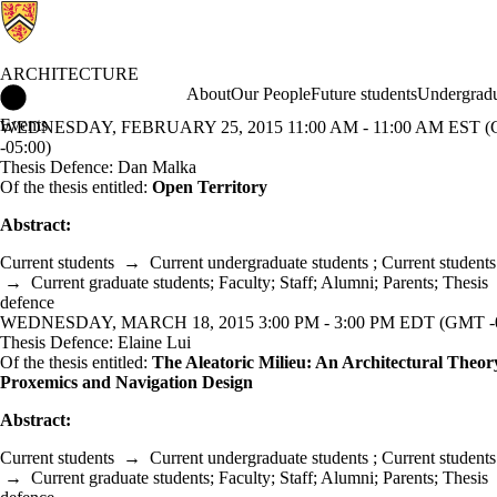
ARCHITECTURE
Architecture Home
About
Our People
Future students
Undergradu
Events
WEDNESDAY, FEBRUARY 25, 2015 11:00 AM - 11:00 AM EST 
-05:00)
Thesis Defence: Dan Malka
Of the thesis entitled:
Open Territory
Abstract:
Current students
→
Current undergraduate students
;
Current students
→
Current graduate students
;
Faculty
;
Staff
;
Alumni
;
Parents
;
Thesis
defence
WEDNESDAY, MARCH 18, 2015 3:00 PM - 3:00 PM EDT (GMT -0
Thesis Defence: Elaine Lui
Of the thesis entitled:
The Aleatoric Milieu: An Architectural Theor
Proxemics and Navigation Design
Abstract:
Current students
→
Current undergraduate students
;
Current students
→
Current graduate students
;
Faculty
;
Staff
;
Alumni
;
Parents
;
Thesis