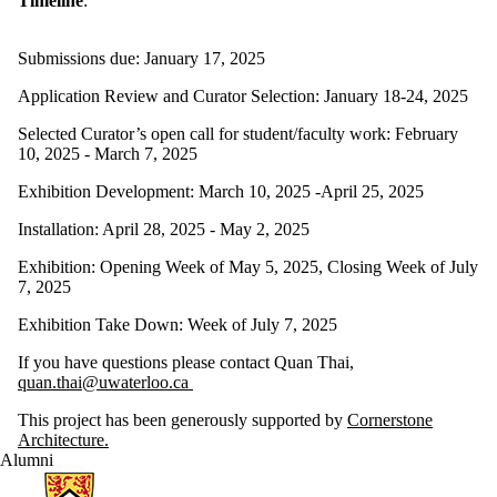
Timeline
:
Submissions due: January 17, 2025
Application Review and Curator Selection: January 18-24, 2025
Selected Curator’s open call for student/faculty work: February
10, 2025 - March 7, 2025
Exhibition Development: March 10, 2025 -April 25, 2025
Installation: April 28, 2025 - May 2, 2025
Exhibition: Opening Week of May 5, 2025, Closing Week of July
7, 2025
Exhibition Take Down: Week of July 7, 2025
If you have questions please contact Quan Thai,
quan.thai@uwaterloo.ca
This project has been generously supported by
Cornerstone
Architecture.
Alumni
Information about Architecture