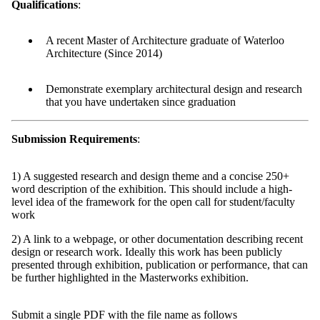
Qualifications
:
A recent Master of Architecture graduate of Waterloo
Architecture (Since 2014)
Demonstrate exemplary architectural design and research
that you have undertaken since graduation
Submission Requirements
:
1) A suggested research and design theme and a concise 250+
word description of the exhibition. This should include a high-
level idea of the framework for the open call for student/faculty
work
2) A link to a webpage, or other documentation describing recent
design or research work. Ideally this work has been publicly
presented through exhibition, publication or performance, that can
be further highlighted in the Masterworks exhibition.
Submit a single PDF with the file name as follows