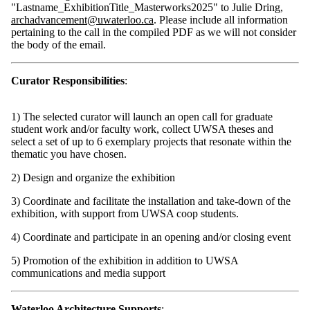
"Lastname_ExhibitionTitle_Masterworks2025" to Julie Dring,
archadvancement@uwaterloo.ca
. Please include all information
pertaining to the call in the compiled PDF as we will not consider
the body of the email.
Curator Responsibilities
:
1) The selected curator will launch an open call for graduate
student work and/or faculty work, collect UWSA theses and
select a set of up to 6 exemplary projects that resonate within the
thematic you have chosen.
2) Design and organize the exhibition
3) Coordinate and facilitate the installation and take-down of the
exhibition, with support from UWSA coop students.
4) Coordinate and participate in an opening and/or closing event
5) Promotion of the exhibition in addition to UWSA
communications and media support
Waterloo Architecture Supports
: