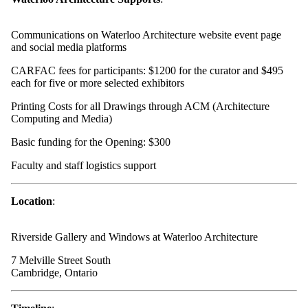
Communications on Waterloo Architecture website event page
and social media platforms
CARFAC fees for participants: $1200 for the curator and $495
each for five or more selected exhibitors
Printing Costs for all Drawings through ACM (Architecture
Computing and Media)
Basic funding for the Opening: $300
Faculty and staff logistics support
Location
:
Riverside Gallery and Windows at Waterloo Architecture
7 Melville Street South
Cambridge, Ontario