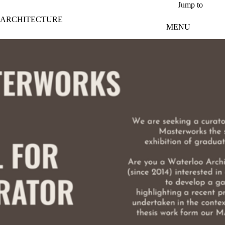
Skip to main content
Jump to
ARCHITECTURE
MENU