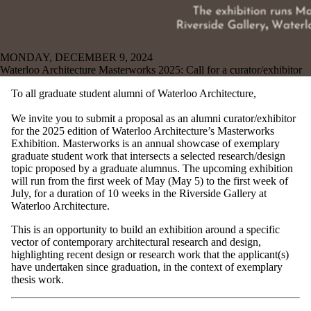
MONDAY, DECEMBER 9, 2024
Waterloo Architecture Masterworks 2025: Call for a curator/exhibitor
To all graduate student alumni of Waterloo Architecture,
We invite you to submit a proposal as an alumni curator/exhibitor
for the 2025 edition of Waterloo Architecture’s Masterworks
Exhibition. Masterworks is an annual showcase of exemplary
graduate student work that intersects a selected research/design
topic proposed by a graduate alumnus. The upcoming exhibition
will run from the first week of May (May 5) to the first week of
July, for a duration of 10 weeks in the Riverside Gallery at
Waterloo Architecture.
This is an opportunity to build an exhibition around a specific
vector of contemporary architectural research and design,
highlighting recent design or research work that the applicant(s)
have undertaken since graduation, in the context of exemplary
thesis work.