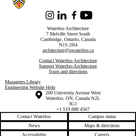
Instagram
LinkedIn
Facebook
Youtube
Waterloo Architecture
7 Melville Street South
Cambridge
,
Ontario,
Canada
N1S 2H4
architecture@uwaterloo.ca
Contact Waterloo Architecture
Support Waterloo Architecture
Tours and directions
Musagetes Library
Engineering Website Help
Information about the University of Waterloo
Campus map
200 University Avenue West
Waterloo
,
ON
,
Canada
N2L
3G1
+1 519 888 4567
Contact Waterloo
Campus status
News
Maps & directions
Accessibility
Careers