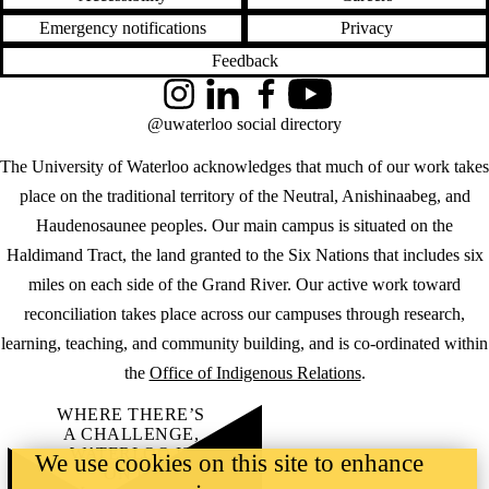
Emergency notifications
Privacy
Feedback
Instagram
LinkedIn
Facebook
YouTube
@uwaterloo social directory
The University of Waterloo acknowledges that much of our work takes
place on the traditional territory of the Neutral, Anishinaabeg, and
Haudenosaunee peoples. Our main campus is situated on the
Haldimand Tract, the land granted to the Six Nations that includes six
miles on each side of the Grand River. Our active work toward
reconciliation takes place across our campuses through research,
learning, teaching, and community building, and is co-ordinated within
the
Office of Indigenous Relations
.
WHERE THERE’S
A CHALLENGE,
WATERLOO IS
We use cookies on this site to enhance
ON IT
.