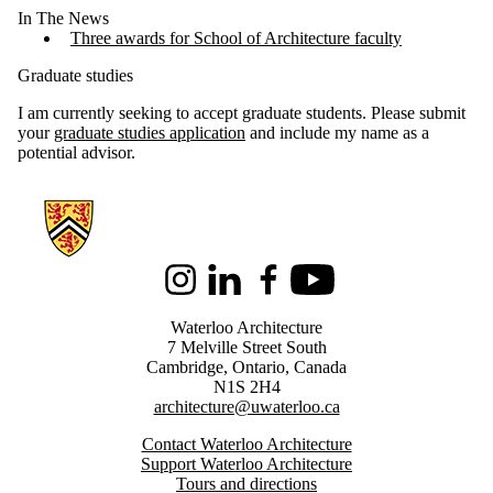
In The News
Three awards for School of Architecture faculty
Graduate studies
I am currently seeking to accept graduate students. Please submit
your
graduate studies application
and include my name as a
potential advisor.
Information about Architecture
Instagram
LinkedIn
Facebook
Youtube
Waterloo Architecture
7 Melville Street South
Cambridge
,
Ontario,
Canada
N1S 2H4
architecture@uwaterloo.ca
Contact Waterloo Architecture
Support Waterloo Architecture
Tours and directions