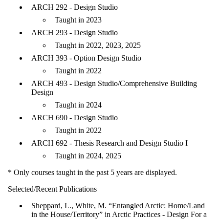
ARCH 292 - Design Studio
Taught in 2023
ARCH 293 - Design Studio
Taught in 2022, 2023, 2025
ARCH 393 - Option Design Studio
Taught in 2022
ARCH 493 - Design Studio/Comprehensive Building
Design
Taught in 2024
ARCH 690 - Design Studio
Taught in 2022
ARCH 692 - Thesis Research and Design Studio I
Taught in 2024, 2025
* Only courses taught in the past 5 years are displayed.
Selected/Recent Publications
Sheppard, L., White, M. “Entangled Arctic: Home/Land
in the House/Territory” in Arctic Practices - Design For a