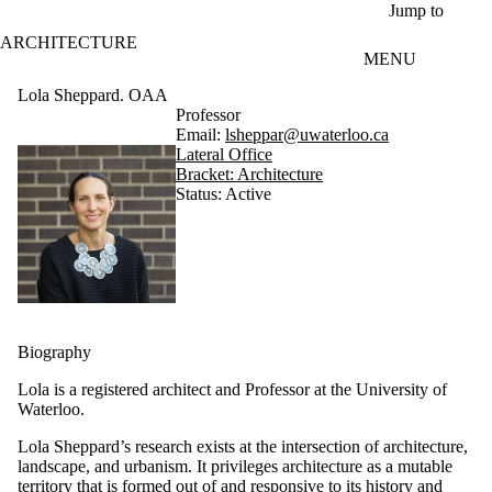
Skip to main content
Jump to
ARCHITECTURE
MENU
Lola Sheppard. OAA
Professor
Email:
lsheppar@uwaterloo.ca
Lateral Office
Bracket: Architecture
Status: Active
Biography
Lola is a registered architect and Professor at the University of
Waterloo.
Lola Sheppard’s research exists at the intersection of architecture,
landscape, and urbanism. It privileges architecture as a mutable
territory that is formed out of and responsive to its history and