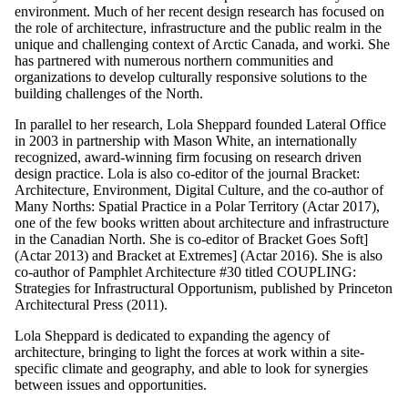
environment. Much of her recent design research has focused on
the role of architecture, infrastructure and the public realm in the
unique and challenging context of Arctic Canada, and worki. She
has partnered with numerous northern communities and
organizations to develop culturally responsive solutions to the
building challenges of the North.
In parallel to her research, Lola Sheppard founded Lateral Office
in 2003 in partnership with Mason White, an internationally
recognized, award-winning firm focusing on research driven
design practice. Lola is also co-editor of the journal Bracket:
Architecture, Environment, Digital Culture, and the co-author of
Many Norths: Spatial Practice in a Polar Territory (Actar 2017),
one of the few books written about architecture and infrastructure
in the Canadian North. She is co-editor of Bracket Goes Soft]
(Actar 2013) and Bracket at Extremes] (Actar 2016). She is also
co-author of Pamphlet Architecture #30 titled COUPLING:
Strategies for Infrastructural Opportunism, published by Princeton
Architectural Press (2011).
Lola Sheppard is dedicated to expanding the agency of
architecture, bringing to light the forces at work within a site-
specific climate and geography, and able to look for synergies
between issues and opportunities.