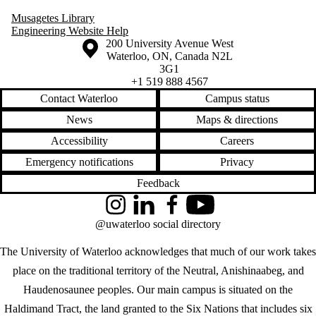
Musagetes Library
Engineering Website Help
Information about the University of Waterloo
Campus map
200 University Avenue West
Waterloo
,
ON
,
Canada
N2L
3G1
+1 519 888 4567
Contact Waterloo
Campus status
News
Maps & directions
Accessibility
Careers
Emergency notifications
Privacy
Feedback
Instagram
LinkedIn
Facebook
YouTube
@uwaterloo social directory
The University of Waterloo acknowledges that much of our work takes
place on the traditional territory of the Neutral, Anishinaabeg, and
Haudenosaunee peoples. Our main campus is situated on the
Haldimand Tract, the land granted to the Six Nations that includes six