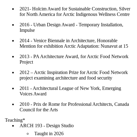
2021- Holcim Award for Sustainable Construction, Silver
for North America for Arctic Indigenous Wellness Centre
2016 - Urban Design Award - Temporary Installation,
Impulse
2014 - Venice Biennale in Architecture, Honorable
Mention for exhibition Arctic Adaptation: Nunavut at 15
2013 - PA Architecture Award, for Arctic Food Network
Project
2012 – Arctic Inspiration Prize for Arctic Food Network
project examining architecture and food security
2011 - Architectural League of New York, Emerging
Voices Award
2010 - Prix de Rome for Professional Architects, Canada
Council for the Arts
Teaching*
ARCH 193 - Design Studio
Taught in 2026