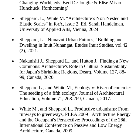
Changing World, eds. Bert De Jonghe & Elise Misao
Hunchuck, [forthcoming]
Sheppard, L., White M. “Architecture’s Non-Nested and
Elastic Scales” in forA, issue 2. Ed. Sarah Handelman,
University of Applied Arts, Vienna, 2024.
Sheppard, L. "Nunavut Urban Futures,” Building and
Dwelling in Inuit Nunangat, Etudes Inuit Studies, vol 42
(2), 2021.
Nakanishi J., Sheppard L., and Hutton J., Finding a New
Commons: Architecture's Role in Cultural Sustainability
for Japan's Shrinking Regions, Dearq, Volume 127, 88-
99, Canada, 2020.
Sheppard L., and White M., Ecology v: River of concrete:
The seeding of a fifth ecology, Journal of Architectural
Education, Volume 71, 268-269, Canada, 2017.
White M., and Sheppard L., Productive urbanisms: From
runways to greenways, PLEA 2009 - Architecture Energy
and the Occupant's Perspective: Proceedings of the 26th
International Conference on Passive and Low Energy
Architecture, Canada, 2009.