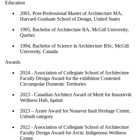
Education
2001, Post-Professional Master of Architecture MA,
Harvard Graduate School of Design, United States
1995, Bachelor of Architecture BA, McGill University,
Quebec
1994, Bachelor of Science in Architecture BSc, McGill
University, Canada
Awards
2024 - Association of Collegiate School of Architecture
Faculty Design Award for the exhibition Contested
Circumpolar Domestic Territories
2023 - Canadian Architect Award of Merit for Inuusirvik
Wellness Hub, Iqaluit
2023 – Azure Award for Nunavut Inuit Heritage Centre,
Unbuilt category
2022 - Association of Collegiate School of Architecture
Faculty Design Award for Arctic Indigenous Wellness
Centre