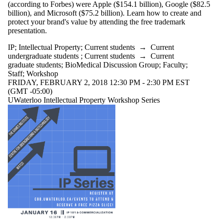
(according to Forbes) were Apple ($154.1 billion), Google ($82.5
billion), and Microsoft ($75.2 billion). Learn how to create and
protect your brand's value by attending the free trademark
presentation.
IP
;
Intellectual Property
;
Current students
→
Current
undergraduate students
;
Current students
→
Current
graduate students
;
BioMedical Discussion Group
;
Faculty
;
Staff
;
Workshop
FRIDAY, FEBRUARY 2, 2018 12:30 PM - 2:30 PM EST
(GMT -05:00)
UWaterloo Intellectual Property Workshop Series