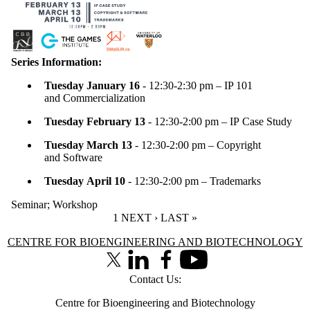
Series Information:
Tuesday January 16
- 12:30-2:30 pm – IP 101
and Commercialization
Tuesday February 13
- 12:30-2:00 pm – IP Case Study
Tuesday March 13
- 12:30-2:00 pm – Copyright
and Software
Tuesday April 10
- 12:30-2:00 pm – Trademarks
Seminar
;
Workshop
CURRENT PAGE
1
NEXT PAGE
NEXT ›
LAST PAGE
LAST »
Information about Centre for Bioengineering and Biotechnology
CENTRE FOR BIOENGINEERING AND BIOTECHNOLOGY
X (formerly Twitter)
LinkedIn
Facebook
Youtube
Contact Us:
Centre for Bioengineering and Biotechnology