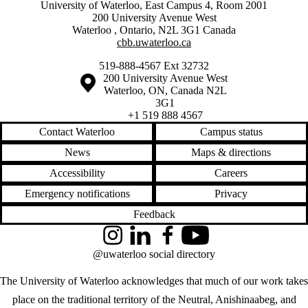
University of Waterloo, East Campus 4, Room 2001
200 University Avenue West
Waterloo
,
Ontario
,
N2L 3G1
Canada
cbb.uwaterloo.ca
519-888-4567 Ext 32732
Information about the University of Waterloo
Campus map
200 University Avenue West
Waterloo
,
ON
,
Canada
N2L
3G1
+1 519 888 4567
Contact Waterloo
Campus status
News
Maps & directions
Accessibility
Careers
Emergency notifications
Privacy
Feedback
Instagram
LinkedIn
Facebook
YouTube
@uwaterloo social directory
The University of Waterloo acknowledges that much of our work takes
place on the traditional territory of the Neutral, Anishinaabeg, and