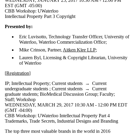
WEDNESDAY, JANUARY 25, 2017 10:30 AM - 12:00 PM
EST (GMT -05:00)
CBB Workshop: UWaterloo
Intellectual Property Part 3 Copyright
Presented by:
Eric Luvisotto, Technology Transfer Officer, University of
Waterloo, Waterloo Commercialization Office;
Mike Crinson, Partner,
Aitken Klee LLP
;
Lauren Byl, Licensing & Copyright Librarian, University
of Waterloo
[
Registration
]
IP
;
Intellectual Property
;
Current students
→
Current
undergraduate students
;
Current students
→
Current
graduate students
;
BioMedical Discussion Group
;
Faculty
;
Staff
;
Workshop
WEDNESDAY, MARCH 29, 2017 10:30 AM - 12:00 PM EDT
(GMT -04:00)
CBB Workshop: UWaterloo Intellectual Property Part 4
Trademarks, Trade Secrets, Industrial Designs and Branding
The top three most valuable brands in the world in 2016