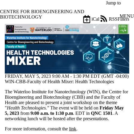
Skip to main content
Jump to
CENTRE FOR BIOENGINEERING AND
MENU
BIOTECHNOLOGY
iCal
RSS
Filters
Events
ose
X
Filter
by:
Title
Limit to
events
where
the title
FRIDAY, MAY 5, 2023 9:00 AM - 1:30 PM EDT (GMT -04:00)
matches:
WIN-CBB-Faculty of Health Mixer: Health Technologies
The Waterloo Institute for
Nanotechnology
(WIN)
, the Centre for
Bioengineering and Biotechnology (CBB) and the Faculty of
Date
Health are pleased to present a joint workshop
on the theme
range
"
Health Technologies."
The event will be held
on
Friday May
5
,
202
3
from
9:00 a.m. to 1:30
p.m
. EDT in
QNC 1501
. A
Types
networking l
unch will be hosted after the presentations.
Limit to events
where the type
For more information, consult the
link
.
is one or more