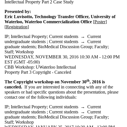
Intellectual Property Part 2 Case Study
Presented by:
Eric Luvisotto, Technology Transfer Officer, University of
Waterloo, Waterloo Commercialization Office
[
Poster
]
[
Registration
]
IP
;
Intellectual Property
;
Current students
→
Current
undergraduate students
;
Current students
→
Current
graduate students
;
BioMedical Discussion Group
;
Faculty
;
Staff
;
Workshop
WEDNESDAY, NOVEMBER 30, 2016 10:30 AM - 12:00 PM
EST (GMT -05:00)
CBB Workshop: UWaterloo Intellectual
Property Part 3 Copyright - Canceled
th
The Copyright workshop on November 30
, 2016 is
canceled.
If you are interested in connecting with any of the
speakers or had specific questions about the presentation, please
contact one of the following individuals:
IP
;
Intellectual Property
;
Current students
→
Current
undergraduate students
;
Current students
→
Current
graduate students
;
BioMedical Discussion Group
;
Faculty
;
Staff
;
Workshop