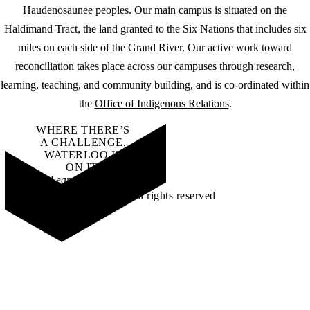
Haudenosaunee peoples. Our main campus is situated on the
Haldimand Tract, the land granted to the Six Nations that includes six
miles on each side of the Grand River. Our active work toward
reconciliation takes place across our campuses through research,
learning, teaching, and community building, and is co-ordinated within
the
Office of Indigenous Relations
.
WHERE THERE’S
A CHALLENGE,
WATERLOO IS
ON IT
.
Learn how →
©2026 All rights reserved