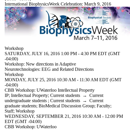
International BiophysicsWeek Celebration: March 9, 2016
Workshop
SATURDAY, JULY 16, 2016 1:00 PM - 4:30 PM EDT (GMT
-04:00)
Workshop: New directions in Adaptive
Neurotechnologies: EEG and Related Directions
Workshop
MONDAY, JULY 25, 2016 10:30 AM - 11:30 AM EDT (GMT
-04:00)
CBB Workshop: UWaterloo Intellectual Property
IP
;
Intellectual Property
;
Current students
→
Current
undergraduate students
;
Current students
→
Current
graduate students
;
BioMedical Discussion Group
;
Faculty
;
Staff
;
Workshop
WEDNESDAY, SEPTEMBER 21, 2016 10:30 AM - 12:00 PM
EDT (GMT -04:00)
CBB Workshop: UWaterloo