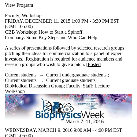
of:
View Program
Select All
Faculty
;
Workshop
Information
FRIDAY, DECEMBER 11, 2015 1:00 PM - 3:30 PM EST
session
(GMT -05:00)
Lecture
CBB Workshop: How to Start a Spinoff
Seminar
Company: Some Key Steps and Who Can Help
Workshop
A series of presentations followed by selected research groups
pitching their ideas for commercialization to a panel of expert
Tags
investors.
Registration is required
for audience members and
research groups who wish to give a pitch. [
Poster
]
Audience
Current students
→
Current undergraduate students
;
Current students
→
Current graduate students
;
BioMedical Discussion Group
;
Faculty
;
Staff
;
Lecture
;
Workshop
WEDNESDAY, MARCH 9, 2016 9:00 AM - 4:00 PM EST
(GMT -05:00)