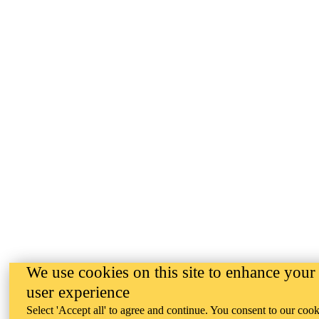
We use cookies on this site to enhance your
user experience
Select 'Accept all' to agree and continue. You consent to our cook