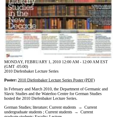
language
language
learning
Lehrlinge zu
Sais
linguistics
literature
Measuring
the World
medieval
migration
naturalism
Novalis
MONDAY, FEBRUARY 1, 2010 12:00 AM - 12:00 AM EST
novel
(GMT -05:00)
philosophy
2010 Diefenbaker Lecture Series
poetics and
Poster:
2010 Diefenbaker Lecture Series Poster (PDF)
nature
politics
In February and March 2010, the Department of Germanic and
post-
Slavic Studies and the Waterloo Centre for German Studies
humanist
hosted the 2010 Diefenbaker Lecture Series.
reading
reading
German Studies
;
literature
;
Current students
→
Current
group
undergraduate students
;
Current students
→
Current
research
graduate students
;
Faculty
;
Lecture