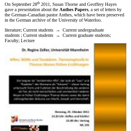
th
On September 28
2011, Susan Thorne and Geoffrey Hayes
gave a presentation about the
Anthes Papers
, a set of letters by
the German-Canadian pastor Anthes, which have been preserved
in the German archive of the University of Waterloo.
literature
;
Current students
→
Current undergraduate
students
;
Current students
→
Current graduate students
;
Faculty
;
Lecture