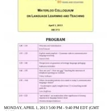
MONDAY, APRIL 1, 2013 5:00 PM - 9:40 PM EDT (GMT