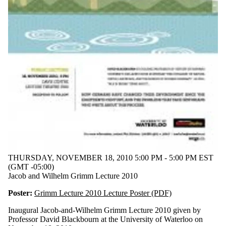
THURSDAY, NOVEMBER 18, 2010 5:00 PM - 5:00 PM EST
(GMT -05:00)
Jacob and Wilhelm Grimm Lecture 2010
Poster:
Grimm Lecture 2010 Lecture Poster (PDF)
Inaugural Jacob-and-Wilhelm Grimm Lecture 2010 given by
Professor David Blackbourn at the University of Waterloo on