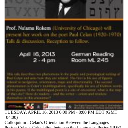
TUESDAY, APRIL 16, 2013 6:00 PM - 8:00 PM EDT (GMT
-04:00)
Colloquium - Celan's Orientation Between the Languages
Poster:
Celan's Orientation between the Languages Poster (PDF)