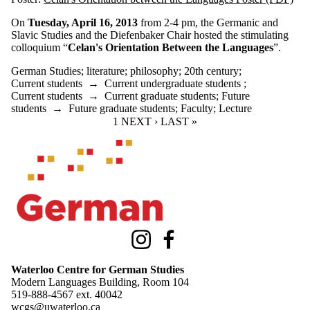
On
Tuesday, April 16, 2013
from 2-4 pm, the Germanic and
Slavic Studies and the Diefenbaker Chair hosted the stimulating
colloquium “
Celan's
Orientation Between the Languages
”.
German Studies
;
literature
;
philosophy
;
20th century
;
Current students
→
Current undergraduate students
;
Current students
→
Current graduate students
;
Future
students
→
Future graduate students
;
Faculty
;
Lecture
CURRENT PAGE
1
NEXT PAGE
NEXT ›
LAST PAGE
LAST »
Information about Waterloo Centre for German Studies
Instagram
Facebook
Waterloo Centre for German Studies
Modern Languages Building, Room 104
519-888-4567 ext.
40042
wcgs@uwaterloo.ca