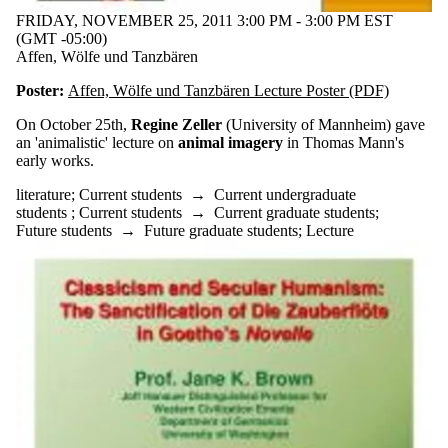
FRIDAY, NOVEMBER 25, 2011 3:00 PM - 3:00 PM EST
(GMT -05:00)
Affen, Wölfe und Tanzbären
Poster:
Affen, Wölfe und Tanzbären Lecture Poster (PDF)
On October 25th,
Regine Zeller
(University of Mannheim) gave
an 'animalistic' lecture on
animal imagery
in Thomas Mann's
early works.
literature
;
Current students
→
Current undergraduate
students
;
Current students
→
Current graduate students
;
Future students
→
Future graduate students
;
Lecture