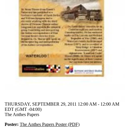
THURSDAY, SEPTEMBER 29, 2011 12:00 AM - 12:00 AM
EDT (GMT -04:00)
The Anthes Papers
Poster:
The Anthes Papers Poster (PDF)