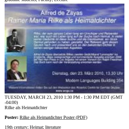
Romanticism
Ron Broglio
Thomas
Perle
works-in-
progress
workshop
Audience
TUESDAY, MARCH 23, 2010 1:30 PM - 1:30 PM EDT (GMT
-04:00)
Rilke als Heimatdichter
Poster:
Rilke als Heimatdichter Poster (PDF)
19th century
;
Heimat
;
literature