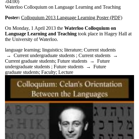
-04:00)
Waterloo Colloquium on Language Learning and Teaching
Poster:
Colloquium 2013 Language Learning Poster (PDF)
On Monday, 1 April 2013 the
Waterloo Colloquium on
Language Learning and Teaching
took place in Hagey Hall at
the University of Waterloo.
language learning
;
linguistics
;
literature
;
Current students
→
Current undergraduate students
;
Current students
→
Current graduate students
;
Future students
→
Future
undergraduate students
;
Future students
→
Future
graduate students
;
Faculty
;
Lecture