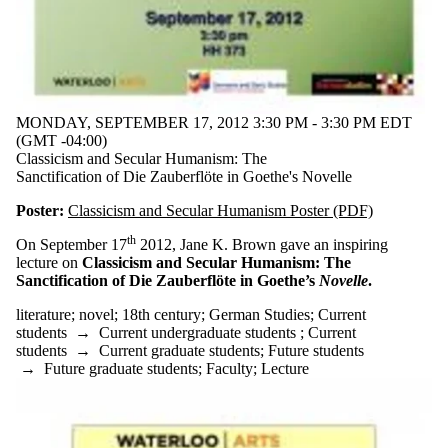
MONDAY, SEPTEMBER 17, 2012 3:30 PM - 3:30 PM EDT
(GMT -04:00)
Classicism and Secular Humanism: The
Sanctification of Die Zauberflöte in Goethe's Novelle
Poster:
Classicism and Secular Humanism Poster (PDF)
th
On September 17
2012, Jane K. Brown gave an inspiring
lecture on
Classicism and Secular Humanism: The
Sanctification of Die Zauberflöte in Goethe’s
Novelle
.
literature
;
novel
;
18th century
;
German Studies
;
Current
students
→
Current undergraduate students
;
Current
students
→
Current graduate students
;
Future students
→
Future graduate students
;
Faculty
;
Lecture