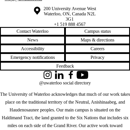
Information about the University of Waterloo
Campus map
200 University Avenue West
Waterloo
,
ON
,
Canada
N2L
3G1
+1 519 888 4567
Contact Waterloo
Campus status
News
Maps & directions
Accessibility
Careers
Emergency notifications
Privacy
Feedback
Instagram
LinkedIn
Facebook
YouTube
@uwaterloo social directory
The University of Waterloo acknowledges that much of our work takes
place on the traditional territory of the Neutral, Anishinaabeg, and
Haudenosaunee peoples. Our main campus is situated on the
Haldimand Tract, the land granted to the Six Nations that includes six
miles on each side of the Grand River. Our active work toward