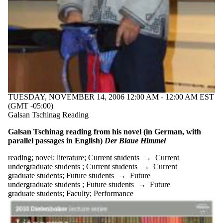
events
tagged with
one or more
of:
Select All
18th century
19th century
20th century
animal
studies
TUESDAY, NOVEMBER 14, 2006 12:00 AM - 12:00 AM EST
author
(GMT -05:00)
Christopher
Galsan Tschinag Reading
Kloeble
die
Galsan Tschinag reading from his novel (in German, with
Vermessung
parallel passages in English)
Der Blaue Himmel
der Welt
discussion
reading
;
novel
;
literature
;
Current students
→
Current
German
undergraduate students
;
Current students
→
Current
German
graduate students
;
Future students
→
Future
author
undergraduate students
;
Future students
→
Future
German
graduate students
;
Faculty
;
Performance
Studies
Heimat
Kehlmann