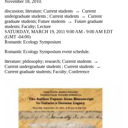
November 18, 2010.
discussion
;
literature
;
Current students
→
Current
undergraduate students
;
Current students
→
Current
graduate students
;
Future students
→
Future graduate
students
;
Faculty
;
Lecture
SATURDAY, MARCH 19, 2011 9:00 AM - 9:00 AM EDT
(GMT -04:00)
Romantic Ecology Symposium
Romantic Ecology Symposium event schedule.
literature
;
philosophy
;
research
;
Current students
→
Current undergraduate students
;
Current students
→
Current graduate students
;
Faculty
;
Conference