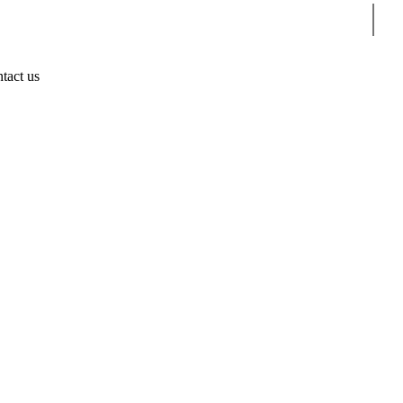
Sear
tact us