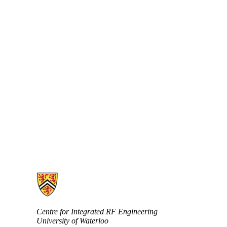
Information about Centre for Integrated RF Engineering (CIRFE)
Centre for Integrated RF Engineering
University of Waterloo