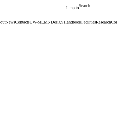
Skip to main content
Search for
Jump to
out
News
Contacts
UW-MEMS Design Handbook
Facilities
Research
Con