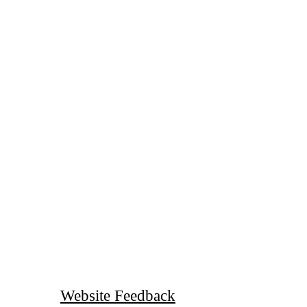
Website Feedback