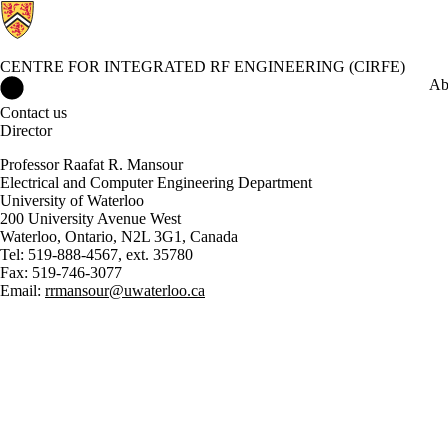
CENTRE FOR INTEGRATED RF ENGINEERING (CIRFE)
Centre for Integrated RF Engineering (CIRFE) Home
Ab
Contact us
Director
Professor Raafat R. Mansour
Electrical and Computer Engineering Department
University of Waterloo
200 University Avenue West
Waterloo, Ontario, N2L 3G1, Canada
Tel: 519-888-4567, ext. 35780
Fax: 519-746-3077
Email:
rrmansour@uwaterloo.ca