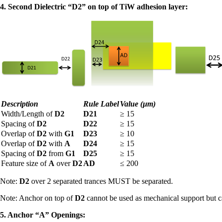
4. Second Dielectric “D2” on top of TiW adhesion layer:
Description
Rule Label
Value (µm)
Width/Length of
D2
D21
≥
15
Spacing of
D2
D22
≥
15
Overlap of
D2
with
G1
D23
≥
10
Overlap of
D2
with
A
D24
≥
15
Spacing of
D2
from
G1
D25
≥
15
Feature size of
A
over
D2
AD
≤
200
Note:
D2
over 2 separated trances MUST be separated.
Note: Anchor on top of
D2
cannot be used as mechanical support but c
5. Anchor “A” Openings: