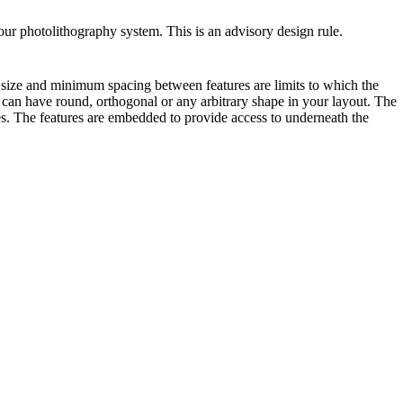
our photolithography system. This is an advisory design rule.
e size and minimum spacing between features are limits to which the
s can have round, orthogonal or any arbitrary shape in your layout. The
s. The features are embedded to provide access to underneath the