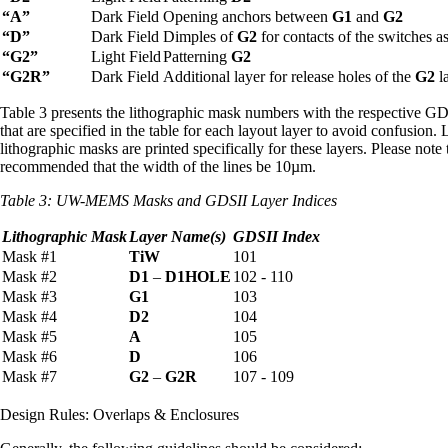
“A”
Dark Field
Opening anchors between
G1
and
G2
“D”
Dark Field
Dimples of
G2
for contacts of the switches as
“G2”
Light Field
Patterning
G2
“G2R”
Dark Field
Additional layer for release holes of the
G2
la
Table 3 presents the lithographic mask numbers with the respective GD
that are specified in the table for each layout layer to avoid confusio
lithographic masks are printed specifically for these layers. Please not
recommended that the width of the lines be 10µm.
Table 3:
UW-MEMS Masks and GDSII Layer Indices
Lithographic Mask
Layer Name(s)
GDSII Index
Mask #1
TiW
101
Mask #2
D1
–
D1HOLE
102 - 110
Mask #3
G1
103
Mask #4
D2
104
Mask #5
A
105
Mask #6
D
106
Mask #7
G2
–
G2R
107 - 109
Design Rules: Overlaps & Enclosures