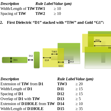
Description
Rule Label
Value (µm)
Width/Length of
TiW
TiW1
≥
10
Spacing of
TiW
TiW2
≥
10
2.
First Dielectric “D1” stacked with “TiW” and Gold “G1”:
Description
Rule Label
Value (µm)
Extension of
TiW
from
D1
TiW3
≥
20
Width/Length of
D1
D11
≥
15
Spacing of
D1
D12
≥
15
Overlap of
D1
with
TiW
D13
≥
5
Extension of
D1HOLE
from
TiW
D14
≥
10
Width/Length of
D1HOLE
D15
≥
35