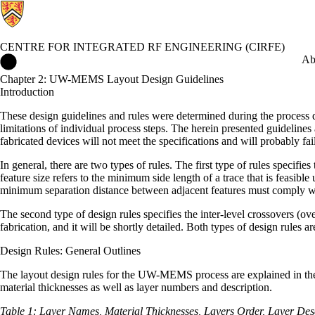
CENTRE FOR INTEGRATED RF ENGINEERING (CIRFE)
Centre for Integrated RF Engineering (CIRFE) Home
Ab
Chapter 2: UW-MEMS Layout Design Guidelines
Introduction
These design guidelines and rules were determined during the process d
limitations of individual process steps. The herein presented guidelin
fabricated devices will not meet the specifications and will probably fai
In general, there are two types of rules. The first type of rules specif
feature size refers to the minimum side length of a trace that is feasibl
minimum separation distance between adjacent features must comply with
The second type of design rules specifies the inter-level crossovers (ov
fabrication, and it will be shortly detailed. Both types of design rules
Design Rules: General Outlines
The layout design rules for the UW-MEMS process are explained in the fo
material thicknesses as well as layer numbers and description.
Table 1:
Layer Names, Material Thicknesses, Layers Order, Layer De