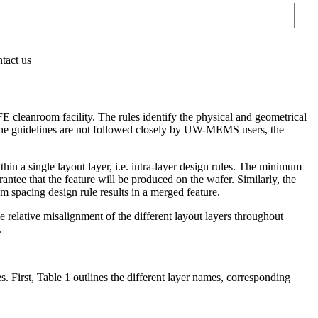
Sear
tact us
 cleanroom facility. The rules identify the physical and geometrical
If the guidelines are not followed closely by UW-MEMS users, the
thin a single layout layer, i.e. intra-layer design rules. The minimum
rantee that the feature will be produced on the wafer. Similarly, the
m spacing design rule results in a merged feature.
e relative misalignment of the different layout layers throughout
.
. First, Table 1 outlines the different layer names, corresponding