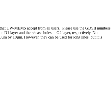
rmat that UW-MEMS accept from all users. Please use the GDSII numbers
e D1 layer and the release holes in G2 layer, respectively. No
 10µm by 10µm. However, they can be used for long lines, but it is