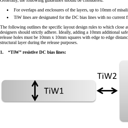
Generally, the following guidelines should be considered:
For overlaps and enclosures of the layers, up to 10mm of misali
TiW lines are designated for the DC bias lines with no current fl
The following outlines the specific layout design rules to which close 
designers should strictly adhere. Ideally, adding a 10mm additional saf
release holes must be 10mm x 10mm squares with edge to edge distances
structural layer during the release purposes.
1.
“TiW” resistive DC bias lines: