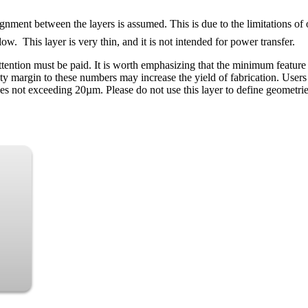
gnment between the layers is assumed. This is due to the limitations of 
ow. This layer is very thin, and it is not intended for power transfer.
attention must be paid. It is worth emphasizing that the minimum featur
ety margin to these numbers may increase the yield of fabrication. User
 not exceeding 20µm. Please do not use this layer to define geometrie