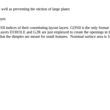
 well as preventing the stiction of large plates
yer.
SII indices of their constituting layout layers. GDSII is the only fo
n. Layers D1HOLE and G2R are just employed to create the openings in th
e that the dimples are meant for small features. Nominal surface area is