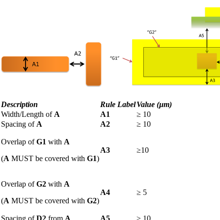
Description
Rule Label
Value (µm
)
Width/Length of
A
A1
≥ 10
Spacing of
A
A2
≥
10
Overlap of
G1
with
A
A3
≥10
(
A
MUST be covered with
G1
)
Overlap of
G2
with
A
A4
≥
5
(
A
MUST be covered with
G2
)
Spacing of
D2
from
A
A5
≥
10