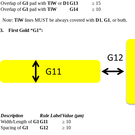
Overlap of
G1
pad with
TiW
or
D1
G13
≥
15
Overlap of
G1
pad with
TiW
G14
≥
10
Note:
TiW
lines MUST be always covered with
D1
,
G1
, or both.
3.
First Gold “G1”:
Description
Rule Label
Value (µm)
Width/Length of
G1
G11
≥
10
Spacing of
G1
G12
≥
10