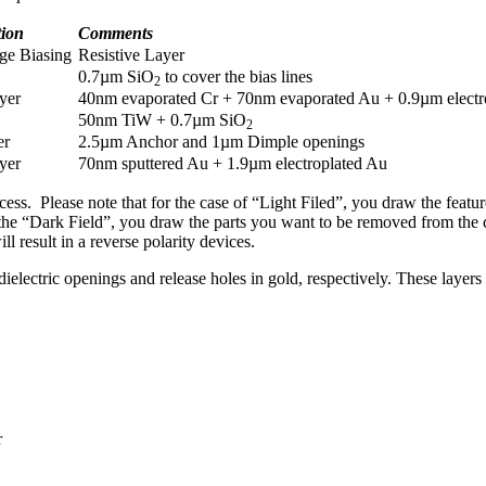
tion
Comments
age Biasing
Resistive Layer
0.7µm SiO
to cover the bias lines
2
yer
40nm evaporated Cr + 70nm evaporated Au + 0.9µm electr
50nm TiW + 0.7µm SiO
2
er
2.5µm Anchor and 1µm Dimple openings
yer
70nm sputtered Au + 1.9µm electroplated Au
rocess. Please note that for the case of “Light Filed”, you draw the fea
or the “Dark Field”, you draw the parts you want to be removed from the
ll result in a reverse polarity devices.
lectric openings and release holes in gold, respectively. These layer
r