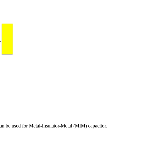
an be used for Metal-Insulator-Metal (MIM) capacitor.