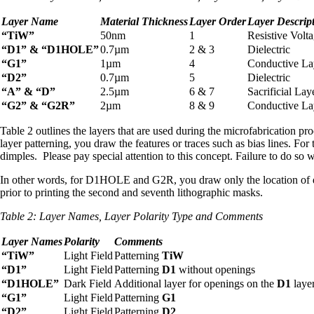
Layer Name
Material Thickness
Layer Order
Layer Descrip
“TiW”
50nm
1
Resistive Volt
“D1” & “D1HOLE”
0.7µm
2 & 3
Dielectric
“G1”
1µm
4
Conductive La
“D2”
0.7µm
5
Dielectric
“A” & “D”
2.5µm
6 & 7
Sacrificial Lay
“G2” & “G2R”
2µm
8 & 9
Conductive La
Table 2 outlines the layers that are used during the microfabrication p
layer patterning, you draw the features or traces such as bias lines. F
dimples. Please pay special attention to this concept. Failure to do so wi
In other words, for D1HOLE and G2R, you draw only the location of die
prior to printing the second and seventh lithographic masks.
Table 2:
Layer Names, Layer Polarity Type and Comments
Layer Names
Polarity
Comments
“TiW”
Light Field
Patterning
TiW
“D1”
Light Field
Patterning
D1
without openings
“D1HOLE”
Dark Field
Additional layer for openings on the
D1
laye
“G1”
Light Field
Patterning
G1
“D2”
Light Field
Patterning
D2