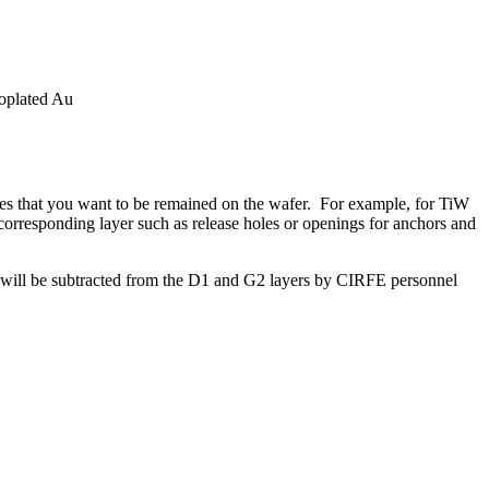
oplated Au
tures that you want to be remained on the wafer. For example, for TiW
 corresponding layer such as release holes or openings for anchors and
s will be subtracted from the D1 and G2 layers by CIRFE personnel