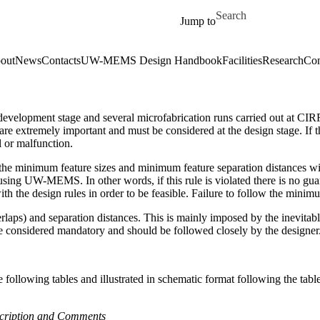
Skip to main content
Search for
Jump to
out
News
Contacts
UW-MEMS Design Handbook
Facilities
Research
Con
evelopment stage and several microfabrication runs carried out at CIRFE
es are extremely important and must be considered at the design stage. 
l or malfunction.
ies the minimum feature sizes and minimum feature separation distances wi
e using UW-MEMS. In other words, if this rule is violated there is no gua
 the design rules in order to be feasible. Failure to follow the minimu
erlaps) and separation distances. This is mainly imposed by the inevitabl
 are considered mandatory and should be followed closely by the designer
llowing tables and illustrated in schematic format following the tables
scription and Comments