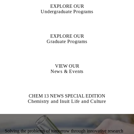
EXPLORE OUR
Undergraduate Programs
EXPLORE OUR
Graduate Programs
VIEW OUR
News & Events
CHEM 13 NEWS SPECIAL EDITION
Chemistry and Inuit Life and Culture
Solving the problems of tomorrow through innovative research