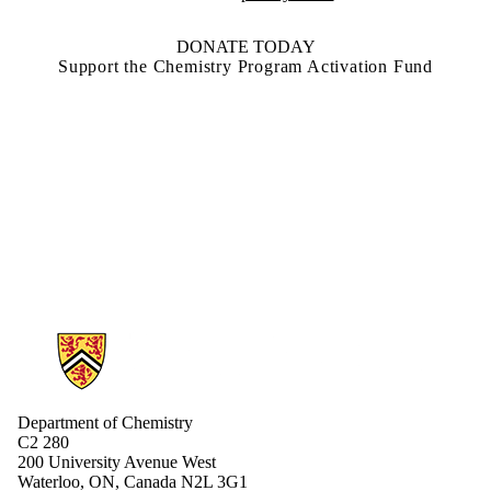
DONATE TODAY
Support the Chemistry Program Activation Fund
Information about Chemistry
Department of Chemistry
C2 280
200 University Avenue West
Waterloo, ON, Canada N2L 3G1