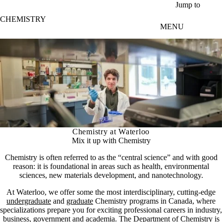
Skip to main content
Jump to
CHEMISTRY
MENU
Chemistry at Waterloo
Mix it up with Chemistry
Chemistry is often referred to as the “central science” and with good
reason: it is foundational in areas such as health, environmental
sciences, new materials development, and nanotechnology.
At Waterloo, we offer some the most interdisciplinary, cutting-edge
undergraduate
and
graduate
Chemistry programs in Canada, where
specializations prepare you for exciting professional careers in industry,
business, government and academia. The Department of Chemistry is