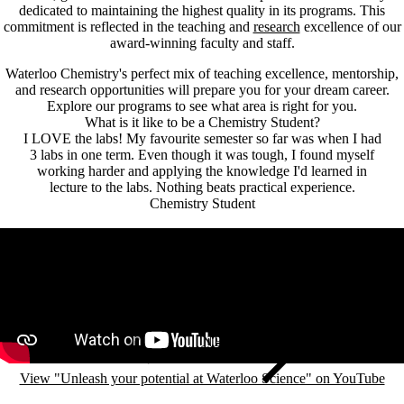
dedicated to maintaining the highest quality in its programs. This
commitment is reflected in the teaching and
research
excellence of our
award-winning faculty and staff.
Waterloo Chemistry's perfect mix of teaching excellence, mentorship,
and research opportunities will prepare you for your dream career.
Explore our programs to see what area is right for you.
What is it like to be a Chemistry Student?
I LOVE the labs! My favourite semester so far was when I had
3 labs in one term. Even though it was tough, I found myself
working harder and applying the knowledge I'd learned in
lecture to the labs. Nothing beats practical experience.
Chemistry Student
Remote video URL
View "Unleash your potential at Waterloo Science" on YouTube