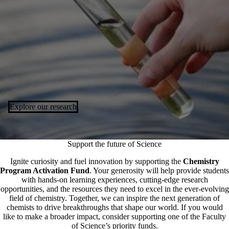
Explore our research
Support the future of Science
Ignite curiosity and fuel innovation by supporting the
Chemistry
Program Activation Fund
. Your generosity will help provide students
with hands-on learning experiences, cutting-edge research
opportunities, and the resources they need to excel in the ever-evolving
field of chemistry. Together, we can inspire the next generation of
chemists to drive breakthroughs that shape our world. If you would
like to make a broader impact, consider supporting one of the Faculty
of Science’s
priority funds
.