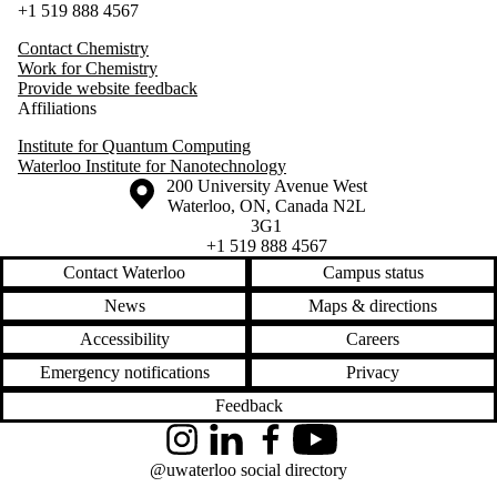
+1 519 888 4567
Contact Chemistry
Work for Chemistry
Provide website feedback
Affiliations
Institute for Quantum Computing
Waterloo Institute for Nanotechnology
Information about the University of Waterloo
Campus map
200 University Avenue West
Waterloo
,
ON
,
Canada
N2L
3G1
+1 519 888 4567
Contact Waterloo
Campus status
News
Maps & directions
Accessibility
Careers
Emergency notifications
Privacy
Feedback
Instagram
LinkedIn
Facebook
YouTube
@uwaterloo social directory