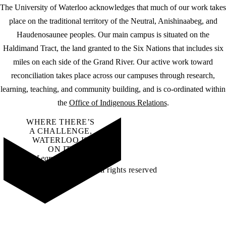
The University of Waterloo acknowledges that much of our work takes
place on the traditional territory of the Neutral, Anishinaabeg, and
Haudenosaunee peoples. Our main campus is situated on the
Haldimand Tract, the land granted to the Six Nations that includes six
miles on each side of the Grand River. Our active work toward
reconciliation takes place across our campuses through research,
learning, teaching, and community building, and is co-ordinated within
the
Office of Indigenous Relations
.
WHERE THERE’S
A CHALLENGE,
WATERLOO IS
ON IT
.
Learn how →
©2026 All rights reserved