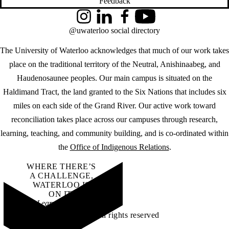
Feedback
Instagram
LinkedIn
Facebook
YouTube
@uwaterloo social directory
The University of Waterloo acknowledges that much of our work takes
place on the traditional territory of the Neutral, Anishinaabeg, and
Haudenosaunee peoples. Our main campus is situated on the
Haldimand Tract, the land granted to the Six Nations that includes six
miles on each side of the Grand River. Our active work toward
reconciliation takes place across our campuses through research,
learning, teaching, and community building, and is co-ordinated within
the
Office of Indigenous Relations
.
WHERE THERE’S
A CHALLENGE,
WATERLOO IS
ON IT
.
Learn how →
©2026 All rights reserved