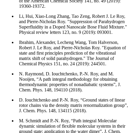
of the American Chemical Society 141, no. 49 (2019):
19360-19372.
Li, Hui, Xiao-Long Zhang, Tao Zeng, Robert J. Le Roy,
and Pierre-Nicholas Roy. "Suppression of Parahydrogen
Superfluidity in a Doped Nanoscale Bose Fluid Mixture."
Physical review letters 123, no. 9 (2019): 093001.
Ibrahim, Alexander, Lecheng Wang, Tom Halverson,
Robert J. Le Roy, and Pierre-Nicholas Roy. "Equation of
state and first principles prediction of the vibrational
matrix shift of solid parahydrogen." The Journal of
Chemical Physics 151, no. 24 (2019): 244501.
N. Raymond, D. Iouchtchenko, P.-N. Roy, and M.
Nooijen, “A path integral methodology for obtaining
thermodynamic properties of nonadiabatic systems”, J.
Chem. Phys. 148, 194110 (2018).
D. Iouchtchenko and P.-N. Roy, “Ground states of linear
rotor chains via the density matrix renormalization group”,
J. Chem. Phys. 148, 134115 (2018).
M. Schmidt and P.-N. Roy, “Path integral Molecular
dynamic simulation of flexible molecular systems in their
ground state: application to the water dimer”, J. Chem.