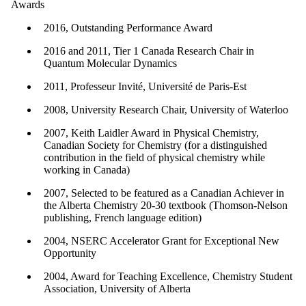
Awards
2016, Outstanding Performance Award
2016 and 2011, Tier 1 Canada Research Chair in
Quantum Molecular Dynamics
2011, Professeur Invité, Université de Paris-Est
2008, University Research Chair, University of Waterloo
2007, Keith Laidler Award in Physical Chemistry,
Canadian Society for Chemistry (for a distinguished
contribution in the field of physical chemistry while
working in Canada)
2007, Selected to be featured as a Canadian Achiever in
the Alberta Chemistry 20-30 textbook (Thomson-Nelson
publishing, French language edition)
2004, NSERC Accelerator Grant for Exceptional New
Opportunity
2004, Award for Teaching Excellence, Chemistry Student
Association, University of Alberta