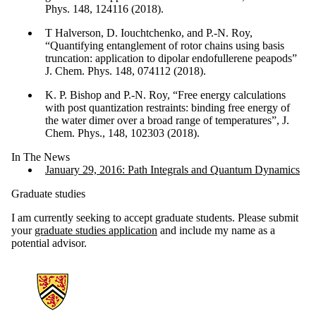
Phys. 148, 124116 (2018).
T Halverson, D. Iouchtchenko, and P.-N. Roy,
“Quantifying entanglement of rotor chains using basis
truncation: application to dipolar endofullerene peapods”
J. Chem. Phys. 148, 074112 (2018).
K. P. Bishop and P.-N. Roy, “Free energy calculations
with post quantization restraints: binding free energy of
the water dimer over a broad range of temperatures”, J.
Chem. Phys., 148, 102303 (2018).
In The News
January 29, 2016: Path Integrals and Quantum Dynamics
Graduate studies
I am currently seeking to accept graduate students. Please submit
your
graduate studies application
and include my name as a
potential advisor.
Information about Chemistry