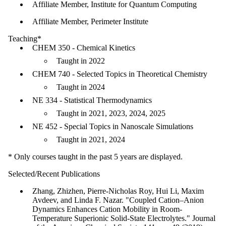
Affiliate Member, Institute for Quantum Computing
Affiliate Member, Perimeter Institute
Teaching*
CHEM 350 - Chemical Kinetics
Taught in 2022
CHEM 740 - Selected Topics in Theoretical Chemistry
Taught in 2024
NE 334 - Statistical Thermodynamics
Taught in 2021, 2023, 2024, 2025
NE 452 - Special Topics in Nanoscale Simulations
Taught in 2021, 2024
* Only courses taught in the past 5 years are displayed.
Selected/Recent Publications
Zhang, Zhizhen, Pierre-Nicholas Roy, Hui Li, Maxim
Avdeev, and Linda F. Nazar. "Coupled Cation–Anion
Dynamics Enhances Cation Mobility in Room-
Temperature Superionic Solid-State Electrolytes." Journal