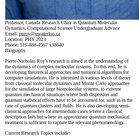
Professor, Canada Research Chair in Quantum Molecular
Dynamics, Computational Science Undergraduate Advisor
Email:
pnroy@uwaterloo.ca
Location: PHY 2023
Phone: 519-888-4567 x38640
Biography
Pierre-Nicholas Roy's research is aimed at the understanding of
the dynamics of complex molecular systems. To this end, he is
developing theoretical approaches and numerical algorithms for
computer simulations. He is interested in various levels of theory
from classical molecular dynamics and Monte Carlo approaches
for the simulation of large biomolecular systems, to extreme
quantum mechanical situations where both dispersion and
quantum statistical effects have to be accounted for, such as in the
case of quantum clusters and fluids. He is also developing semi-
classical approaches for intermediate cases where a classical
description fails but where an approximate quantum mechanical
treatment is sufficient to capture the relevant phenomenology.
Current Research Topics include: