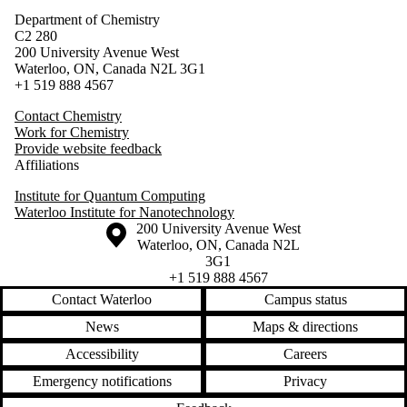
Department of Chemistry
C2 280
200 University Avenue West
Waterloo, ON, Canada N2L 3G1
+1 519 888 4567
Contact Chemistry
Work for Chemistry
Provide website feedback
Affiliations
Institute for Quantum Computing
Waterloo Institute for Nanotechnology
Information about the University of Waterloo
Campus map
200 University Avenue West
Waterloo
,
ON
,
Canada
N2L
3G1
+1 519 888 4567
Contact Waterloo
Campus status
News
Maps & directions
Accessibility
Careers
Emergency notifications
Privacy