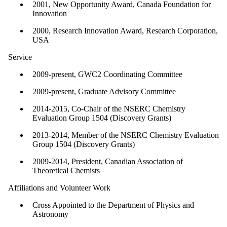
2001, New Opportunity Award, Canada Foundation for
Innovation
2000, Research Innovation Award, Research Corporation,
USA
Service
2009-present, GWC2 Coordinating Committee
2009-present, Graduate Advisory Committee
2014-2015, Co-Chair of the NSERC Chemistry
Evaluation Group 1504 (Discovery Grants)
2013-2014, Member of the NSERC Chemistry Evaluation
Group 1504 (Discovery Grants)
2009-2014, President, Canadian Association of
Theoretical Chemists
Affiliations and Volunteer Work
Cross Appointed to the Department of Physics and
Astronomy