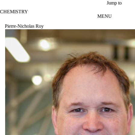
Skip to main content
Jump to
CHEMISTRY
MENU
Pierre-Nicholas Roy