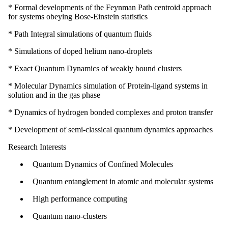
* Formal developments of the Feynman Path centroid approach
for systems obeying Bose-Einstein statistics
* Path Integral simulations of quantum fluids
* Simulations of doped helium nano-droplets
* Exact Quantum Dynamics of weakly bound clusters
* Molecular Dynamics simulation of Protein-ligand systems in
solution and in the gas phase
* Dynamics of hydrogen bonded complexes and proton transfer
* Development of semi-classical quantum dynamics approaches
Research Interests
Quantum Dynamics of Confined Molecules
Quantum entanglement in atomic and molecular systems
High performance computing
Quantum nano-clusters