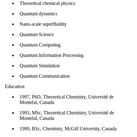
Theoretical chemical physics
Quantum dynamics
Nano-scale superfluidity
Quantum Science
Quantum Computing
Quantum Information Processing
Quantum Simulation
Quantum Communication
Education
1997, PhD, Theoretical Chemistry, Université de
Montréal, Canada
1993, MSc, Theoretical Chemistry, Université de
Montréal, Canada
1990, BSc, Chemistry, McGill University, Canada