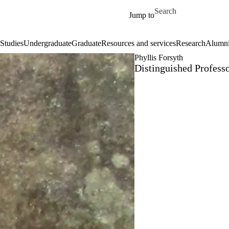
Skip to main content
Search for
Jump to
Studies
Undergraduate
Graduate
Resources and services
Research
Alumn
Phyllis Forsyth
Distinguished Professo