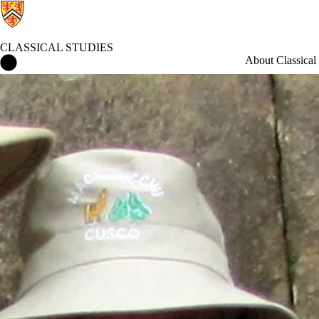
CLASSICAL STUDIES
Classical Studies Home
About Classical 