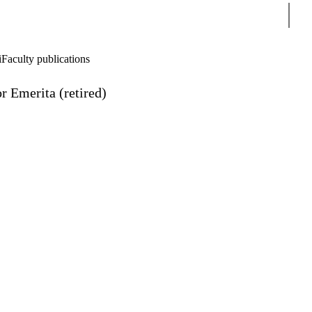
Sear
i
Faculty publications
r Emerita (retired)