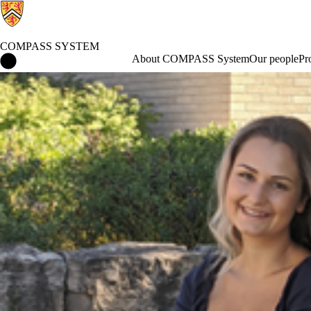
COMPASS SYSTEM
COMPASS System Home
About COMPASS System
Our people
Pr