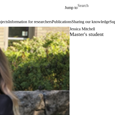
Skip to main content
Search for
Jump to
ojects
Information for researchers
Publications
Sharing our knowledge
Su
Jessica Mitchell
Master's student