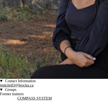
Contact Information
jmitchell3@brocku.ca
Groups
Former trainees
Information about COMPASS System
COMPASS SYSTEM