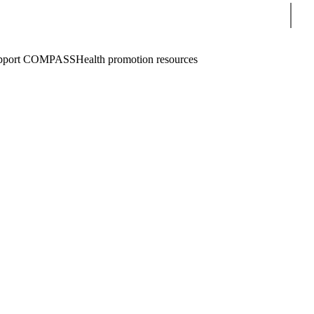
Sear
pport COMPASS
Health promotion resources