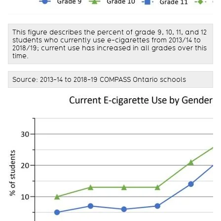
This figure describes the percent of grade 9, 10, 11, and 12
students who currently use e-cigarettes from 2013/14 to
2018/19; current use has increased in all grades over this
time.
Source: 2013-14 to 2018-19 COMPASS Ontario schools