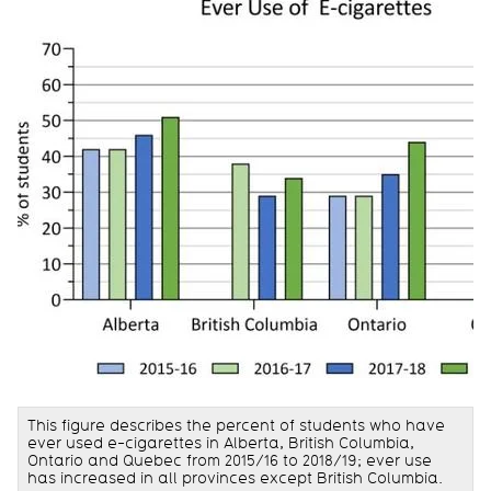
This figure describes the percent of students who have
ever used e-cigarettes in Alberta, British Columbia,
Ontario and Quebec from 2015/16 to 2018/19; ever use
has increased in all provinces except British Columbia.