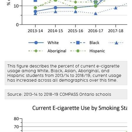
This figure describes the percent of current e-cigarette
usage among White, Black, Asian, Aboriginal, and
Hispanic students from 2013/14 to 2018/19; current usage
has increased across all demographics over this time.
Source: 2013-14 to 2018-19 COMPASS Ontario schools