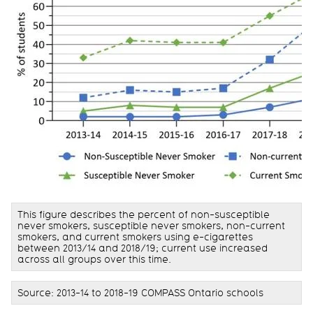
This figure describes the percent of non-susceptible
never smokers, susceptible never smokers, non-current
smokers, and current smokers using e-cigarettes
between 2013/14 and 2018/19; current use increased
across all groups over this time.
Source: 2013-14 to 2018-19 COMPASS Ontario schools