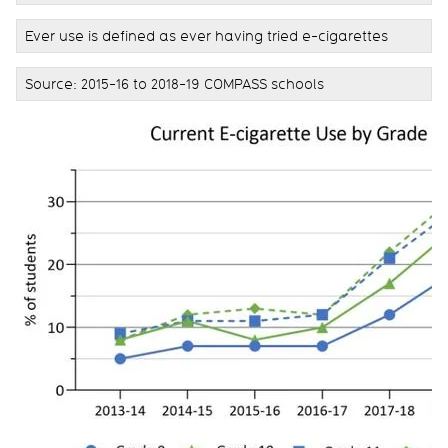
Ever use is defined as ever having tried e-cigarettes
Source: 2015-16 to 2018-19 COMPASS schools