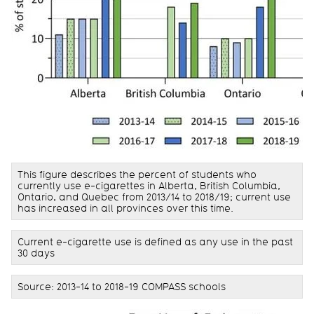
This figure describes the percent of students who
currently use e-cigarettes in Alberta, British Columbia,
Ontario, and Quebec from 2013/14 to 2018/19; current use
has increased in all provinces over this time.
Current e-cigarette use is defined as any use in the past
30 days
Source: 2013-14 to 2018-19 COMPASS schools