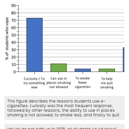
This figure describes the reasons students use e-
cigarettes: curiosity was the most frequent response,
followed by other reasons, the ability to use in places
smoking is not allowed, to smoke less, and finally to quit.
Values do not add up to 100% as students could select