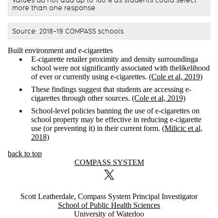
more than one response
Source: 2018-19 COMPASS schools
Built environment and e-cigarettes
E-cigarette retailer proximity and density surroundinga
school were not significantly associated with thelikelihood
of ever or currently using e-cigarettes.
(Cole et al, 2019)
These findings suggest that students are accessing e-
cigarettes through other sources.
(Cole et al, 2019)
School-level policies banning the use of e-cigarettes on
school property may be effective in reducing e-cigarette
use (or preventing it) in their current form.
(Milicic et al,
2018)
back to top
Information about COMPASS System
COMPASS SYSTEM
X (formerly Twitter)
Scott Leatherdale, Compass System Principal Investigator
School of Public Health Sciences
University of Waterloo