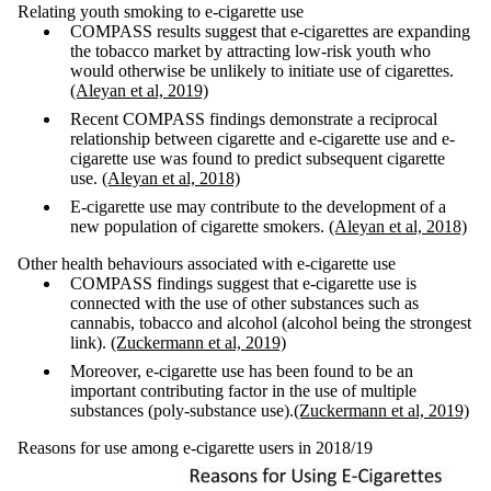
Relating youth smoking to e-cigarette use
COMPASS results suggest that e-cigarettes are expanding
the tobacco market by attracting low-risk youth who
would otherwise be unlikely to initiate use of cigarettes.
(Aleyan et al, 2019)
Recent COMPASS findings demonstrate a reciprocal
relationship between cigarette and e-cigarette use and e-
cigarette use was found to predict subsequent cigarette
use.
(Aleyan et al, 2018)
E-cigarette use may contribute to the development of a
new population of cigarette smokers.
(Aleyan et al, 2018)
Other health behaviours associated with e-cigarette use
COMPASS findings suggest that e-cigarette use is
connected with the use of other substances such as
cannabis, tobacco and alcohol (alcohol being the strongest
link).
(Zuckermann et al, 2019)
Moreover, e-cigarette use has been found to be an
important contributing factor in the use of multiple
substances (poly-substance use).
(Zuckermann et al, 2019)
Reasons for use among e-cigarette users in 2018/19