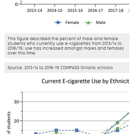
This figure described the percent of male and female
students who currently use e-cigarettes from 2013/14 to
2018/19; use has increased amongst males and females
over this time.
Source: 2013-14 to 2018-19 COMPASS Ontario schools