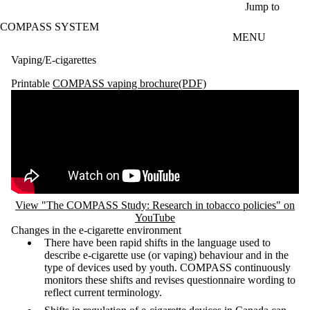
Skip to main content
Jump to
COMPASS SYSTEM
MENU
Vaping/E-cigarettes
Printable
COMPASS vaping brochure(PDF)
Remote video URL
View "The COMPASS Study: Research in tobacco policies" on
YouTube
Changes in the e-cigarette environment
There have been rapid shifts in the language used to
describe e-cigarette use (or vaping) behaviour and in the
type of devices used by youth. COMPASS continuously
monitors these shifts and revises questionnaire wording to
reflect current terminology.