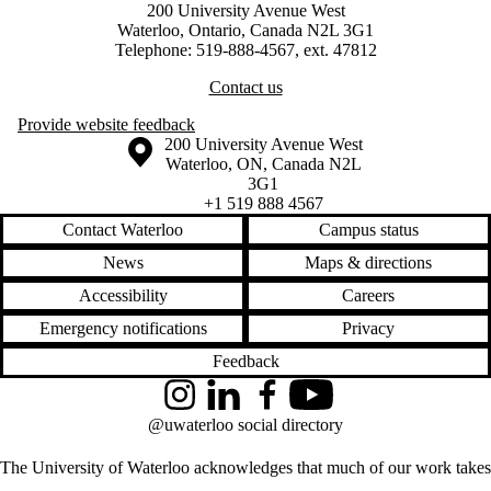
200 University Avenue West
Waterloo, Ontario, Canada N2L 3G1
Telephone: 519-888-4567, ext. 47812
Contact us
Provide website feedback
Information about the University of Waterloo
Campus map
200 University Avenue West
Waterloo
,
ON
,
Canada
N2L
3G1
+1 519 888 4567
Contact Waterloo
Campus status
News
Maps & directions
Accessibility
Careers
Emergency notifications
Privacy
Feedback
Instagram
LinkedIn
Facebook
YouTube
@uwaterloo social directory
The University of Waterloo acknowledges that much of our work takes