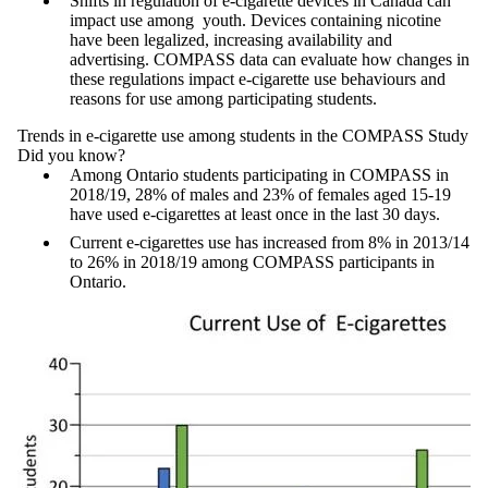
Shifts in regulation of e-cigarette devices in Canada can
impact use among youth. Devices containing nicotine
have been legalized, increasing availability and
advertising. COMPASS data can evaluate how changes in
these regulations impact e-cigarette use behaviours and
reasons for use among participating students.
Trends in e-cigarette use among students in the COMPASS Study
Did you know?
Among Ontario students participating in COMPASS in
2018/19, 28% of males and 23% of females aged 15-19
have used e-cigarettes at least once in the last 30 days.
Current e-cigarettes use has increased from 8% in 2013/14
to 26% in 2018/19 among COMPASS participants in
Ontario.