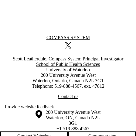
Information about COMPASS System
COMPASS SYSTEM
X (formerly Twitter)
Scott Leatherdale, Compass System Principal Investigator
School of Public Health Sciences
University of Waterloo
200 University Avenue West
Waterloo, Ontario, Canada N2L 3G1
Telephone: 519-888-4567, ext. 47812
Contact us
Provide website feedback
Information about the University of Waterloo
Campus map
200 University Avenue West
Waterloo
,
ON
,
Canada
N2L
3G1
+1 519 888 4567
Contact Waterloo
Campus status