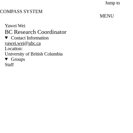
Skip to main content
Jump to
COMPASS SYSTEM
MENU
Yawei Wei
BC Research Coordinator
Contact Information
yawei.wei@ubc.ca
Location:
University of British Columbia
Groups
Staff