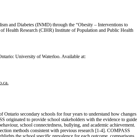
lism and Diabetes (INMD) through the “Obesity – Interventions to
 of Health Research (CIHR) Institute of Population and Public Health
ario: University of Waterloo. Available at:
.ca.
 of Ontario secondary schools for four years to understand how changes
S originated to provide school stakeholders with the evidence to guide
ry behaviour, school connectedness, bullying, and academic achievement.
ollection methods consistent with previous research [1-4]. COMPASS
ighlights the school specific prevalence for each outcome, comparisons