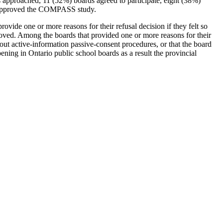
s approached, 11 (52%) boards agreed to participate, eight (38%)
ho approved the COMPASS study.
ide one or more reasons for their refusal decision if they felt so
roved. Among the boards that provided one or more reasons for their
ut active-information passive-consent procedures, or that the board
ening in Ontario public school boards as a result the provincial