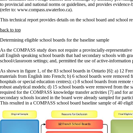
to provincial and national norms or guidelines, and provides evidence-
(refer to: www.compass.uwaterloo.ca).
This technical report provides details on the school board and school
back to top
Determining eligible school boards for the baseline sample
As the COMPASS study does not require a provincially-representative sa
all English speaking school boards that had secondary schools with grad
school/classroom settings; and, permitted the use of active-informatio
As shown in figure 1, of the 83 school boards in Ontario [6]: a) 12 F
materials from English into French; b) 6 school boards were removed fro
hospitals or special education centres); c) 8 school boards from remot
robust analytical models; d) 15 school boards were removed from the sa
required for the COMPASS knowledge transfer activities [7] and for a
secondary schools located in the board were already sampled for partici
This resulted in a COMPASS school board baseline sample of 40 eligib