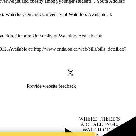
d overweight and obesity among younger students. J Youth Adolesc
Waterloo, Ontario: University of Waterloo. Available at:
loo, Ontario: University of Waterloo. Available at:
012. Available at: http://www.ontla.on.ca/web/bills/bills_detail.do?
X (formerly Twitter)
Provide website feedback
WHERE THERE’S
A CHALLENGE,
WATERLOO IS
ON IT
.