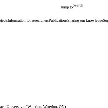
Skip to main content
Search for
Jump to
ojects
Information for researchers
Publications
Sharing our knowledge
Su
ct, University of Waterloo, Waterloo, ON)