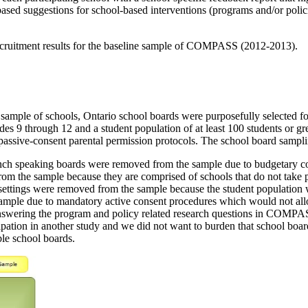
based suggestions for school-based interventions (programs and/or polic
 recruitment results for the baseline sample of COMPASS (2012-2013).
mple of schools, Ontario school boards were purposefully selected for t
es 9 through 12 and a student population of at least 100 students or gre
n passive-consent parental permission protocols. The school board samp
rench speaking boards were removed from the sample due to budgetary c
m the sample because they are comprised of schools that do not take plac
e settings were removed from the sample because the student population 
mple due to mandatory active consent procedures which would not allow 
nswering the program and policy related research questions in COMPAS
pation in another study and we did not want to burden that school board 
le school boards.