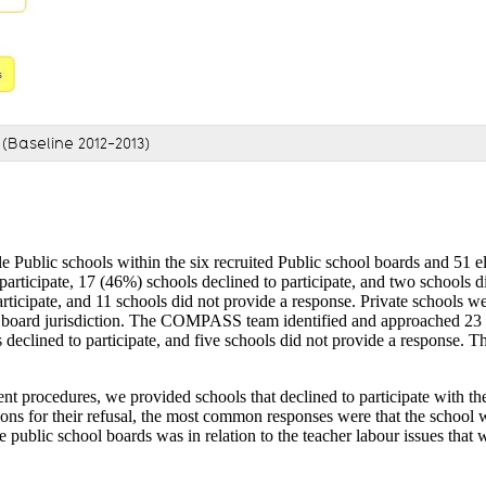
(Baseline 2012-2013)
 Public schools within the six recruited Public school boards and 51 el
rticipate, 17 (46%) schools declined to participate, and two schools 
articipate, and 11 schools did not provide a response. Private schools 
c board jurisdiction. The COMPASS team identified and approached 23 el
eclined to participate, and five schools did not provide a response. Thi
nt procedures, we provided schools that declined to participate with the
sons for their refusal, the most common responses were that the school 
 public school boards was in relation to the teacher labour issues that 