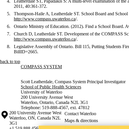
Leatherdale ST, Papadakis S: A multi-level examination of the
2011, 40:361-372.
Thompson-Haile A, Leatherdale ST. School Board and School R
http://www.compass.uwaterloo.ca
/.
Ontario Ministry of Education. (2012). Find a School Board. Av
Church D, Leatherdale ST. Development of the COMPASS School
http://www.compass.uwaterloo.ca
/.
Legislative Assembly of Ontario. Bill 115, Putting Students Firs
BillID=2665.
back to top
Information about COMPASS System
COMPASS SYSTEM
Scott Leatherdale, Compass System Principal Investigator
School of Public Health Sciences
University of Waterloo
200 University Avenue West
Waterloo, Ontario, Canada N2L 3G1
Telephone: 519-888-4567, ext. 47812
Information about the University of Waterloo
Campus map
200 University Avenue West
Contact Waterloo
Waterloo
,
ON
,
Canada
N2L
Maps & directions
3G1
Emergency notifications
+1 519 888 4567