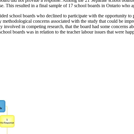
e board did not provide a response. Among the 21 Separate school board
onse. This resulted in a final sample of 17 school boards in Ontario w
 school boards who declined to participate with the opportunity to prov
any methodological concerns associated with the study that could be imp
y involved in competing research, that the board had some concerns abo
chool boards was in relation to the teacher labour issues that were happ