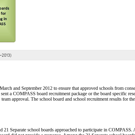
-2013)
arch and September 2012 to ensure that approved schools from consen
her sent a COMPASS board recruitment package or the board specific res
eam approval. The school board and school recruitment results for th
 and 21 Separate school boards approached to participate in COMPASS.