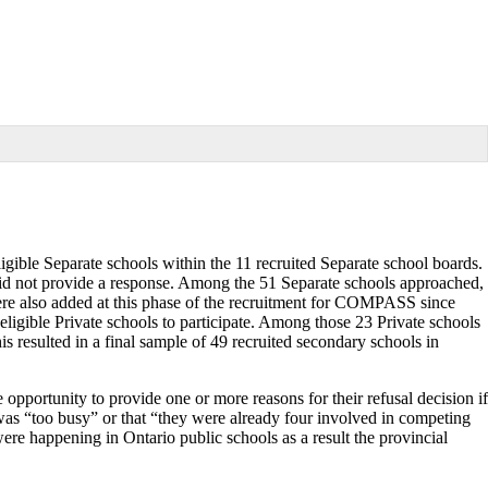
igible Separate schools within the 11 recruited Separate school boards.
did not provide a response. Among the 51 Separate schools approached,
were also added at this phase of the recruitment for COMPASS since
igible Private schools to participate. Among those 23 Private schools
s resulted in a final sample of 49 recruited secondary schools in
 opportunity to provide one or more reasons for their refusal decision if
was “too busy” or that “they were already four involved in competing
were happening in Ontario public schools as a result the provincial