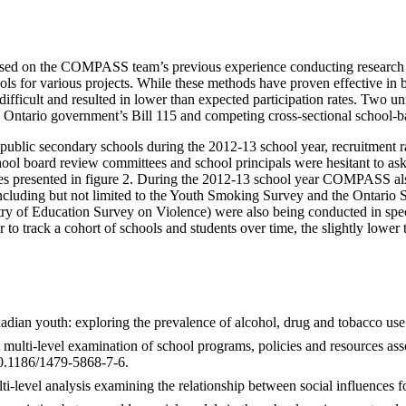
d on the COMPASS team’s previous experience conducting research in 
ols for various projects. While these methods have proven effective i
e difficult and resulted in lower than expected participation rates. T
the Ontario government’s Bill 115 and competing cross-sectional school-
in public secondary schools during the 2012-13 school year, recruitment 
school board review committees and school principals were hesitant to 
rences presented in figure 2. During the 2012-13 school year COMPASS a
 [including but not limited to the Youth Smoking Survey and the Onta
ry of Education Survey on Violence) were also being conducted in speci
 to track a cohort of schools and students over time, the slightly lowe
nadian youth: exploring the prevalence of alcohol, drug and tobacco u
ulti-level examination of school programs, policies and resources asso
10.1186/1479-5868-7-6.
evel analysis examining the relationship between social influences