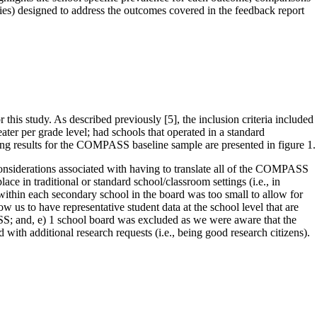
ies) designed to address the outcomes covered in the feedback report
his study. As described previously [5], the inclusion criteria included
ater per grade level; had schools that operated in a standard
ling results for the COMPASS baseline sample are presented in figure 1.
onsiderations associated with having to translate all of the COMPASS
e in traditional or standard school/classroom settings (i.e., in
within each secondary school in the board was too small to allow for
us to have representative student data at the school level that are
S; and, e) 1 school board was excluded as we were aware that the
with additional research requests (i.e., being good research citizens).