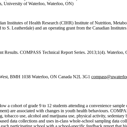
s, University of Waterloo, Waterloo, ON)
 Institutes of Health Research (CIHR) Institute of Nutrition, Metabo
to S. Leatherdale) and an operating grant from the Canadian Institutes
 Results. COMPASS Technical Report Series. 2013;1(4). Waterloo, Ont
ve West, BMH 1038 Waterloo, ON Canada N2L 3G1
compass@uwaterloo
low a cohort of grade 9 to 12 students attending a convenience sample
onment) are associated with changes in youth health behaviours. COMPAS
ing, tobacco use, alcohol and marijuana use, physical activity, sedenta
based data collections and uses in-class whole-school sampling data c
each participating school with a school-specific feedback report that h