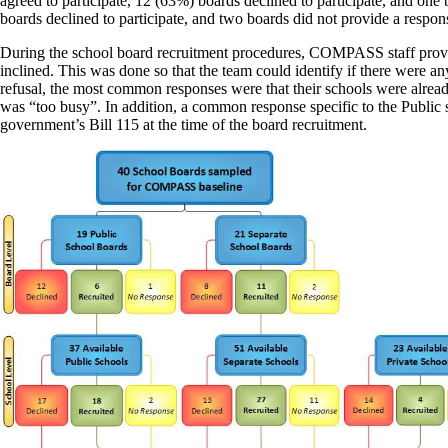
agreed to participate, 12 (63%) boards declined to participate, and on
boards declined to participate, and two boards did not provide a resp
During the school board recruitment procedures, COMPASS staff provided
inclined. This was done so that the team could identify if there were 
refusal, the most common responses were that their schools were alread
was “too busy”. In addition, a common response specific to the Public s
government’s Bill 115 at the time of the board recruitment.