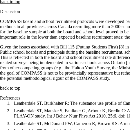
back to top
Discussion
COMPASS board and school recruitment protocols were developed base
methods in all provinces across Canada recruiting more than 2000 scho
for the baseline sample at both the board and school level proved to b
important role in the lower than expected baseline recruitment rates; 
Given the issues associated with Bill 115 (Putting Students First) [8] 
Public school boards and principals during the baseline recruitment, 
This is reflected in both the board and school recruitment rate diffe
related surveys being implemented in various schools across Ontario
from other competing groups (e.g., the Halton Youth Survey, the Minist
the goal of COMPASS is not to be provincially representative but rather
the potential methodological rigour of the COMPASS study.
back to top
References
Leatherdale ST, Burkhalter R: The substance use profile of Ca
Leatherdale ST, Manske S, Faulkner G, Arbour K, Bredin C: A m
PLAY-ON study. Int J Behav Nutr Phys Act 2010, 25;6. doi: 
Leatherdale ST, McDonald PW, Cameron R, Brown KS: A multi-l