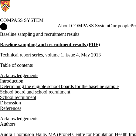
COMPASS SYSTEM
COMPASS System Home
About COMPASS System
Our people
Pr
Baseline sampling and recruitment results
Baseline sampling and recruitment results (PDF)
Technical report series, volume 1, issue 4, May 2013
Table of contents
Acknowledgements
Introduction
Determining the eligible school boards for the baseline sample
School board and school recruitment
School recruitment
Discussion
References
Acknowledgements
Authors
Audra Thompson-Haile, MA (Propel Centre for Population Health Impa