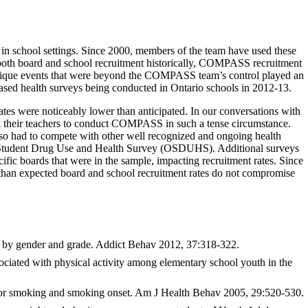
school settings. Since 2000, members of the team have used these
n both board and school recruitment historically, COMPASS recruitment
wo unique events that were beyond the COMPASS team’s control played an
based health surveys being conducted in Ontario schools in 2012-13.
rates were noticeably lower than anticipated. In our conversations with
ask their teachers to conduct COMPASS in such a tense circumstance.
lso had to compete with other well recognized and ongoing health
rio Student Drug Use and Health Survey (OSDUHS). Additional surveys
fic boards that were in the sample, impacting recruitment rates. Since
r than expected board and school recruitment rates do not compromise
se by gender and grade. Addict Behav 2012, 37:318-322.
ciated with physical activity among elementary school youth in the
 for smoking and smoking onset. Am J Health Behav 2005, 29:520-530.