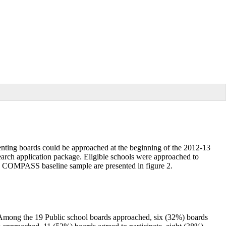
ting boards could be approached at the beginning of the 2012-13
earch application package. Eligible schools were approached to
e COMPASS baseline sample are presented in figure 2.
 Among the 19 Public school boards approached, six (32%) boards