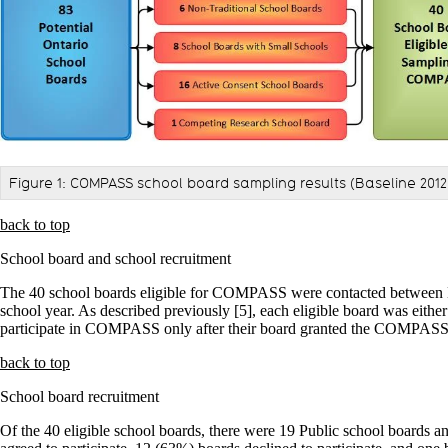
Figure 1: COMPASS school board sampling results (Baseline 2012
back to top
School board and school recruitment
The 40 school boards eligible for COMPASS were contacted between M
school year. As described previously [5], each eligible board was eit
participate in COMPASS only after their board granted the COMPASS t
back to top
School board recruitment
Of the 40 eligible school boards, there were 19 Public school boards