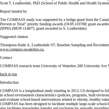
Scott T. Leatherdale, PhD (School of Public Health and Health System
Report funded by
The COMPASS study was supported by a bridge grant from the Canadian
Prevent or Treat” priority funding awards (OOP-110788; grant awarded 
(IPPH) (MOP-114875; grant awarded to S. Leatherdale).
Suggested citation
Thompson-Haile A, Leatherdale ST. Baseline Sampling and Recruitment
www.compass.uwaterloo.ca.
Contact
COMPASS research team University of Waterloo 200 University A
back to top
Introduction
COMPASS is a longitudinal study (starting in 2012-13) designed to fol
in school environment characteristics (policies, programs, built envir
and evaluate school-based interventions related to obesity, healthy eat
COMPASS has been designed to facilitate multiple large-scale school-
also facilitates knowledge transfer and exchange by annually providing 