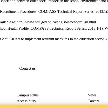
 association between older social models in the school environment an
ecruitment Procedures. COMPASS Technical Report Series. 2013;1(3). 
ailable at:
http://www.edu.gov.on.ca/eng/sbinfo/boardList.html.
 Health Profile. COMPASS Technical Report Series. 2013;1(1). Water
t Act: An Act to implement restraint measures in the education sector, 2
Contact us
Campus status
News
Accessibility
Careers
Privacy
Feedback