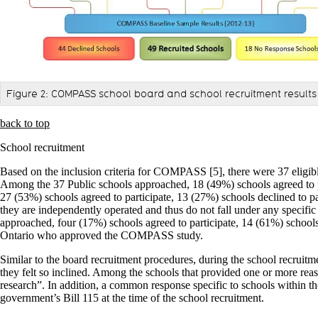
Figure 2: COMPASS school board and school recruitment results 
back to top
School recruitment
Based on the inclusion criteria for COMPASS [5], there were 37 eligible
Among the 37 Public schools approached, 18 (49%) schools agreed to pa
27 (53%) schools agreed to participate, 13 (27%) schools declined to p
they are independently operated and thus do not fall under any specifi
approached, four (17%) schools agreed to participate, 14 (61%) schools d
Ontario who approved the COMPASS study.
Similar to the board recruitment procedures, during the school recruitme
they felt so inclined. Among the schools that provided one or more rea
research”. In addition, a common response specific to schools within the
government’s Bill 115 at the time of the school recruitment.