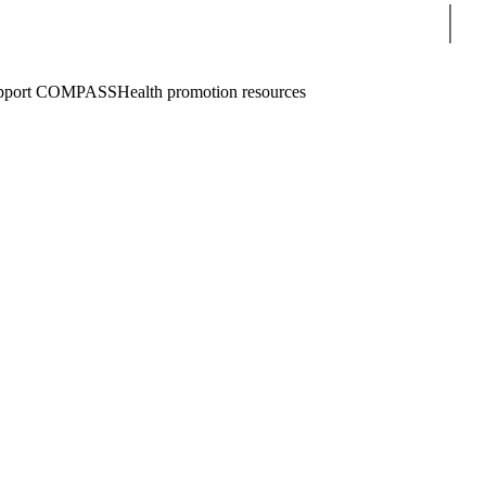
Sear
pport COMPASS
Health promotion resources