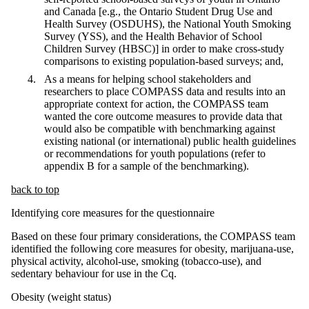
and Canada [e.g., the Ontario Student Drug Use and
Health Survey (OSDUHS), the National Youth Smoking
Survey (YSS), and the Health Behavior of School
Children Survey (HBSC)] in order to make cross-study
comparisons to existing population-based surveys; and,
As a means for helping school stakeholders and
researchers to place COMPASS data and results into an
appropriate context for action, the COMPASS team
wanted the core outcome measures to provide data that
would also be compatible with benchmarking against
existing national (or international) public health guidelines
or recommendations for youth populations (refer to
appendix B for a sample of the benchmarking).
back to top
Identifying core measures for the questionnaire
Based on these four primary considerations, the COMPASS team
identified the following core measures for obesity, marijuana-use,
physical activity, alcohol-use, smoking (tobacco-use), and
sedentary behaviour for use in the Cq.
Obesity (weight status)