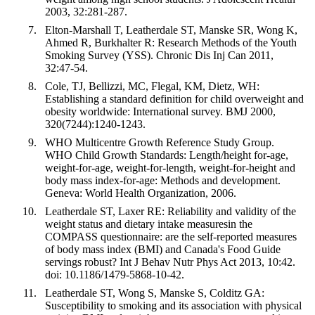
2003, 32:281-287.
Elton-Marshall T, Leatherdale ST, Manske SR, Wong K,
Ahmed R, Burkhalter R: Research Methods of the Youth
Smoking Survey (YSS). Chronic Dis Inj Can 2011,
32:47-54.
Cole, TJ, Bellizzi, MC, Flegal, KM, Dietz, WH:
Establishing a standard definition for child overweight and
obesity worldwide: International survey. BMJ 2000,
320(7244):1240-1243.
WHO Multicentre Growth Reference Study Group.
WHO Child Growth Standards: Length/height for-age,
weight-for-age, weight-for-length, weight-for-height and
body mass index-for-age: Methods and development.
Geneva: World Health Organization, 2006.
Leatherdale ST, Laxer RE: Reliability and validity of the
weight status and dietary intake measuresin the
COMPASS questionnaire: are the self-reported measures
of body mass index (BMI) and Canada's Food Guide
servings robust? Int J Behav Nutr Phys Act 2013, 10:42.
doi: 10.1186/1479-5868-10-42.
Leatherdale ST, Wong S, Manske S, Colditz GA:
Susceptibility to smoking and its association with physical