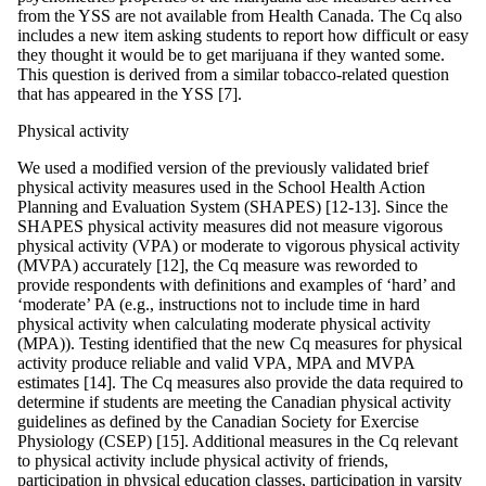
from the YSS are not available from Health Canada. The Cq also
includes a new item asking students to report how difficult or easy
they thought it would be to get marijuana if they wanted some.
This question is derived from a similar tobacco-related question
that has appeared in the YSS [7].
Physical activity
We used a modified version of the previously validated brief
physical activity measures used in the School Health Action
Planning and Evaluation System (SHAPES) [12-13]. Since the
SHAPES physical activity measures did not measure vigorous
physical activity (VPA) or moderate to vigorous physical activity
(MVPA) accurately [12], the Cq measure was reworded to
provide respondents with definitions and examples of ‘hard’ and
‘moderate’ PA (e.g., instructions not to include time in hard
physical activity when calculating moderate physical activity
(MPA)). Testing identified that the new Cq measures for physical
activity produce reliable and valid VPA, MPA and MVPA
estimates [14]. The Cq measures also provide the data required to
determine if students are meeting the Canadian physical activity
guidelines as defined by the Canadian Society for Exercise
Physiology (CSEP) [15]. Additional measures in the Cq relevant
to physical activity include physical activity of friends,
participation in physical education classes, participation in varsity