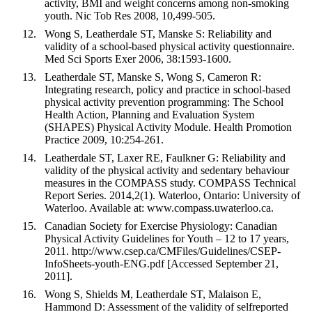
activity, BMI and weight concerns among non-smoking
youth. Nic Tob Res 2008, 10,499-505.
Wong S, Leatherdale ST, Manske S: Reliability and
validity of a school-based physical activity questionnaire.
Med Sci Sports Exer 2006, 38:1593-1600.
Leatherdale ST, Manske S, Wong S, Cameron R:
Integrating research, policy and practice in school-based
physical activity prevention programming: The School
Health Action, Planning and Evaluation System
(SHAPES) Physical Activity Module. Health Promotion
Practice 2009, 10:254-261.
Leatherdale ST, Laxer RE, Faulkner G: Reliability and
validity of the physical activity and sedentary behaviour
measures in the COMPASS study. COMPASS Technical
Report Series. 2014,2(1). Waterloo, Ontario: University of
Waterloo. Available at: www.compass.uwaterloo.ca.
Canadian Society for Exercise Physiology: Canadian
Physical Activity Guidelines for Youth – 12 to 17 years,
2011. http://www.csep.ca/CMFiles/Guidelines/CSEP-
InfoSheets-youth-ENG.pdf [Accessed September 21,
2011].
Wong S, Shields M, Leatherdale ST, Malaison E,
Hammond D: Assessment of the validity of selfreported