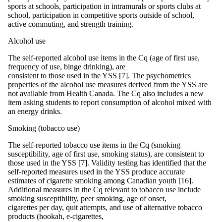
sports at schools, participation in intramurals or sports clubs at
school, participation in competitive sports outside of school,
active commuting, and strength training.
Alcohol use
The self-reported alcohol use items in the Cq (age of first use,
frequency of use, binge drinking), are
consistent to those used in the YSS [7]. The psychometrics
properties of the alcohol use measures derived from the YSS are
not available from Health Canada. The Cq also includes a new
item asking students to report consumption of alcohol mixed with
an energy drinks.
Smoking (tobacco use)
The self-reported tobacco use items in the Cq (smoking
susceptibility, age of first use, smoking status), are consistent to
those used in the YSS [7]. Validity testing has identified that the
self-reported measures used in the YSS produce accurate
estimates of cigarette smoking among Canadian youth [16].
Additional measures in the Cq relevant to tobacco use include
smoking susceptibility, peer smoking, age of onset,
cigarettes per day, quit attempts, and use of alternative tobacco
products (hookah, e-cigarettes,