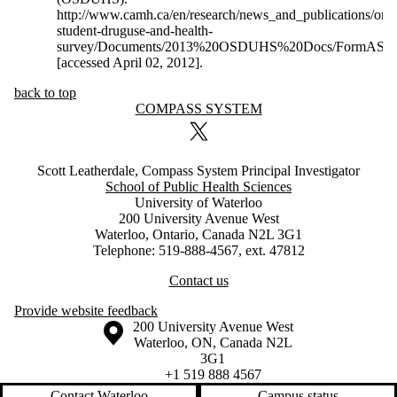
http://www.camh.ca/en/research/news_and_publications/onta
student-druguse-and-health-
survey/Documents/2013%20OSDUHS%20Docs/FormASS_
[accessed April 02, 2012].
back to top
Information about COMPASS System
COMPASS SYSTEM
X (formerly Twitter)
Scott Leatherdale, Compass System Principal Investigator
School of Public Health Sciences
University of Waterloo
200 University Avenue West
Waterloo, Ontario, Canada N2L 3G1
Telephone: 519-888-4567, ext. 47812
Contact us
Provide website feedback
Information about the University of Waterloo
Campus map
200 University Avenue West
Waterloo
,
ON
,
Canada
N2L
3G1
+1 519 888 4567
Contact Waterloo
Campus status