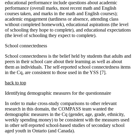
educational performance include questions about academic
performance (overall marks, most recent math and English
courses taken, and marks in the math and English courses);
academic engagement (tardiness or absence, attending class
without completed homework), educational aspirations (the level
of schooling they hope to complete), and educational expectations
(the level of schooling they expect to complete).
School connectedness
School connectedness is the belief held by students that adults and
peers in their school care about their learning as well as about
them as individuals. The self-reported school connectedness items
in the Cq, are consistent to those used in the YSS [7].
back to top
Identifying demographic measures for the questionnaire
In order to make cross-study comparisons to other relevant
research in this domain, the COMPASS team wanted the
demographic measures in the Cq (gender, age, grade, ethnicity,
weekly spending money) to be consistent with the measures used
in other self-reported school-based studies of secondary school
aged youth in Ontario (and Canada).