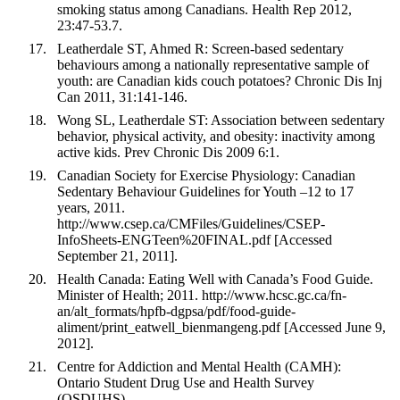
smoking status among Canadians. Health Rep 2012,
23:47-53.7.
Leatherdale ST, Ahmed R: Screen-based sedentary
behaviours among a nationally representative sample of
youth: are Canadian kids couch potatoes? Chronic Dis Inj
Can 2011, 31:141-146.
Wong SL, Leatherdale ST: Association between sedentary
behavior, physical activity, and obesity: inactivity among
active kids. Prev Chronic Dis 2009 6:1.
Canadian Society for Exercise Physiology: Canadian
Sedentary Behaviour Guidelines for Youth –12 to 17
years, 2011.
http://www.csep.ca/CMFiles/Guidelines/CSEP-
InfoSheets-ENGTeen%20FINAL.pdf [Accessed
September 21, 2011].
Health Canada: Eating Well with Canada’s Food Guide.
Minister of Health; 2011. http://www.hcsc.gc.ca/fn-
an/alt_formats/hpfb-dgpsa/pdf/food-guide-
aliment/print_eatwell_bienmangeng.pdf [Accessed June 9,
2012].
Centre for Addiction and Mental Health (CAMH):
Ontario Student Drug Use and Health Survey
(OSDUHS).