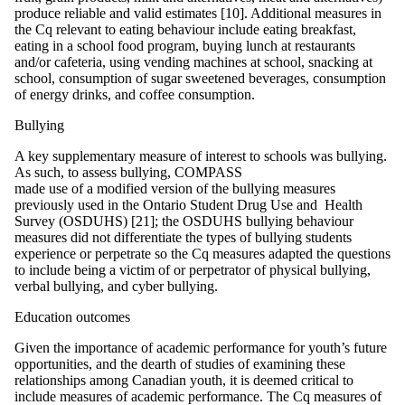
produce reliable and valid estimates [10]. Additional measures in
the Cq relevant to eating behaviour include eating breakfast,
eating in a school food program, buying lunch at restaurants
and/or cafeteria, using vending machines at school, snacking at
school, consumption of sugar sweetened beverages, consumption
of energy drinks, and coffee consumption.
Bullying
A key supplementary measure of interest to schools was bullying.
As such, to assess bullying, COMPASS
made use of a modified version of the bullying measures
previously used in the Ontario Student Drug Use and Health
Survey (OSDUHS) [21]; the OSDUHS bullying behaviour
measures did not differentiate the types of bullying students
experience or perpetrate so the Cq measures adapted the questions
to include being a victim of or perpetrator of physical bullying,
verbal bullying, and cyber bullying.
Education outcomes
Given the importance of academic performance for youth’s future
opportunities, and the dearth of studies of examining these
relationships among Canadian youth, it is deemed critical to
include measures of academic performance. The Cq measures of