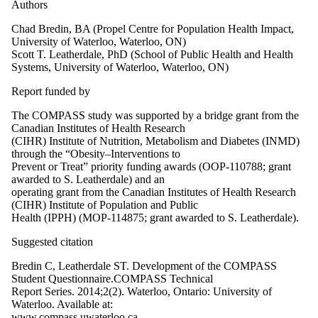
Authors
Chad Bredin, BA (Propel Centre for Population Health Impact,
University of Waterloo, Waterloo, ON)
Scott T. Leatherdale, PhD (School of Public Health and Health
Systems, University of Waterloo, Waterloo, ON)
Report funded by
The COMPASS study was supported by a bridge grant from the
Canadian Institutes of Health Research
(CIHR) Institute of Nutrition, Metabolism and Diabetes (INMD)
through the “Obesity–Interventions to
Prevent or Treat” priority funding awards (OOP-110788; grant
awarded to S. Leatherdale) and an
operating grant from the Canadian Institutes of Health Research
(CIHR) Institute of Population and Public
Health (IPPH) (MOP-114875; grant awarded to S. Leatherdale).
Suggested citation
Bredin C, Leatherdale ST. Development of the COMPASS
Student Questionnaire.COMPASS Technical
Report Series. 2014;2(2). Waterloo, Ontario: University of
Waterloo. Available at:
www.compass.uwaterloo.ca.