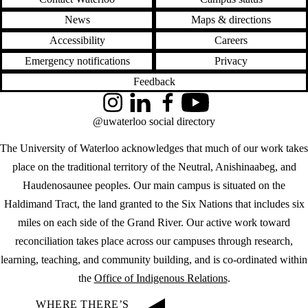
News
Maps & directions
Accessibility
Careers
Emergency notifications
Privacy
Feedback
Instagram
LinkedIn
Facebook
YouTube
@uwaterloo social directory
The University of Waterloo acknowledges that much of our work takes
place on the traditional territory of the Neutral, Anishinaabeg, and
Haudenosaunee peoples. Our main campus is situated on the
Haldimand Tract, the land granted to the Six Nations that includes six
miles on each side of the Grand River. Our active work toward
reconciliation takes place across our campuses through research,
learning, teaching, and community building, and is co-ordinated within
the
Office of Indigenous Relations
.
WHERE THERE’S