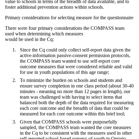
value to schools in terms of the breadth of data available, and to
foster additional prevention actions within schools.
Primary considerations for selecting measure for the questionnaire
There were four primary considerations the COMPASS team
used when determining which measures
would be used in the Cq:
Since the Cq could only collect self-report data given the
active-information passive-consent permission protocols,
the COMPASS team wanted to use self-report core
outcome measures that were considered reliable and valid
for use in youth populations of this age range;
To minimize the burden on schools and students and
ensure survey completion in one class period (about 30-40
minutes - meaning no more than 12 pages in length), our
team was challenged with having to select items that
balanced both the depth of the data required for measuring
each core outcome and the breadth of data that could be
measured for each core outcome within this brief tool;
Given that COMPASS schools were purposefully
sampled, the COMPASS team wanted the core measures
in the Cq to be consistent with the measures used in other
self-reported school-based surveys of youth in Ontario