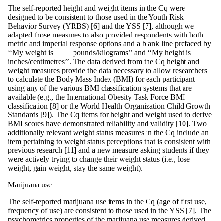
The self-reported height and weight items in the Cq were
designed to be consistent to those used in the Youth Risk
Behavior Survey (YRBS) [6] and the YSS [7], although we
adapted those measures to also provided respondents with both
metric and imperial response options and a blank line prefaced by
‘‘My weight is ____ pounds/kilograms’’ and ‘‘My height is ____
inches/centimetres’’. The data derived from the Cq height and
weight measures provide the data necessary to allow researchers
to calculate the Body Mass Index (BMI) for each participant
using any of the various BMI classification systems that are
available (e.g., the International Obesity Task Force BMI
classification [8] or the World Health Organization Child Growth
Standards [9]). The Cq items for height and weight used to derive
BMI scores have demonstrated reliability and validity [10]. Two
additionally relevant weight status measures in the Cq include an
item pertaining to weight status perceptions that is consistent with
previous research [11] and a new measure asking students if they
were actively trying to change their weight status (i.e., lose
weight, gain weight, stay the same weight).
Marijuana use
The self-reported marijuana use items in the Cq (age of first use,
frequency of use) are consistent to those used in the YSS [7]. The
psychometrics properties of the marijuana use measures derived