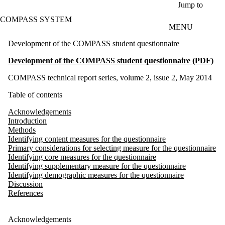
Skip to main content
Jump to
COMPASS SYSTEM
MENU
Development of the COMPASS student questionnaire
Development of the COMPASS student questionnaire (PDF)
COMPASS technical report series, volume 2, issue 2, May 2014
Table of contents
Acknowledgements
Introduction
Methods
Identifying content measures for the questionnaire
Primary considerations for selecting measure for the questionnaire
Identifying core measures for the questionnaire
Identifying supplementary measure for the questionnaire
Identifying demographic measures for the questionnaire
Discussion
References
Acknowledgements