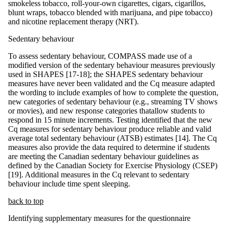
smokeless tobacco, roll-your-own cigarettes, cigars, cigarillos,
blunt wraps, tobacco blended with marijuana, and pipe tobacco)
and nicotine replacement therapy (NRT).
Sedentary behaviour
To assess sedentary behaviour, COMPASS made use of a
modified version of the sedentary behaviour measures previously
used in SHAPES [17-18]; the SHAPES sedentary behaviour
measures have never been validated and the Cq measure adapted
the wording to include examples of how to complete the question,
new categories of sedentary behaviour (e.g., streaming TV shows
or movies), and new response categories thatallow students to
respond in 15 minute increments. Testing identified that the new
Cq measures for sedentary behaviour produce reliable and valid
average total sedentary behaviour (ATSB) estimates [14]. The Cq
measures also provide the data required to determine if students
are meeting the Canadian sedentary behaviour guidelines as
defined by the Canadian Society for Exercise Physiology (CSEP)
[19]. Additional measures in the Cq relevant to sedentary
behaviour include time spent sleeping.
back to top
Identifying supplementary measures for the questionnaire