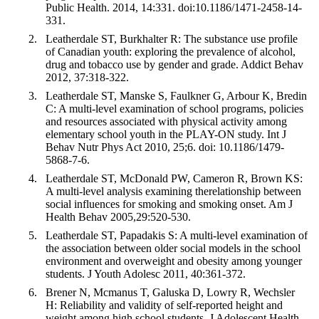
Public Health. 2014, 14:331. doi:10.1186/1471-2458-14-
331.
Leatherdale ST, Burkhalter R: The substance use profile
of Canadian youth: exploring the prevalence of alcohol,
drug and tobacco use by gender and grade. Addict Behav
2012, 37:318-322.
Leatherdale ST, Manske S, Faulkner G, Arbour K, Bredin
C: A multi-level examination of school programs, policies
and resources associated with physical activity among
elementary school youth in the PLAY-ON study. Int J
Behav Nutr Phys Act 2010, 25;6. doi: 10.1186/1479-
5868-7-6.
Leatherdale ST, McDonald PW, Cameron R, Brown KS:
A multi-level analysis examining therelationship between
social influences for smoking and smoking onset. Am J
Health Behav 2005,29:520-530.
Leatherdale ST, Papadakis S: A multi-level examination of
the association between older social models in the school
environment and overweight and obesity among younger
students. J Youth Adolesc 2011, 40:361-372.
Brener N, Mcmanus T, Galuska D, Lowry R, Wechsler
H: Reliability and validity of self-reported height and
weight among high school students. J Adolescent Health