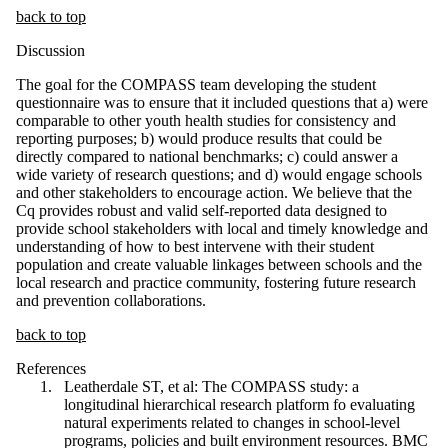
back to top
Discussion
The goal for the COMPASS team developing the student
questionnaire was to ensure that it included questions that a) were
comparable to other youth health studies for consistency and
reporting purposes; b) would produce results that could be
directly compared to national benchmarks; c) could answer a
wide variety of research questions; and d) would engage schools
and other stakeholders to encourage action. We believe that the
Cq provides robust and valid self-reported data designed to
provide school stakeholders with local and timely knowledge and
understanding of how to best intervene with their student
population and create valuable linkages between schools and the
local research and practice community, fostering future research
and prevention collaborations.
back to top
References
Leatherdale ST, et al: The COMPASS study: a
longitudinal hierarchical research platform fo evaluating
natural experiments related to changes in school-level
programs, policies and built environment resources. BMC