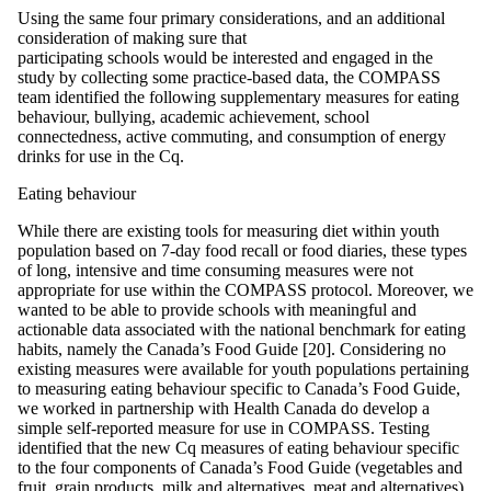
Using the same four primary considerations, and an additional
consideration of making sure that
participating schools would be interested and engaged in the
study by collecting some practice-based data, the COMPASS
team identified the following supplementary measures for eating
behaviour, bullying, academic achievement, school
connectedness, active commuting, and consumption of energy
drinks for use in the Cq.
Eating behaviour
While there are existing tools for measuring diet within youth
population based on 7-day food recall or food diaries, these types
of long, intensive and time consuming measures were not
appropriate for use within the COMPASS protocol. Moreover, we
wanted to be able to provide schools with meaningful and
actionable data associated with the national benchmark for eating
habits, namely the Canada’s Food Guide [20]. Considering no
existing measures were available for youth populations pertaining
to measuring eating behaviour specific to Canada’s Food Guide,
we worked in partnership with Health Canada do develop a
simple self-reported measure for use in COMPASS. Testing
identified that the new Cq measures of eating behaviour specific
to the four components of Canada’s Food Guide (vegetables and
fruit, grain products, milk and alternatives, meat and alternatives)