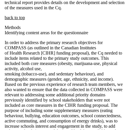
technical report provides details on the development and selection
of the measures used in the Cq.
back to top
Methods
Identifying content areas for the questionnaire
In order to address the primary research objectives for
COMPASS (as outlined in the Canadian Institutes
of Health Research [CIHR] funding proposal), the Cq needed to
include items related to the primary study outcomes. This
included both core measures (obesity, marijuana-use, physical
activity, alcohol use,
smoking (tobacco-use), and sedentary behaviour), and
demographic measures (gender, age, ethnicity, and income).
Based on the previous experience of research team members, we
also wanted to ensure that the data collected in COMPASS were
relevant to addressing some additional priority domains
previously identified by school stakeholders that were not
included as core measures in the CIHR funding proposal. The
purpose of including some supplementary measures (eating
behaviour, bullying, education outcomes, school connectedness,
active commuting, and consumption of energy drinks), was to
increase schools interest and engagement in the study, to add