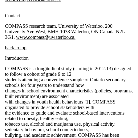
Contact
COMPASS research team, University of Waterloo, 200
University Ave West, BMH 1038 Waterloo, ON Canada N2L
3G1,
www.compass@uwaterloo.ca.
back to top
Introduction
COMPASS is a longitudinal study (starting in 2012-13) designed
to follow a cohort of grade 9 to 12
students attending a convenience sample of Ontario secondary
schools for four years to understand how
changes in school environment characteristics (policies, programs,
built environment) are associated
with changes in youth health behaviours [1]. COMPASS
originated to provide school stakeholders with
the evidence to guide and evaluate school-based interventions
related to obesity, healthy eating,
tobacco use, alcohol and marijuana use, physical activity,
sedentary behaviour, school connectedness,
bullying, and academic achievement. COMPASS has been