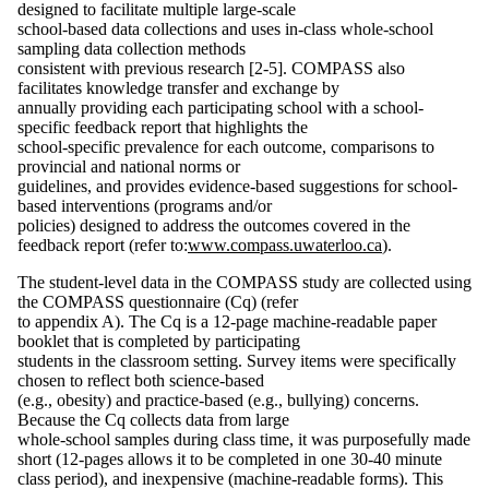
designed to facilitate multiple large-scale
school-based data collections and uses in-class whole-school
sampling data collection methods
consistent with previous research [2-5]. COMPASS also
facilitates knowledge transfer and exchange by
annually providing each participating school with a school-
specific feedback report that highlights the
school-specific prevalence for each outcome, comparisons to
provincial and national norms or
guidelines, and provides evidence-based suggestions for school-
based interventions (programs and/or
policies) designed to address the outcomes covered in the
feedback report (refer to:
www.compass.uwaterloo.ca
).
The student-level data in the COMPASS study are collected using
the COMPASS questionnaire (Cq) (refer
to appendix A). The Cq is a 12-page machine-readable paper
booklet that is completed by participating
students in the classroom setting. Survey items were specifically
chosen to reflect both science-based
(e.g., obesity) and practice-based (e.g., bullying) concerns.
Because the Cq collects data from large
whole-school samples during class time, it was purposefully made
short (12-pages allows it to be completed in one 30-40 minute
class period), and inexpensive (machine-readable forms). This