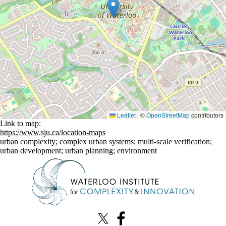
Leaflet
|
©
OpenStreetMap
contributors
Link to map:
https://www.sju.ca/location-maps
urban complexity
;
complex urban systems
;
multi-scale verification
;
urban development
;
urban planning
;
environment
Information about Waterloo Institute for Complexity & Innovation
X (formerly Twitter)
Facebook