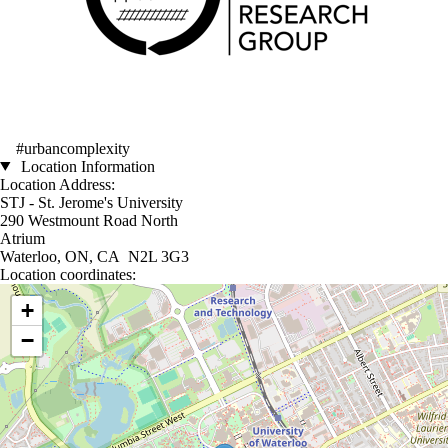
#urbancomplexity
Location Information
Location Address:
STJ - St. Jerome's University
290 Westmount Road North
Atrium
Waterloo, ON, CA N2L 3G3
Location coordinates:
Location coordinates
+
−