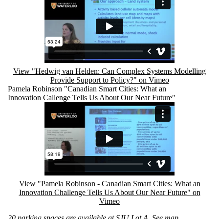
View "Hedwig van Helden: Can Complex Systems Modelling
Provide Support to Policy?" on Vimeo
Pamela Robinson "Canadian Smart Cities: What an
Innovation Callenge Tells Us About Our Near Future"
Remote video URL
View "Pamela Robinson - Canadian Smart Cities: What an
Innovation Challenge Tells Us About Our Near Future" on
Vimeo
20 parking spaces are available at SJU Lot A.
See map