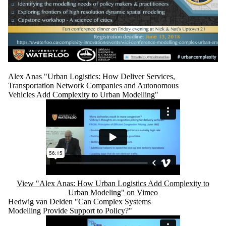
Alex Anas "Urban Logistics: How Deliver Services,
Transportation Network Companies and Autonomous
Vehicles Add Complexity to Urban Modelling"
Remote video URL
View "Alex Anas: How Urban Logistics Add Complexity to
Urban Modeling" on Vimeo
Hedwig van Delden "Can Complex Systems
Modelling Provide Support to Policy?"
Remote video URL