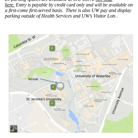
here.
Entry is payable by credit card only and will be available on
a first-come first-served basis. There is also UW pay and display
parking outside of Health Services and UW’s Visitor Lots .