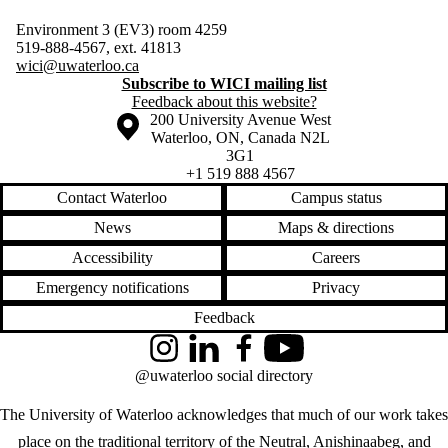
Environment 3 (EV3) room 4259
519-888-4567, ext. 41813
wici@uwaterloo.ca
Subscribe to WICI mailing list
Feedback about this website?
Information about the University of Waterloo
Campus map
200 University Avenue West
Waterloo
,
ON
,
Canada
N2L
3G1
+1 519 888 4567
Contact Waterloo
Campus status
News
Maps & directions
Accessibility
Careers
Emergency notifications
Privacy
Feedback
Instagram
LinkedIn
Facebook
YouTube
@uwaterloo social directory
The University of Waterloo acknowledges that much of our work takes
place on the traditional territory of the Neutral, Anishinaabeg, and