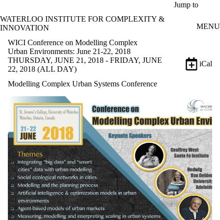
Skip to main content
Jump to
WATERLOO INSTITUTE FOR COMPLEXITY &
MENU
INNOVATION
WICI Conference on Modelling Complex
Urban Environments: June 21-22, 2018
THURSDAY, JUNE 21, 2018 - FRIDAY, JUNE
iCal
22, 2018 (ALL DAY)
Modelling Complex Urban Systems Conference