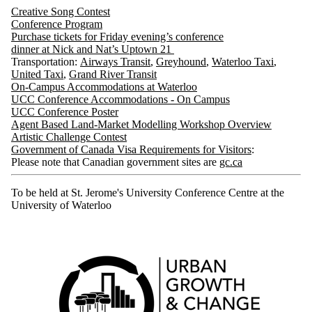
Creative Song Contest
Conference
Program
Purchase tickets for Friday evening’s conference
dinner at Nick and Nat’s Uptown 21
Transportation:
Airways Transit
,
Greyhound
,
Waterloo Taxi
,
United Taxi
,
Grand River Transit
On-Campus Accommodations at Waterloo
UCC Conference Accommodations - On Campus
UCC Conference Poster
Agent Based Land-Market Modelling Workshop
Overview
Artistic Challenge
Contest
Government of Canada Visa Requirements for Visitors
:
Please note that Canadian government sites are
gc.ca
To be held at St. Jerome's University Conference Centre at the
University of Waterloo