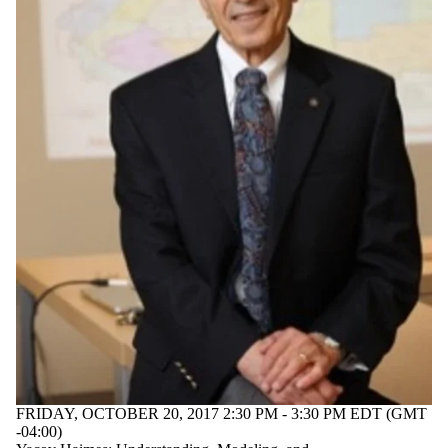
FRIDAY, OCTOBER 20, 2017 2:30 PM - 3:30 PM EDT (GMT
-04:00)