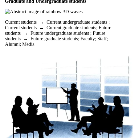
Graduate and Undergraduate students
Faculty
Staff
Alumni
Parents
Current students
→
Current undergraduate students
;
Donors |
Current students
→
Current graduate students
;
Future
Friends |
students
→
Future undergraduate students
;
Future
Supporters
students
→
Future graduate students
;
Faculty
;
Staff
;
Employers
Alumni
;
Media
International
Media