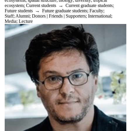
ecosystems
;
spatial structure
;
biology
;
diversity
;
tropical
ecosystem
;
Current students
→
Current graduate students
;
Future students
→
Future graduate students
;
Faculty
;
Staff
;
Alumni
;
Donors | Friends | Supporters
;
International
;
Media
;
Lecture