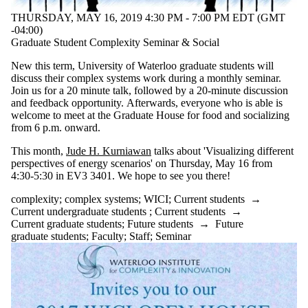
THURSDAY, MAY 16, 2019 4:30 PM - 7:00 PM EDT (GMT
-04:00)
Graduate Student Complexity Seminar & Social
New this term, University of Waterloo graduate students will
discuss their complex systems work during a monthly seminar.
Join us for a 20 minute talk, followed by a 20-minute discussion
and feedback opportunity. Afterwards, everyone who is able is
welcome to meet at the Graduate House for food and socializing
from 6 p.m. onward.
This month,
Jude H. Kurniawan
talks about 'Visualizing different
perspectives of energy scenarios' on Thursday, May 16 from
4:30-5:30 in EV3 3401. We hope to see you there!
complexity
;
complex systems
;
WICI
;
Current students
→
Current undergraduate students
;
Current students
→
Current graduate students
;
Future students
→
Future
graduate students
;
Faculty
;
Staff
;
Seminar