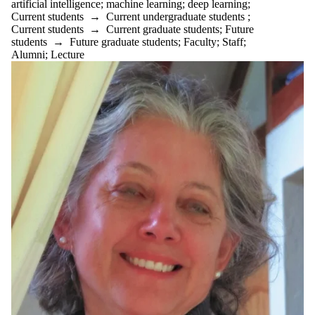
artificial intelligence
;
machine learning
;
deep learning
;
Current students
→
Current undergraduate students
;
Current students
→
Current graduate students
;
Future
students
→
Future graduate students
;
Faculty
;
Staff
;
Alumni
;
Lecture