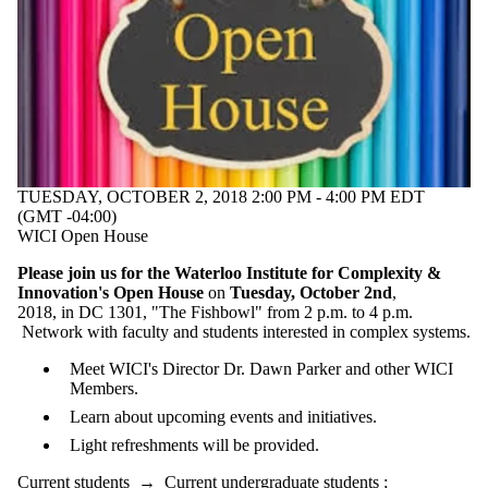
TUESDAY, OCTOBER 2, 2018 2:00 PM - 4:00 PM EDT
(GMT -04:00)
WICI Open House
Please join us for the Waterloo Institute for Complexity &
Innovation's Open House
on
Tuesday, October 2nd
,
2018, in DC 1301, "The Fishbowl" from 2 p.m. to 4 p.m.
Network with faculty and students interested in complex systems.
Meet WICI's Director Dr. Dawn Parker and other WICI
Members.
Learn about upcoming events and initiatives.
Light refreshments will be provided.
Current students
→
Current undergraduate students
;