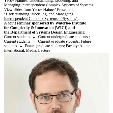
Yacov Haimes: Understanding, Modeling, and
Managing Interdependent Complex Systems of Systems
View slides from Yacov Haimes' Presentation
:
"Understanding, Modeling, and Managaing
Interdependent Complex Systems of Systems"
.
A joint seminar sponsored by Waterloo Institute
for Complexity & Innovation [WICI] and
the Department of Systems Design Engineering.
Current students
→
Current undergraduate students
;
Current students
→
Current graduate students
;
Future
students
→
Future graduate students
;
Faculty
;
Alumni
;
International
;
Media
;
Lecture