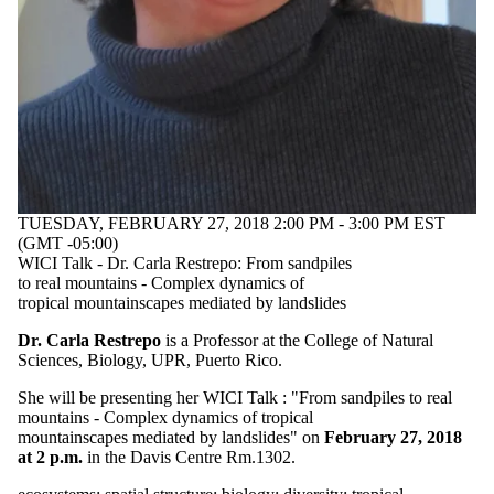
TUESDAY, FEBRUARY 27, 2018 2:00 PM - 3:00 PM EST
(GMT -05:00)
WICI Talk - Dr. Carla Restrepo: From sandpiles
to real mountains - Complex dynamics of
tropical mountainscapes mediated by landslides
Dr. Carla Restrepo
is a Professor at the College of Natural
Sciences, Biology, UPR, Puerto Rico.
She will be presenting her WICI Talk : "From sandpiles to real
mountains - Complex dynamics of tropical
mountainscapes mediated by landslides" on
February 27, 2018
at 2 p.m.
in the Davis Centre Rm.1302.