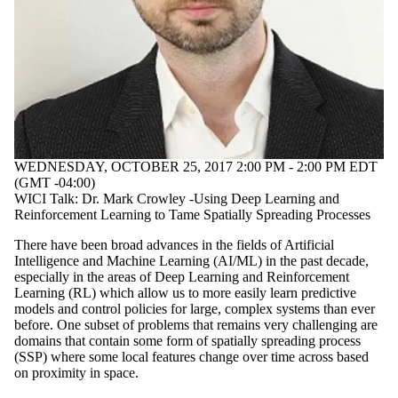
WEDNESDAY, OCTOBER 25, 2017 2:00 PM - 2:00 PM EDT
(GMT -04:00)
WICI Talk: Dr. Mark Crowley -Using Deep Learning and
Reinforcement Learning to Tame Spatially Spreading Processes
There have been broad advances in the fields of Artificial
Intelligence and Machine Learning (AI/ML) in the past decade,
especially in the areas of Deep Learning and Reinforcement
Learning (RL) which allow us to more easily learn predictive
models and control policies for large, complex systems than ever
before. One subset of problems that remains very challenging are
domains that contain some form of spatially spreading process
(SSP) where some local features change over time across based
on proximity in space.