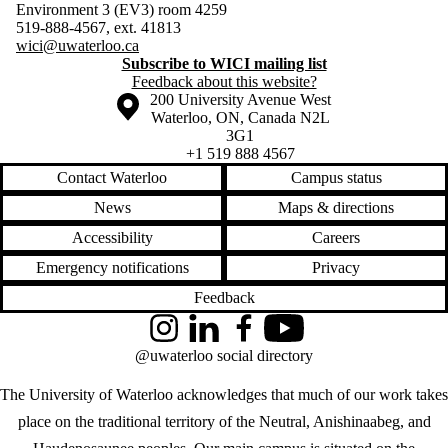
Environment 3 (EV3) room 4259
519-888-4567, ext. 41813
wici@uwaterloo.ca
Subscribe to WICI mailing list
Feedback about this website?
Information about the University of Waterloo
Campus map
200 University Avenue West
Waterloo
,
ON
,
Canada
N2L
3G1
+1 519 888 4567
Contact Waterloo
Campus status
News
Maps & directions
Accessibility
Careers
Emergency notifications
Privacy
Feedback
Instagram
LinkedIn
Facebook
YouTube
@uwaterloo social directory
The University of Waterloo acknowledges that much of our work takes
place on the traditional territory of the Neutral, Anishinaabeg, and