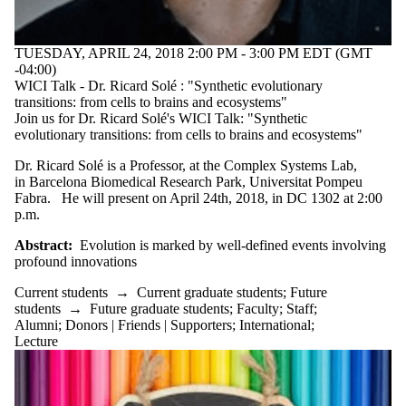
TUESDAY, APRIL 24, 2018 2:00 PM - 3:00 PM EDT (GMT
-04:00)
WICI Talk - Dr. Ricard Solé : "Synthetic evolutionary
transitions: from cells to brains and ecosystems"
Join us for Dr. Ricard Solé's WICI Talk: "Synthetic
evolutionary transitions: from cells to brains and ecosystems"
Dr. Ricard Solé is a Professor, at the Complex Systems Lab,
in Barcelona Biomedical Research Park, Universitat Pompeu
Fabra. He will present on April 24th, 2018, in DC 1302 at 2:00
p.m.
Abstract:
Evolution is marked by well-defined events involving
profound innovations
Current students
→
Current graduate students
;
Future
students
→
Future graduate students
;
Faculty
;
Staff
;
Alumni
;
Donors | Friends | Supporters
;
International
;
Lecture