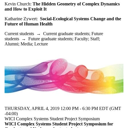
Audience
Kevin Church:
The Hidden Geometry of Complex Dynamics
Limit to
and How to Exploit It
events where
the audience
Katharine Zywert:
Social-Ecological Systems Change and the
is one or more
Future of Human
Health
of:
Current students
→
Current graduate students
;
Future
Select All
students
→
Future graduate students
;
Faculty
;
Staff
;
Current
Alumni
;
Media
;
Lecture
students
Current
undergraduate
students
Future
undergraduate
students
Current
graduate
students
Future
graduate
THURSDAY, APRIL 4, 2019 12:00 PM - 6:30 PM EDT (GMT
students
-04:00)
Future
WICI Complex Systems Student Project Symposium
WICI Complex Systems Student Project Symposium for
students