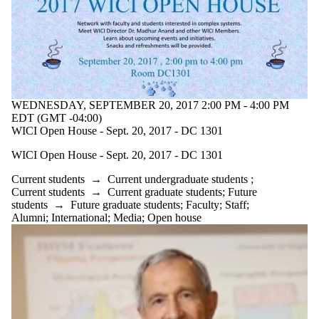
WEDNESDAY, SEPTEMBER 20, 2017 2:00 PM - 4:00 PM
EDT (GMT -04:00)
WICI Open House - Sept. 20, 2017 - DC 1301
WICI Open House - Sept. 20, 2017 - DC 1301
Current students
→
Current undergraduate students
;
Current students
→
Current graduate students
;
Future
students
→
Future graduate students
;
Faculty
;
Staff
;
Alumni
;
International
;
Media
;
Open house