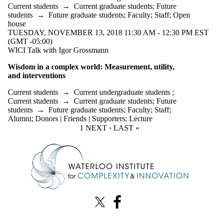
Current students
→
Current graduate students
;
Future
students
→
Future graduate students
;
Faculty
;
Staff
;
Open
house
TUESDAY, NOVEMBER 13, 2018 11:30 AM - 12:30 PM EST
(GMT -05:00)
WICI Talk with Igor Grossmann
Wisdom in a complex world: Measurement, utility,
and
interventions
Current students
→
Current undergraduate students
;
Current students
→
Current graduate students
;
Future
students
→
Future graduate students
;
Faculty
;
Staff
;
Alumni
;
Donors | Friends | Supporters
;
Lecture
CURRENT PAGE
1
NEXT PAGE
NEXT ›
LAST PAGE
LAST »
Information about Waterloo Institute for Complexity & Innovation
X (formerly Twitter)
Facebook