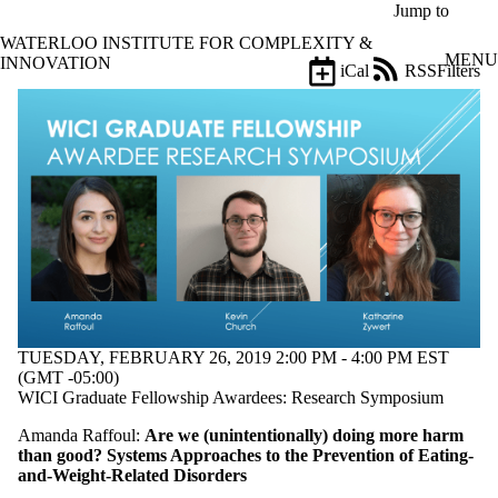
Skip to main content
Jump to
WATERLOO INSTITUTE FOR COMPLEXITY &
MENU
INNOVATION
iCal
RSS
Filters
Events
ose
X
Filter
by:
Title
Limit to
events
where
the title
matches:
TUESDAY, FEBRUARY 26, 2019 2:00 PM - 4:00 PM EST
Date
(GMT -05:00)
range
WICI Graduate Fellowship Awardees: Research Symposium
Types
Amanda Raffoul:
Are we (unintentionally) doing more harm
than good? Systems Approaches to the Prevention of Eating-
Tags
and-Weight-Related D
isorders