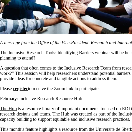
A message from the Office of the Vice-President, Research and Internat
The Inclusive Research Tools: Identifying Barriers webinar will be he
planning to attend?
A question that often comes to the Inclusive Research Team from resear
work?”
This session will help researchers understand potential barriers
provide ideas for concrete and tangible actions to address them.
Please
register
to receive the Zoom link to participate.
February: Inclusive Research Resource Hub
The Hub
is a resource library of important documents focused on EDI 
research designs and teams. The Hub was created as part of the Incl
capacity building to support equitable and inclusive research practices.
This month’s feature highlights a resource from the Universite de She