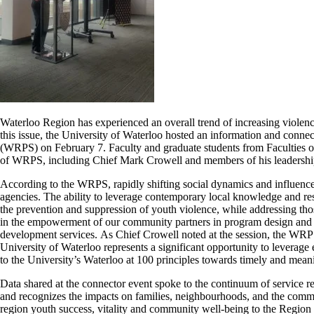
Waterloo Region has experienced an overall trend of increasing violenc
this issue, the University of Waterloo hosted an information and conne
(
WRPS
) on February 7. Faculty and graduate students from Faculties 
of
WRPS
, including Chief Mark Crowell and members of his leadership
According to the
WRPS
, rapidly shifting social dynamics and influen
agencies. The ability to leverage contemporary local knowledge and res
the prevention and suppression of youth violence, while addressing th
in the empowerment of our community partners in program design and a
development services.
As
Chief Crowell noted at the session, the
WRP
University of Waterloo represents a significant opportunity to leverage
to the University’s Waterloo at 100 principles towards timely and me
Data shared at the connector event spoke to the continuum of service re
and recognizes the impacts on families, neighbourhoods, and the comm
region youth success, vitality and community well-being to the Regio