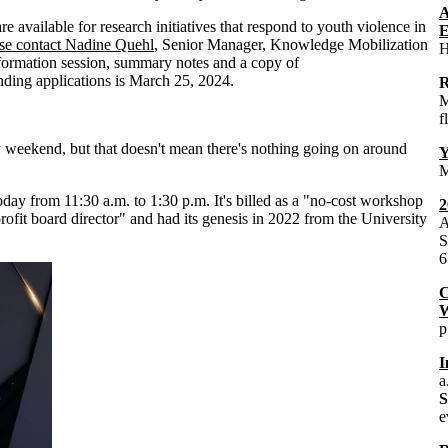
A
re available for research initiatives that respond to youth violence in
E
se contact Nadine Quehl
, Senior Manager, Knowledge Mobilization
H
nformation session, summary notes and a copy of
nding applications is March 25, 2024.
R
M
f
 weekend, but that doesn't mean there's nothing going on around
Y
M
oday from 11:30 a.m. to 1:30 p.m. It's billed as a "no-cost workshop
2
profit board director" and had its genesis in 2022 from the University
A
S
6
C
W
p
I
a
e