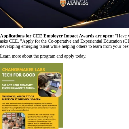
Applications for CEE Employer Impact Awards are open:
"
Have y
asks CEE. "Apply for the Co-operative and Experiential Education (
developing emerging talent while helping others to learn from your bes
Learn more about the program and apply today
.