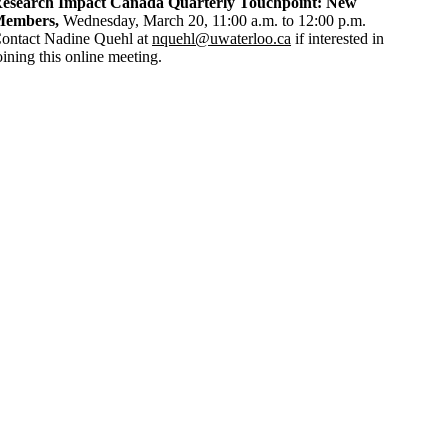
esearch Impact Canada Quarterly Touchpoint: New
embers,
Wednesday, March 20, 11:00 a.m. to 12:00 p.m.
ontact Nadine Quehl at
nquehl@uwaterloo.ca
if interested in
oining this online meeting.