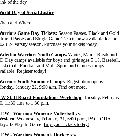
ink of the day
orld Day of Social Justice
hen and Where
arriors Game Day Tickets
:
Season Passes, Black and Gold
lumni Passes and Single Game Tickets now available for the
023-24 varsity season.
Purchase your tickets today!
aterloo Warriors Youth Camps.
Winter, March Break and
D Day camps available for boys and girls ages 5-18. Baseball,
asketball, Football and Multi-Sport and Games camps
vailable.
Register today!
arriors Youth Summer Camps.
Registration opens
onday, January 22, 9:00 a.m.
Find out more.
W Staff Board Foundations Workshop
, Tuesday, February
0, 11:30 a.m. to 1:30 p.m.
EW - Warriors Women’s Volleyball vs.
estern,
Wednesday, February 21, 6:00 p.m., PAC. OUA
layoffs Play-In Game.
Buy your tickets today!
EW - Warriors Women’s Hockey vs.