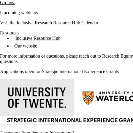
Groups.
Upcoming webinars
Visit the Inclusive Research Resource Hub Calendar
Resources
Inclusive Resource Hub
Our website
For more information or questions, please reach out to
Research.Equit
questions.
Applications open for Strategic International Experience Grants
A message from Waterloo International.