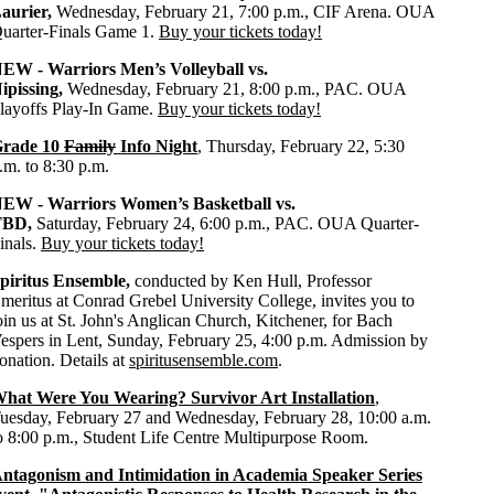
aurier,
Wednesday, February 21, 7:00 p.m., CIF Arena. OUA
uarter-Finals Game 1.
Buy your tickets today!
EW - Warriors Men’s Volleyball vs.
ipissing,
Wednesday, February 21, 8:00 p.m., PAC. OUA
layoffs Play-In Game.
Buy your tickets today!
rade 10
Family
Info Night
, Thursday, February 22, 5:30
.m. to 8:30 p.m.
EW - Warriors Women’s Basketball vs.
TBD,
Saturday, February 24, 6:00 p.m., PAC. OUA Quarter-
inals.
Buy your tickets today!
piritus Ensemble,
conducted by Ken Hull, Professor
meritus at Conrad Grebel University College, invites you to
oin us at St. John's Anglican Church, Kitchener, for Bach
espers in Lent, Sunday, February 25, 4:00 p.m. Admission by
onation. Details at
spiritusensemble.com
.
hat Were You Wearing? Survivor Art Installation
,
uesday, February 27 and Wednesday, February 28, 10:00 a.m.
o 8:00 p.m., Student Life Centre Multipurpose Room.
ntagonism and Intimidation in Academia Speaker Series