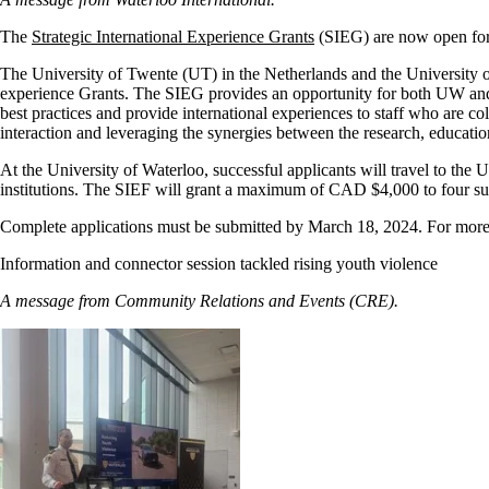
The
Strategic International Experience Grants
(SIEG) are now open for 
The University of Twente (UT) in the Netherlands and the University of
experience Grants. The SIEG provides an opportunity for both UW and 
best practices and provide international experiences to staff who are coll
interaction and leveraging the synergies between the research, educat
At the University of Waterloo, successful applicants will travel to the 
institutions. The SIEF will grant a maximum of CAD $4,000 to four suc
Complete applications must be submitted by March 18, 2024. For more i
Information and connector session tackled rising youth violence
A message from Community Relations and Events (CRE).