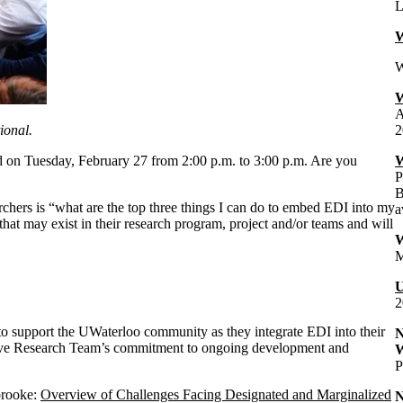
L
W
W
W
A
ional.
2
ld on Tuesday, February 27 from 2:00 p.m. to 3:00 p.m. Are you
W
P
B
chers is “what are the top three things I can do to embed EDI into my
a
 that may exist in their research program, project and/or teams and will
W
M
U
2
to support the UWaterloo community as they integrate EDI into their
N
usive Research Team’s commitment to ongoing development and
W
P
rbrooke:
Overview of Challenges Facing Designated and Marginalized
N