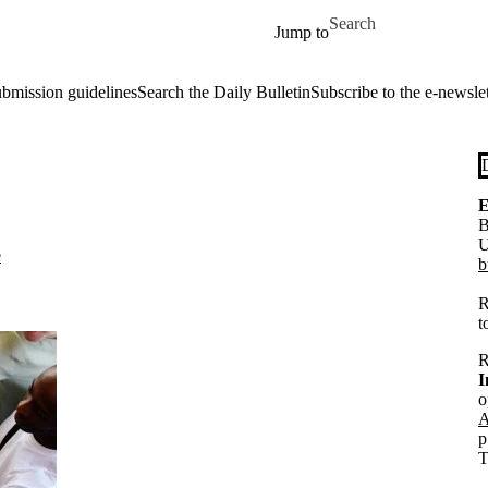
Skip to main content
Search for
Jump to
ubmission guidelines
Search the Daily Bulletin
Subscribe to the e-newslet
E
B
U
e
b
R
t
R
I
o
A
p
T