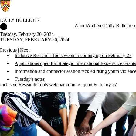
DAILY BULLETIN
Daily Bulletin Home
About
Archives
Daily Bulletin s
Tuesday, February 20, 2024
TUESDAY, FEBRUARY 20, 2024
Previous
|
Next
Inclusive Research Tools webinar coming up on February 27
Applications open for Strategic International Experience Grants
Information and connector session tackled rising youth violenc
Tuesday's notes
Inclusive Research Tools webinar coming up on February 27