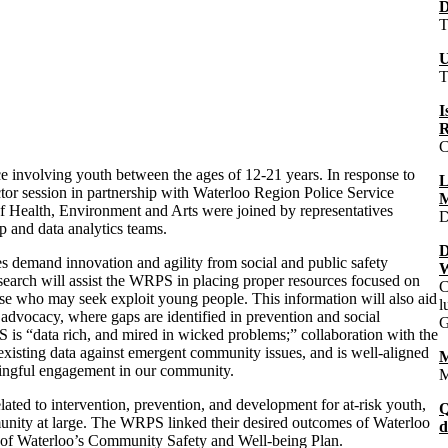
D
T
U
T
I
R
C
e involving youth between the ages of 12-21 years. In response to
L
ctor session in partnership with Waterloo Region Police Service
M
of Health, Environment and Arts were joined by representatives
D
 and data analytics teams.
D
ces demand innovation and agility from social and public safety
W
earch will assist the
WRPS
in placing proper resources focused on
C
ose who may seek exploit young people. This information will also aid
l
dvocacy, where gaps are identified in prevention and social
G
S
is “data rich, and mired in wicked problems;” collaboration with the
 existing data against emergent community issues, and is well-aligned
M
aningful engagement in our community.
M
lated to intervention, prevention, and development for at-risk youth,
Q
unity at large. The
WRPS
linked their desired outcomes of Waterloo
d
n of Waterloo’s Community Safety and Well-being Plan.