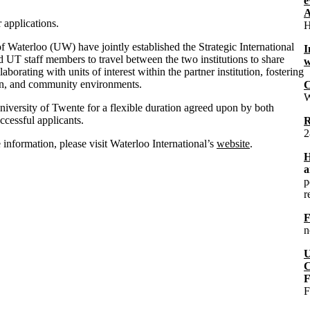
e
A
applications.
H
 Waterloo (UW) have jointly established the Strategic International
I
UT staff members to travel between the two institutions to share
w
aborating with units of interest within the partner institution, fostering
ion, and community environments.
C
W
University of Twente for a flexible duration agreed upon by both
cessful applicants.
R
2
nformation, please visit Waterloo International’s
website
.
H
a
p
r
F
n
U
C
F
F