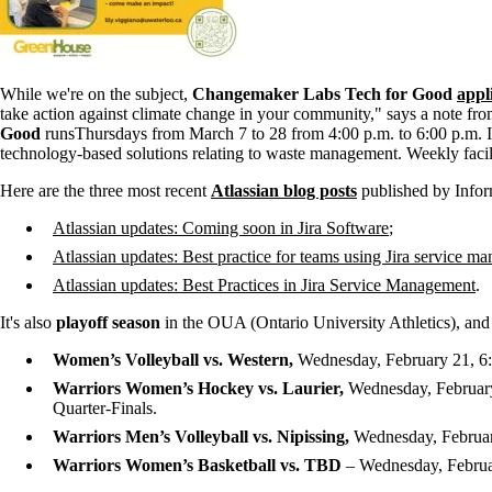
While we're on the subject,
Changemaker Labs Tech for Good
appl
take action against climate change in your community," says a note f
Good
runs
Thursdays from March 7 to 28 from 4:00 p.m. to 6:00 p.m. I
technology-based solutions relating to waste management. Weekly facili
Here are the three most recent
Atlassian blog posts
published by Info
Atlassian
updates: Coming soon in Jira Software
;
Atlassian updates: Best practice for teams using Jira service m
Atlassian updates: Best Practices in Jira Service Management
.
It's also
playoff season
in the OUA (Ontario University Athletics), an
Women’s Volleyball vs. Western,
Wednesday, February 21, 6:
Warriors Women’s Hockey vs. Laurier,
Wednesday, February 
Quarter-Finals.
Warriors Men’s Volleyball vs. Nipissing,
Wednesday, Februar
Warriors Women’s Basketball vs. TBD
– Wednesday, Februar