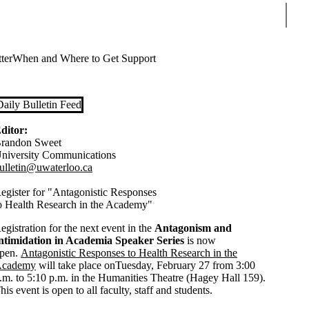
Sear
ter
When and Where to Get Support
Daily Bulletin Feed
ditor:
randon Sweet
niversity Communications
ulletin@uwaterloo.ca
egister for "Antagonistic Responses
o Health Research in the Academy"
egistration for the next event in the
Antagonism and
ntimidation in Academia Speaker Series
is now
pen.
Antagonistic Responses to Health Research in the
cademy
will take place onTuesday, February 27 from 3:00
.m. to 5:10 p.m. in the Humanities Theatre (Hagey Hall 159).
his event is open to all faculty, staff and students.