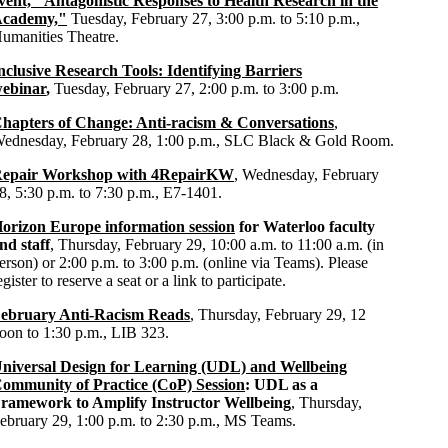
vent, "Antagonistic Responses to Health Research in the
cademy,"
Tuesday, February 27, 3:00 p.m. to 5:10 p.m.,
umanities Theatre.
nclusive Research Tools: Identifying Barriers
ebinar
,
Tuesday, February 27, 2:00 p.m. to 3:00 p.m.
hapters of Change: Anti-racism & Conversations
,
ednesday, February 28, 1:00 p.m., SLC Black & Gold Room.
epair Workshop with 4RepairKW
, Wednesday, February
8, 5:30 p.m. to 7:30 p.m., E7-1401.
orizon Europe information session
for Waterloo faculty
nd staff
, Thursday, February 29, 10:00 a.m. to 11:00 a.m. (in
erson) or 2:00 p.m. to 3:00 p.m. (online via Teams). Please
egister to reserve a seat or a link to participate.
ebruary Anti-Racism Reads
, Thursday, February 29, 12
oon to 1:30 p.m., LIB 323.
niversal Design for Learning (UDL) and Wellbeing
ommunity of Practice (CoP) Session
: UDL as a
ramework to Amplify Instructor Wellbeing
, Thursday,
ebruary 29, 1:00 p.m. to 2:30 p.m., MS Teams.