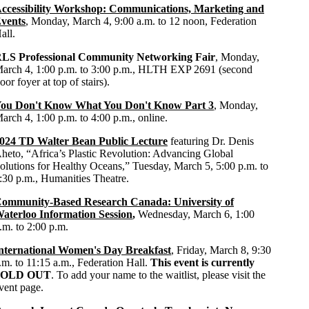
ccessibility Workshop: Communications, Marketing and
vents
, Monday, March 4, 9:00 a.m. to 12 noon, Federation
all.
LS Professional Community Networking Fair
, Monday,
arch 4, 1:00 p.m. to 3:00 p.m., HLTH EXP 2691 (second
loor foyer at top of stairs).
ou Don't Know What You Don't Know Part 3
, Monday,
arch 4, 1:00 p.m. to 4:00 p.m., online.
024 TD Walter Bean Public Lecture
featuring Dr. Denis
heto, “Africa’s Plastic Revolution: Advancing Global
olutions for Healthy Oceans,” Tuesday, March 5, 5:00 p.m. to
:30 p.m., Humanities Theatre.
ommunity-Based Research Canada: University of
aterloo Information Session
,
Wednesday, March 6, 1:00
.m. to 2:00 p.m.
nternational Women's Day Breakfast
, Friday, March 8, 9:30
.m. to 11:15 a.m., Federation Hall.
This event is currently
SOLD OUT
. To add your name to the waitlist, please visit the
vent page.