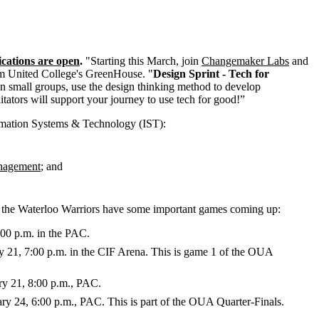
ications are open
.
"Starting this March, join
Changemaker Labs
and
rom United College's GreenHouse. "
Design Sprint - Tech for
n small groups, use the design thinking method to develop
tators will support your journey to use tech for good!”
rmation Systems & Technology (IST):
anagement
; and
d the Waterloo Warriors have some important games coming up:
00 p.m. in the PAC.
21, 7:00 p.m. in the CIF Arena. This is game 1 of the OUA
y 21, 8:00 p.m., PAC.
y 24, 6:00 p.m., PAC. This is part of the OUA Quarter-Finals.