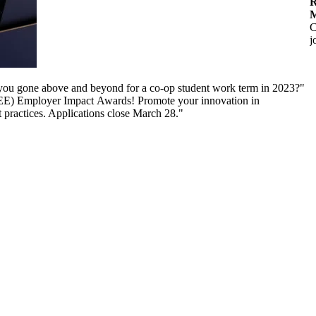
R
M
C
j
ou gone above and beyond for a co-op student work term in 2023?"
CEE) Employer Impact Awards! Promote your innovation in
t practices. Applications close March 28."