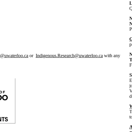
L
Q
N
N
P
G
p
N
y@uwaterloo.ca
or
Indigenous.Research@uwaterloo.ca
with any
F
S
E
j
V
d
W
T
t
A