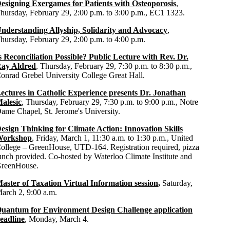
esigning Exergames for Patients with Osteoporosis
,
hursday, February 29, 2:00 p.m. to 3:00 p.m., EC1 1323.
nderstanding Allyship, Solidarity and Advocacy
,
hursday, February 29, 2:00 p.m. to 4:00 p.m.
s Reconciliation Possible? Public Lecture with Rev. Dr.
ay Aldred
, Thursday, February 29, 7:30 p.m. to 8:30 p.m.,
onrad Grebel University College Great Hall.
ectures in Catholic Experience presents Dr. Jonathan
alesic
, Thursday, February 29, 7:30 p.m. to 9:00 p.m., Notre
ame Chapel, St. Jerome's University.
esign Thinking for Climate Action: Innovation Skills
orkshop
, Friday, March 1
,
11:30 a.m. to 1:30 p.m., United
ollege – GreenHouse, UTD-164. Registration required, pizza
unch provided. Co-hosted by Waterloo Climate Institute and
reenHouse.
aster of Taxation Virtual Information session
,
Saturday,
arch 2, 9:00 a.m.
uantum for Environment Design Challenge application
eadline
, Monday, March 4.