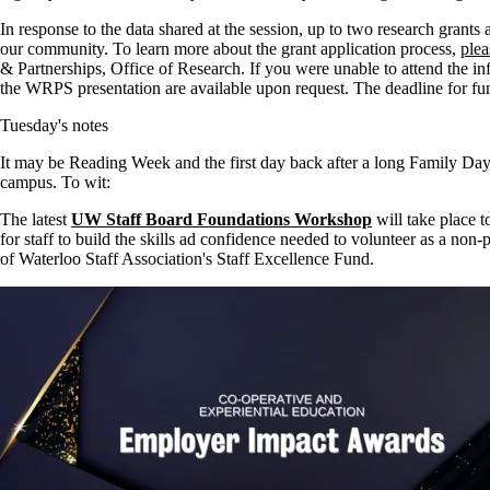
In response to the data shared at the session, up to two research grants a
our community. To learn more about the grant application process,
plea
& Partnerships, Office of Research. If you were unable to attend the i
the
WRPS
presentation are available upon request. The deadline for fu
Tuesday's notes
It may be Reading Week and the first day back after a long Family Day
campus. To wit:
The latest
UW Staff Board Foundations Workshop
will take place t
for staff to build the skills ad confidence needed to volunteer as a non-
of Waterloo Staff Association's Staff Excellence Fund.