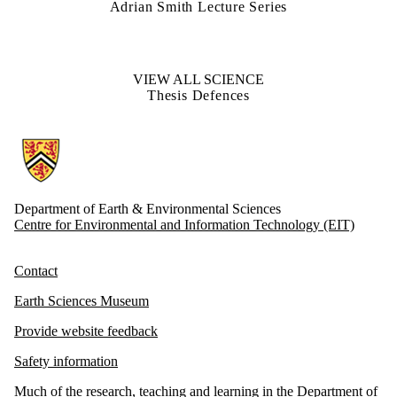
Adrian Smith Lecture Series
VIEW ALL SCIENCE
Thesis Defences
Information about Earth and Environmental Sciences
Department of Earth & Environmental Sciences
Centre for Environmental and Information Technology (EIT)
Contact
Earth Sciences Museum
Provide website feedback
Safety information
Much of the research, teaching and learning in the Department of