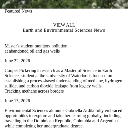
Featured News
VIEW ALL
Earth and Environmental Sciences News
Master's student monitors pollution
at abandoned oil and gas wells
June 22, 2026
Cooper Pickering’s research as a Master of Science in Earth
Sciences student at the University of Waterloo is focused on
establishing a process-based understanding of methane, hydrogen
sulfide, and carbon dioxide leakage from legacy wells.
Tracking methane across borders
June 15, 2026
Environmental Sciences alumnus Gabriella Ardila fully embraced
opportunities to explore and take her learning globally, including
travelling to the Dominican Republic, Colombia and Argentina
while completing her undergraduate degree.