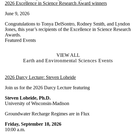
2026 Excellence in Science Research Award winners
June 9, 2026
Congratulations to Tonya DelSontro, Rodney Smith, and Lyndon
Jones, this year’s recipients of the Excellence in Science Research
Awards.
Featured Events
VIEW ALL
Earth and Environmental Sciences Events
2026 Darcy Lecture: Steven Loheide
Join us for the 2026 Darcy Lecture featuring
Steven Loheide, Ph.D.
University of Wisconsin-Madison
Groundwater Recharge Regimes are in Flux
Friday, September 18, 2026
10:00 a.m.