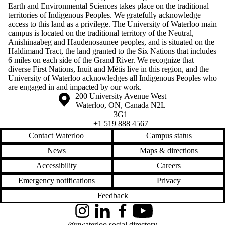
Earth and Environmental Sciences takes place on the traditional
territories of Indigenous Peoples. We gratefully acknowledge
access to this land as a privilege. The University of Waterloo main
campus is located on the traditional territory of the Neutral,
Anishinaabeg and Haudenosaunee peoples, and is situated on the
Haldimand Tract, the land granted to the Six Nations that includes
6 miles on each side of the Grand River. We recognize that
diverse First Nations, Inuit and Métis live in this region, and the
University of Waterloo acknowledges all Indigenous Peoples who
are engaged in and impacted by our work.
Information about the University of Waterloo
Campus map
200 University Avenue West
Waterloo
,
ON
,
Canada
N2L
3G1
+1 519 888 4567
Contact Waterloo
Campus status
News
Maps & directions
Accessibility
Careers
Emergency notifications
Privacy
Feedback
Instagram
LinkedIn
Facebook
YouTube
@uwaterloo social directory