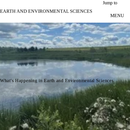
Skip to main content
Jump to
EARTH AND ENVIRONMENTAL SCIENCES
MENU
What's Happening in Earth and Environmental Sciences