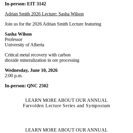
In-person: EIT 3142
Adrian Smith 2026 Lecture: Sasha Wilson
Join us for the 2026 Adrian Smith Lecture featuring
Sasha Wilson
Professor
University of Alberta
Critical metal recovery with carbon
dioxide mineralization in ore processing
Wednesday, June 10, 2026
2:00 p.m.
In-person: QNC 2502
LEARN MORE ABOUT OUR ANNUAL
Farvolden Lecture Series and Symposium
LEARN MORE ABOUT OUR ANNUAL