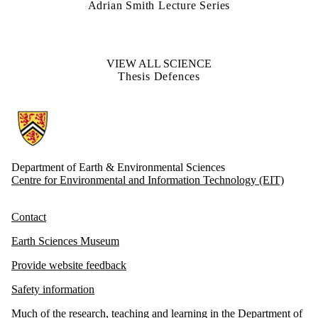
Adrian Smith Lecture Series
VIEW ALL SCIENCE
Thesis Defences
Information about Earth and Environmental Sciences
Department of Earth & Environmental Sciences
Centre for Environmental and Information Technology (EIT)
Contact
Earth Sciences Museum
Provide website feedback
Safety information
Much of the research, teaching and learning in the Department of