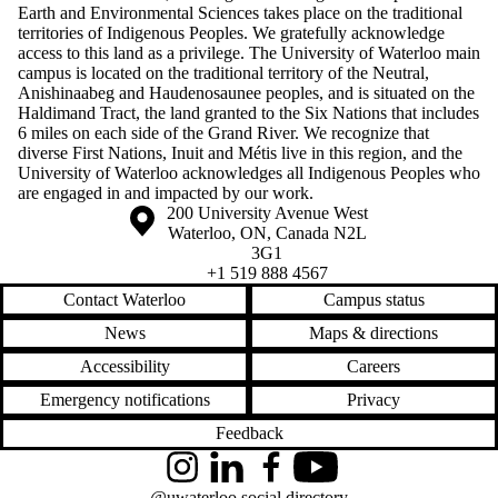
Earth and Environmental Sciences takes place on the traditional
territories of Indigenous Peoples. We gratefully acknowledge
access to this land as a privilege. The University of Waterloo main
campus is located on the traditional territory of the Neutral,
Anishinaabeg and Haudenosaunee peoples, and is situated on the
Haldimand Tract, the land granted to the Six Nations that includes
6 miles on each side of the Grand River. We recognize that
diverse First Nations, Inuit and Métis live in this region, and the
University of Waterloo acknowledges all Indigenous Peoples who
are engaged in and impacted by our work.
Information about the University of Waterloo
Campus map
200 University Avenue West
Waterloo
,
ON
,
Canada
N2L
3G1
+1 519 888 4567
Contact Waterloo
Campus status
News
Maps & directions
Accessibility
Careers
Emergency notifications
Privacy
Feedback
Instagram
LinkedIn
Facebook
YouTube
@uwaterloo social directory