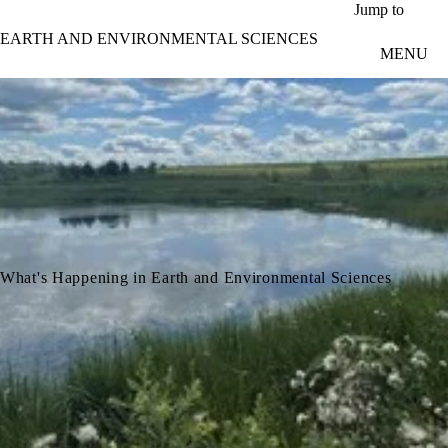
Skip to main content
Jump to
EARTH AND ENVIRONMENTAL SCIENCES
MENU
What's Happening in Earth and Environmental Sciences