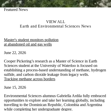
Featured News
VIEW ALL
Earth and Environmental Sciences News
Master's student monitors pollution
at abandoned oil and gas wells
June 22, 2026
Cooper Pickering’s research as a Master of Science in Earth
Sciences student at the University of Waterloo is focused on
establishing a process-based understanding of methane, hydrogen
sulfide, and carbon dioxide leakage from legacy wells.
Tracking methane across borders
June 15, 2026
Environmental Sciences alumnus Gabriella Ardila fully embraced
opportunities to explore and take her learning globally, including
travelling to the Dominican Republic, Colombia and Argentina
while completing her undergraduate degree.