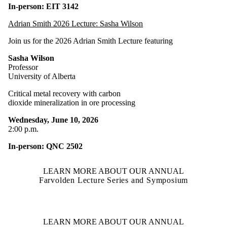
In-person: EIT 3142
Adrian Smith 2026 Lecture: Sasha Wilson
Join us for the 2026 Adrian Smith Lecture featuring
Sasha Wilson
Professor
University of Alberta
Critical metal recovery with carbon
dioxide mineralization in ore processing
Wednesday, June 10, 2026
2:00 p.m.
In-person: QNC 2502
LEARN MORE ABOUT OUR ANNUAL
Farvolden Lecture Series and Symposium
LEARN MORE ABOUT OUR ANNUAL