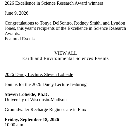
2026 Excellence in Science Research Award winners
June 9, 2026
Congratulations to Tonya DelSontro, Rodney Smith, and Lyndon
Jones, this year’s recipients of the Excellence in Science Research
Awards.
Featured Events
VIEW ALL
Earth and Environmental Sciences Events
2026 Darcy Lecture: Steven Loheide
Join us for the 2026 Darcy Lecture featuring
Steven Loheide, Ph.D.
University of Wisconsin-Madison
Groundwater Recharge Regimes are in Flux
Friday, September 18, 2026
10:00 a.m.