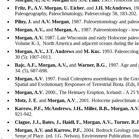
Fritz, P., A.V. Morgan, U. Eicher
, and
J.H. McAndrews
, 19
Paleogeography, Paleoclimatology, Paleoecology 58, 183-202.
Pilny, J.
and
A.V. Morgan
, 1987. Paleoentomology and paleoe
Morgan, A.V.,
and
Morgan, A
., 1987. Paleoentomology - tow
Morgan, A.V.
1987. Late Wisconsin and early Holocene paleo-
Volume K-3, North America and adjacent oceans during the las
Morgan, A.V., J.T. Andrews
and
M. Kuc.
1993. Paleoecology 
30 (5); 1007-1013.
Bajc, A.F., Morgan, A.V.,
and
Warner, B.G
., 1997. Age and 
34: (5), 687-698.
Morgan, A.V
. 1997. Fossil Coleoptera assemblages in the Gr
Spatial and Evolutionary Responses of Terrestrial Biota. (Eds,
Morgan, A.V
. 2000., The Heimaey Eruption, Iceland: - A 25 
Motz, J. E
. and
Morgan, A.V
., 2001. Holocene paleoclimate 
Karrow, P.F., McAndrews, J.H., Miller, B.B., Morgan, A.V.
921-942.
Clague, J.J., Bates, J., Haidl, F., Morgan, A.V., Turner, R
Morgan, A.V. and Karrow, P.F.
, 2004. Bedrock Geology (and
Sense of Place. (ed. J.G. Nelson), Environment Publication. He