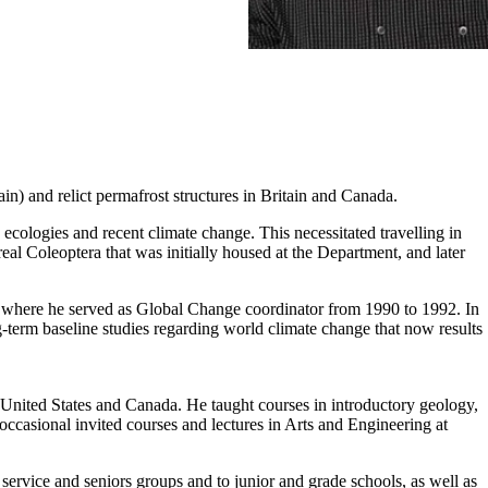
ain) and relict permafrost structures in Britain and Canada.
ecologies and recent climate change. This necessitated travelling in
al Coleoptera that was initially housed at the Department, and later
 where he served as Global Change coordinator from 1990 to 1992. In
term baseline studies regarding world climate change that now results
 United States and Canada. He taught courses in introductory geology,
ccasional invited courses and lectures in Arts and Engineering at
service and seniors groups and to junior and grade schools, as well as