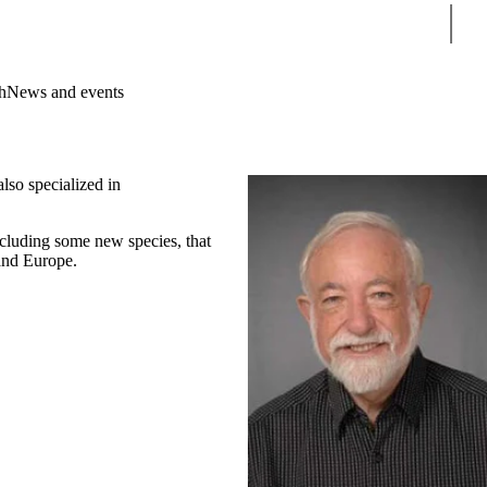
Sear
h
News and events
lso specialized in
ncluding some new species, that
 and Europe.