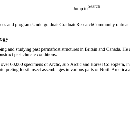
Skip to main content
Search for
Jump to
ees and programs
Undergraduate
Graduate
Research
Community outreac
logy
ng and studying past permafrost structures in Britain and Canada. He a
nstruct past climate conditions.
ed over 60,000 specimens of Arctic, sub-Arctic and Boreal
Coleoptera
, i
nterpreting fossil insect assemblages in various parts of North America