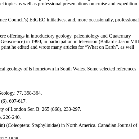
vel topics as well as professional presentations on cruise and expedition
ce Council’s) EdGEO initiatives, and, more occasionally, professional
ere offerings in introductory geology, paleontology and Quaternary
science) in 1990; in participation in television (Ballard's Jason VIII
print he edited and wrote many articles for “What on Earth”, as well
 local geology of is hometown in South Wales. Some selected references
 Geology. 77, 358-364.
(6), 607-617.
ty of London Ser. B, 265 (868), 233-297.
, 226-240.
n) (Coleoptera: Staphylinidae) in North America. Canadian Journal of
1817-1828.