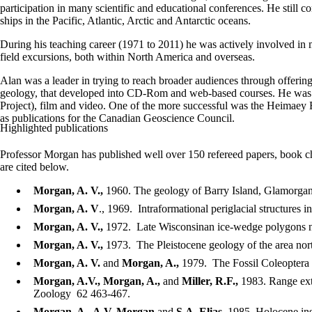
participation in many scientific and educational conferences. He still co
ships in the Pacific, Atlantic, Arctic and Antarctic oceans.
During his teaching career (1971 to 2011) he was actively involved i
field excursions, both within North America and overseas.
Alan was a leader in trying to reach broader audiences through offeri
geology, that developed into CD-Rom and web-based courses. He was at 
Project), film and video. One of the more successful was the Heimaey 
as publications for the Canadian Geoscience Council.
Highlighted publications
Professor Morgan has published well over 150 refereed papers, book cha
are cited below.
Morgan, A. V.,
1960. The geology of Barry Island, Glamorgan
Morgan, A. V
., 1969. Intraformational periglacial structures
Morgan, A. V.,
1972. Late Wisconsinan ice-wedge polygons nea
Morgan, A. V.,
1973. The Pleistocene geology of the area nor
Morgan, A. V.
and
Morgan, A.,
1979. The Fossil Coleoptera 
Morgan, A.V., Morgan, A.,
and
Miller, R.F.,
1983. Range ext
Zoology 62 463-467.
Morgan, A., A.V. Morgan
and
S.A. Elias
, 1985. Holocene in