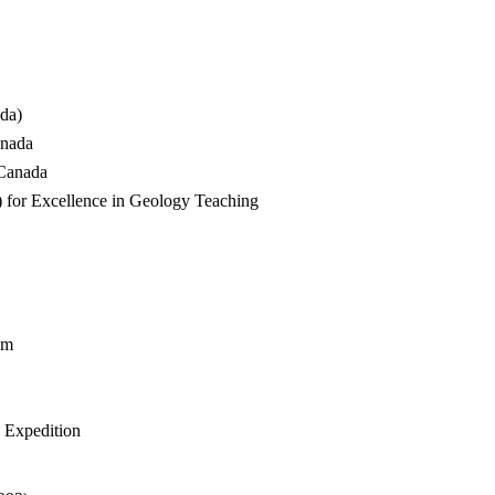
da)
anada
 Canada
 for Excellence in Geology Teaching
am
d Expedition