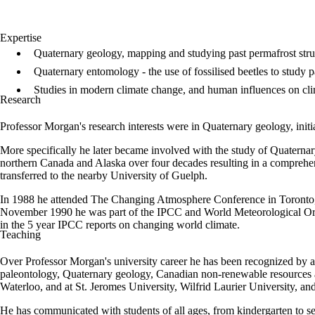
Expertise
Quaternary geology, mapping and studying past permafrost stru
Quaternary entomology - the use of fossilised beetles to study p
Studies in modern climate change, and human influences on cli
Research
Professor Morgan's research interests were in Quaternary geology, initia
More specifically he later became involved with the study of Quaternary
northern Canada and Alaska over four decades resulting in a comprehens
transferred to the nearby University of Guelph.
In 1988 he attended The Changing Atmosphere Conference in Toronto, 
November 1990 he was part of the IPCC and World Meteorological Organ
in the 5 year IPCC reports on changing world climate.
Teaching
Over Professor Morgan's university career he has been recognized by a
paleontology, Quaternary geology, Canadian non-renewable resources and
Waterloo, and at St. Jeromes University, Wilfrid Laurier University, an
He has communicated with students of all ages, from kindergarten to sen