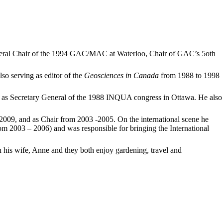
eneral Chair of the 1994 GAC/MAC at Waterloo, Chair of GAC’s 5oth
o serving as editor of the
Geosciences in Canada
from 1988 to 1998
 as Secretary General of the 1988 INQUA congress in Ottawa. He also
009, and as Chair from 2003 -2005. On the international scene he
m 2003 – 2006) and was responsible for bringing the International
h his wife, Anne and they both enjoy gardening, travel and