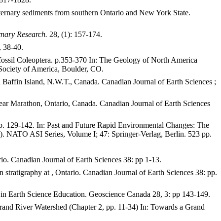
Quaternary sediments from southern Ontario and New York State.
nary Research.
28, (1): 157-174.
, 38-40.
fossil Coleoptera. p.353-370 In: The Geology of North America
Society of America, Boulder, CO.
al Baffin Island, N.W.T., Canada. Canadian Journal of Earth Sciences ;
, near Marathon, Ontario, Canada. Canadian Journal of Earth Sciences
 pp. 129-142. In: Past and Future Rapid Environmental Changes: The
M). NATO ASI Series, Volume I; 47: Springer-Verlag, Berlin. 523 pp.
io. Canadian Journal of Earth Sciences 38: pp 1-13.
an stratigraphy at , Ontario. Canadian Journal of Earth Sciences 38: pp.
e in Earth Science Education. Geoscience Canada 28, 3: pp 143-149.
rand River Watershed (Chapter 2, pp. 11-34) In: Towards a Grand