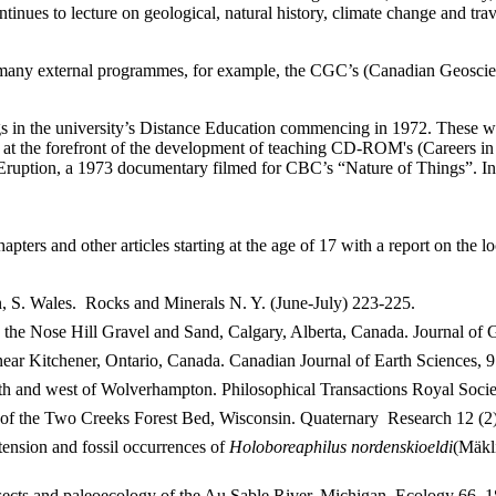
ntinues to lecture on geological, natural history, climate change and tra
n many external programmes, for example, the CGC’s (Canadian Geoscien
ngs in the university’s Distance Education commencing in 1972. These w
the forefront of the development of teaching CD-ROM's (Careers in Geo
Eruption, a 1973 documentary filmed for CBC’s “Nature of Things”. In 
pters and other articles starting at the age of 17 with a report on the
, S. Wales. Rocks and Minerals N. Y. (June-July) 223-225.
 in the Nose Hill Gravel and Sand, Calgary, Alberta, Canada. Journal of
r Kitchener, Ontario, Canada. Canadian Journal of Earth Sciences, 9 
th and west of Wolverhampton. Philosophical Transactions Royal Socie
of the Two Creeks Forest Bed, Wisconsin. Quaternary Research 12 (2)
ension and fossil occurrences of
Holoboreaphilus nordenskioeldi
(Mäkli
sects and paleoecology of the Au Sable River, Michigan. Ecology 66, 