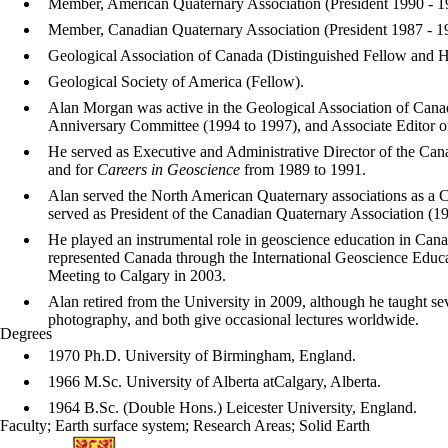
Member, American Quaternary Association (President 1990 - 1
Member, Canadian Quaternary Association (President 1987 - 1
Geological Association of Canada (Distinguished Fellow and
Geological Society of America (Fellow).
Alan Morgan was active in the Geological Association of Can
Anniversary Committee (1994 to 1997), and Associate Editor 
He served as Executive and Administrative Director of the Can
and for
Careers in Geoscience
from 1989 to 1991.
Alan served the North American Quaternary associations as a
served as President of the Canadian Quaternary Association (1
He played an instrumental role in geoscience education in Ca
represented Canada through the International Geoscience Educa
Meeting to Calgary in 2003.
Alan retired from the University in 2009, although he taught se
photography, and both give occasional lectures worldwide.
Degrees
1970 Ph.D. University of Birmingham, England.
1966 M.Sc. University of Alberta atCalgary, Alberta.
1964 B.Sc. (Double Hons.) Leicester University, England.
Faculty
;
Earth surface system
;
Research Areas
;
Solid Earth
Information about Earth and Environmental Sciences