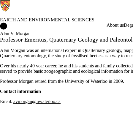
EARTH AND ENVIRONMENTAL SCIENCES
Earth and Environmental Sciences Home
About us
Degr
Alan V. Morgan
Professor Emeritus, Quaternary Geology and Paleonto
Alan Morgan was an international expert in Quarternary geology, mappi
Quarternary entomology, the study of fossilised beetles as a way to reco
Over his nearly 40 year career
, he and his students and family collect
served to provide basic
zoogeographic
and ecological information for i
Professor Morgan retired from the University of Waterloo in 2009.
Contact information
Email:
avmorgan@uwaterloo.ca