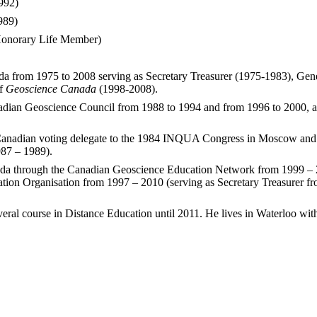
992)
989)
 Honorary Life Member)
ada from 1975 to 2008 serving as Secretary Treasurer (1975-1983), G
of
Geoscience Canada
(1998-2008).
adian Geoscience Council from 1988 to 1994 and from 1996 to 2000, als
 Canadian voting delegate to the 1984 INQUA Congress in Moscow and
987 – 1989).
nada through the Canadian Geoscience Education Network from 1999 – 2
tion Organisation from 1997 – 2010 (serving as Secretary Treasurer fro
veral course in Distance Education until 2011. He lives in Waterloo wit