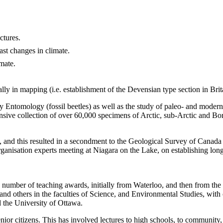
ctures.
ast changes in climate.
mate.
lly in mapping (i.e. establishment of the Devensian type section in Brit
 Entomology (fossil beetles) as well as the study of paleo- and modern 
ive collection of over 60,000 specimens of Arctic, sub-Arctic and Bore
and this resulted in a secondment to the Geological Survey of Canada
isation experts meeting at Niagara on the Lake, on establishing long-
 number of teaching awards, initially from Waterloo, and then from the
 others in the faculties of Science, and Environmental Studies, with o
d the University of Ottawa.
ior citizens. This has involved lectures to high schools, to community, 