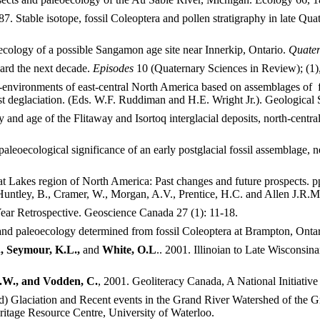
87. Stable isotope, fossil Coleoptera and pollen stratigraphy in late 
cology of a possible Sangamon age site near Innerkip, Ontario.
Quater
ard the next decade.
Episodes
10 (Quaternary Sciences in Review); (1)
environments of east-central North America based on assemblages of 
t deglaciation. (Eds. W.F. Ruddiman and H.E. Wright Jr.). Geological 
and age of the Flitaway and Isortoq interglacial deposits, north-centr
paleoecological significance of an early postglacial fossil assemblage
eat Lakes region of North America: Past changes and future prospects.
 Huntley, B., Cramer, W., Morgan, A.V., Prentice, H.C. and Allen J.R.
Year Retrospective. Geoscience Canada 27 (1): 11-18.
and paleoecology determined from fossil Coleoptera at Brampton, Ontar
, Seymour, K.L.,
and
White, O.L
.. 2001. Illinoian to Late Wisconsin
.J.W., and Vodden, C.
, 2001. Geoliteracy Canada, A National Initiativ
) Glaciation and Recent events in the Grand River Watershed of the G
ritage Resource Centre, University of Waterloo.