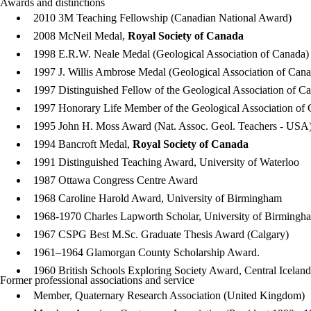
Awards and distinctions
2010 3M Teaching Fellowship (Canadian National Award)
2008 McNeil Medal,
Royal Society of Canada
1998 E.R.W. Neale Medal (Geological Association of Canada)
1997 J. Willis Ambrose Medal (Geological Association of Cana
1997 Distinguished Fellow of the Geological Association of C
1997 Honorary Life Member of the Geological Association of
1995 John H. Moss Award (Nat. Assoc. Geol. Teachers - USA)
1994 Bancroft Medal,
Royal Society of Canada
1991 Distinguished Teaching Award, University of Waterloo
1987 Ottawa Congress Centre Award
1968 Caroline Harold Award, University of Birmingham
1968-1970 Charles Lapworth Scholar, University of Birmingh
1967 CSPG Best M.Sc. Graduate Thesis Award (Calgary)
1961–1964 Glamorgan County Scholarship Award.
1960 British Schools Exploring Society Award, Central Icelan
Former professional associations and service
Member, Quaternary Research Association (United Kingdom)