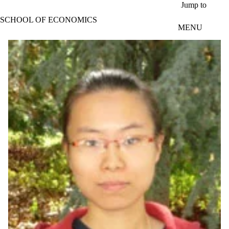
Skip to main content
Jump to
SCHOOL OF ECONOMICS
MENU