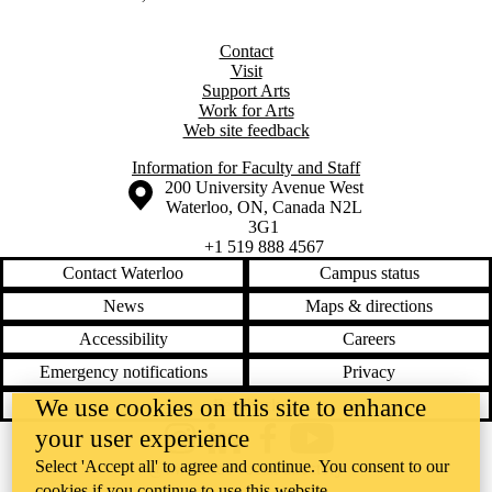
Contact
Visit
Support Arts
Work for Arts
Web site feedback
Information for Faculty and Staff
Information about the University of Waterloo
Campus map
200 University Avenue West
Waterloo
,
ON
,
Canada
N2L
3G1
+1 519 888 4567
Contact Waterloo
Campus status
News
Maps & directions
Accessibility
Careers
Emergency notifications
Privacy
We use cookies on this site to enhance
Feedback
your user experience
Instagram
LinkedIn
Facebook
YouTube
Select 'Accept all' to agree and continue. You consent to our
@uwaterloo social directory
cookies if you continue to use this website.