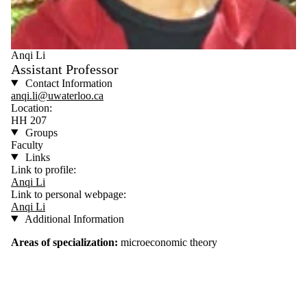
Anqi Li
Assistant Professor
Contact Information
anqi.li@uwaterloo.ca
Location:
HH 207
Groups
Faculty
Links
Link to profile:
Anqi Li
Link to personal webpage:
Anqi Li
Additional Information
Areas of specialization:
microeconomic theory