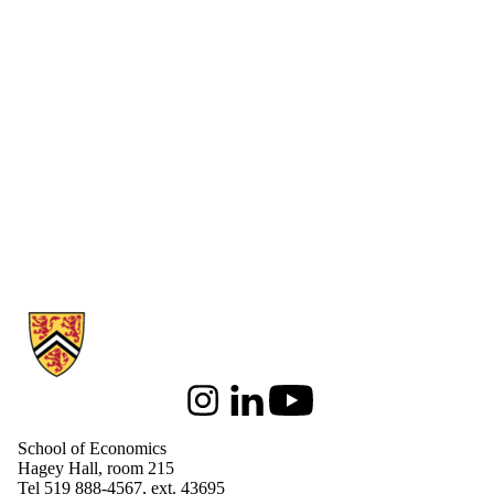
Information about School of Economics
Instagram
LinkedIn
Youtube
School of Economics
Hagey Hall, room 215
Tel 519 888-4567, ext. 43695