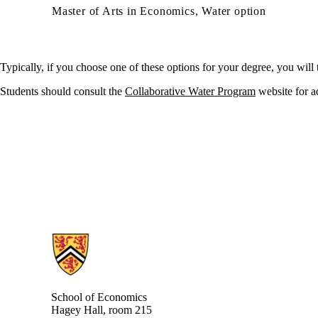
Master of Arts in Economics, Water option
Typically, if you choose
one of these
option
s
for your degree, you will 
Students should consult the
Collaborative Water Program
website for
a
Information about School of Economics
School of Economics
Hagey Hall, room 215