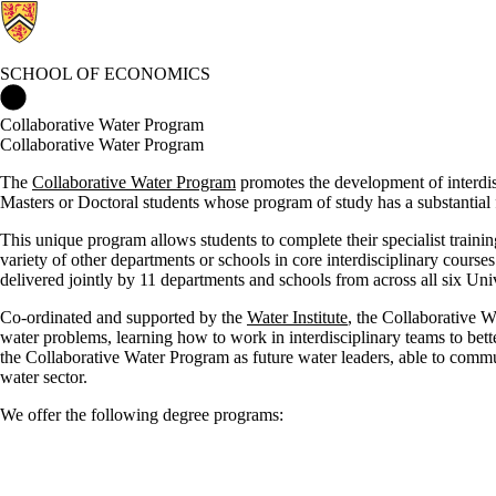
SCHOOL OF ECONOMICS
School of Economics Home
Collaborative Water Program
Collaborative Water Program
The
Collaborative Water Program
promotes the development of interdis
Masters or Doctoral students whose program of study has a substantial 
This unique program allows students to complete their specialist train
variety of other departments or schools in core interdisciplinary course
delivered jointly by 11 departments and schools from across all six Uni
Co-ordinated and supported by the
Water Institute
, the Collaborative 
water problems, learning how to work in interdisciplinary teams to bet
the Collaborative Water Program as future water leaders, able to commun
water sector.
We offer the following degree programs
: