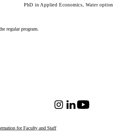
PhD in Applied Economics, Water option
 the regular program.
Instagram
LinkedIn
Youtube
ormation for Faculty and Staff