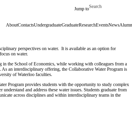
Skip to main content
Search for
Jump to
About
Contacts
Undergraduate
Graduate
Research
Events
News
Alumn
ciplinary perspectives on water.
It
is available as
an option
for
focus on water.
ing in the School of Economics, while working with colleagues from a
s. As an interdisciplinary offering, the Collaborative Water Program is
versity of Waterloo faculties.
Water Program provides students with the opportunity to study complex
ter understand and address these water issues. Students graduate from
icate across disciplines and within interdisciplinary teams in the