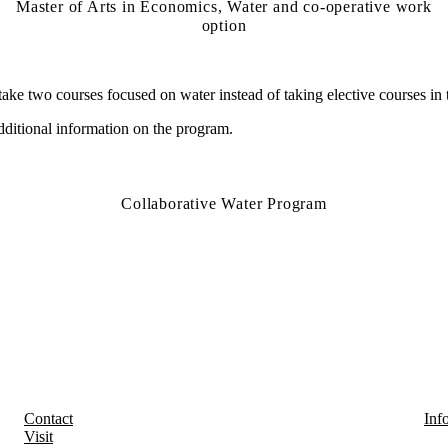
Master of Arts in Economics, Water and co-operative work
option
take two courses focused on water instead of taking elective courses in
dditional
information on the program.
Collaborative Water Program
Contact
Inf
Visit