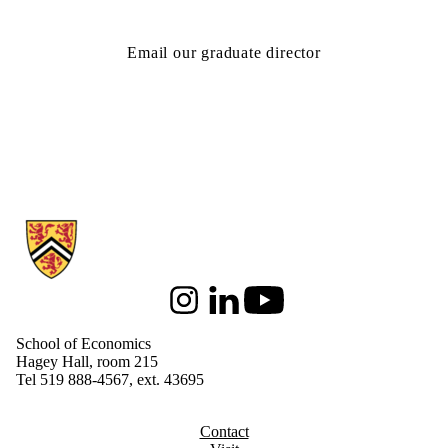
Email our graduate director
Information about School of Economics
Instagram
LinkedIn
Youtube
School of Economics
Hagey Hall, room 215
Tel 519 888-4567, ext. 43695
Contact