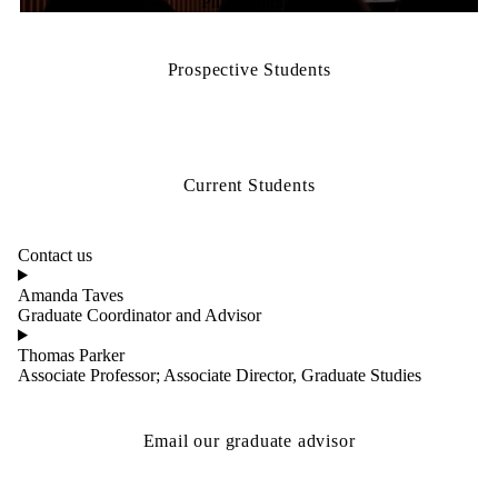
PhD program
Prospective Students
Current Students
Contact us
Amanda Taves
Graduate Coordinator and Advisor
Thomas Parker
Associate Professor; Associate Director, Graduate Studies
Email our graduate advisor