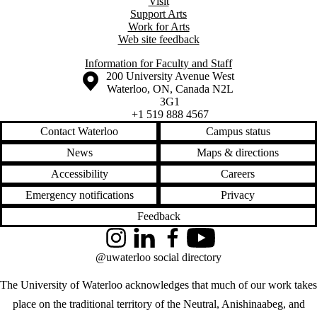
Visit
Support Arts
Work for Arts
Web site feedback
Information for Faculty and Staff
Information about the University of Waterloo
Campus map
200 University Avenue West
Waterloo
,
ON
,
Canada
N2L
3G1
+1 519 888 4567
Contact Waterloo
Campus status
News
Maps & directions
Accessibility
Careers
Emergency notifications
Privacy
Feedback
Instagram
LinkedIn
Facebook
YouTube
@uwaterloo social directory
The University of Waterloo acknowledges that much of our work takes
place on the traditional territory of the Neutral, Anishinaabeg, and