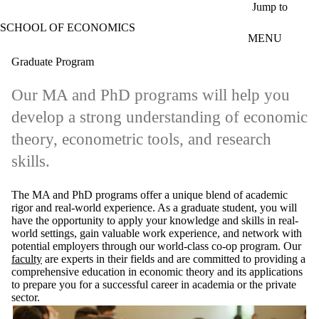
Skip to main content
Jump to
SCHOOL OF ECONOMICS
MENU
Graduate Program
Our MA and PhD programs will help you
develop a strong understanding of economic
theory, econometric tools, and research
skills.
The MA and PhD programs offer a unique blend of academic
rigor and real-world experience. As a graduate student, you will
have the opportunity to apply your knowledge and skills in real-
world settings, gain valuable work experience, and network with
potential employers through our world-class co-op program. Our
faculty
are experts in their fields and are committed to providing a
comprehensive education in economic theory and its applications
to prepare you for a successful career in academia or the private
sector.