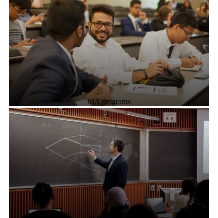
MA programs