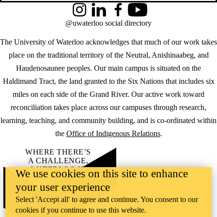
Instagram
LinkedIn
Facebook
YouTube
@uwaterloo social directory
The University of Waterloo acknowledges that much of our work takes
place on the traditional territory of the Neutral, Anishinaabeg, and
Haudenosaunee peoples. Our main campus is situated on the
Haldimand Tract, the land granted to the Six Nations that includes six
miles on each side of the Grand River. Our active work toward
reconciliation takes place across our campuses through research,
learning, teaching, and community building, and is co-ordinated within
the
Office of Indigenous Relations
.
WHERE THERE’S
A CHALLENGE,
WATERLOO IS
We use cookies on this site to enhance
ON IT
.
your user experience
Learn how →
©2026 All rights reserved
Select 'Accept all' to agree and continue. You consent to our
cookies if you continue to use this website.