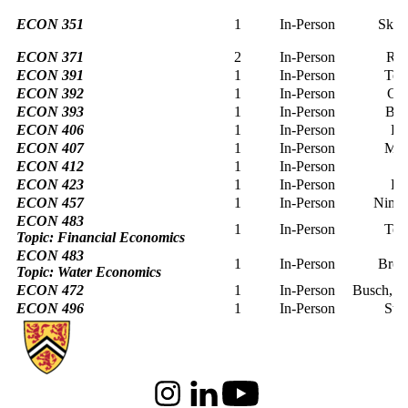
ECON 351
1
In-Person
Skut
ECON 371
2
In-Person
Raj
ECON 391
1
In-Person
Tee
ECON 392
1
In-Person
Cur
ECON 393
1
In-Person
Bus
ECON 406
1
In-Person
La
ECON 407
1
In-Person
Mer
ECON 412
1
In-Person
L
ECON 423
1
In-Person
La
ECON 457
1
In-Person
Nimu
ECON 483
1
In-Person
Tee
Topic: Financial Economics
ECON 483
1
In-Person
Brou
Topic: Water Economics
ECON 472
1
In-Person
Busch, su
ECON 496
1
In-Person
Sta
Information about School of Economics
Instagram
LinkedIn
Youtube