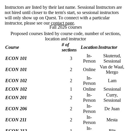
Instructors are listed by their last name. Sessional Instructors are
not hired until closer to the term's start, so sessional instructors
will only show up on Quest. To connect with a particular
instructor, please see our
contact page
.
Fall 2026 courses
Proposed courses listed by course code, number of sections,
location and instructor
# of
Course
Location
Instructor
sections
In-
Skuterud,
ECON 101
3
Person
Sessional
Van de Waal,
ECON 101
2
Online
Mergo
In-
ECON 102
2
Lam
Person
ECON 102
1
Online
Sessional
In-
Curry,
ECON 201
2
Person
Sessional
In-
ECON 206
2
De Juan
Person
In-
ECON 211
2
Mesta
Person
In-
ECON 212
1
Blit