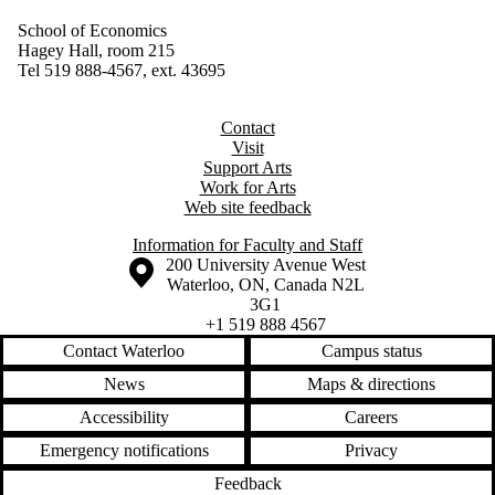
School of Economics
Hagey Hall, room 215
Tel 519 888-4567, ext. 43695
Contact
Visit
Support Arts
Work for Arts
Web site feedback
Information for Faculty and Staff
Information about the University of Waterloo
Campus map
200 University Avenue West
Waterloo
,
ON
,
Canada
N2L
3G1
+1 519 888 4567
Contact Waterloo
Campus status
News
Maps & directions
Accessibility
Careers
Emergency notifications
Privacy
Feedback