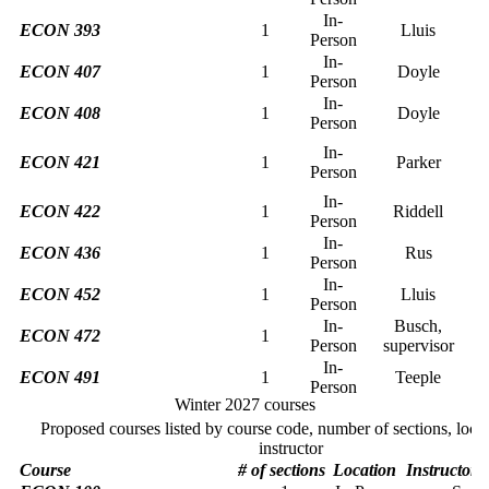
In-
ECON 393
1
Lluis
Person
In-
ECON 407
1
Doyle
Person
In-
ECON 408
1
Doyle
Person
In-
ECON 421
1
Parker
Person
In-
ECON 422
1
Riddell
Person
In-
ECON 436
1
Rus
Person
In-
ECON 452
1
Lluis
Person
In-
Busch,
ECON 472
1
Person
supervisor
In-
ECON 491
1
Teeple
Person
Winter 2027 courses
Proposed courses listed by course code, number of sections, loca
instructor
Course
# of sections
Location
Instructor