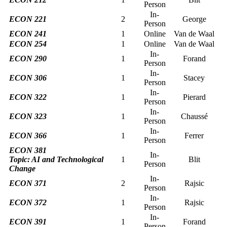
Person
In-
ECON 221
2
George
Person
ECON 241
1
Online
Van de Waal
ECON 254
1
Online
Van de Waal
In-
ECON 290
1
Forand
Person
In-
ECON 306
1
Stacey
Person
In-
ECON 322
1
Pierard
Person
In-
ECON 323
1
Chaussé
Person
In-
ECON 366
1
Ferrer
Person
ECON 381
In-
Topic:
AI and Technological
1
Blit
Person
Change
In-
ECON 371
2
Rajsic
Person
In-
ECON 372
1
Rajsic
Person
In-
ECON 391
1
Forand
Person