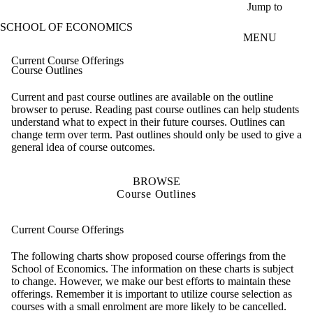
Skip to main content
Jump to
SCHOOL OF ECONOMICS
MENU
Current Course Offerings
Course Outlines
Current and past course outlines are available on the outline
browser to peruse. Reading past course outlines can help students
understand what to expect in their future courses. Outlines can
change term over term. Past outlines should only be used to give a
general idea of course outcomes.
BROWSE
Course Outlines
Current Course Offerings
The following charts show proposed course offerings from the
School of Economics. The information on these charts is subject
to change. However, we make our best efforts to maintain these
offerings. Remember it is important to utilize course selection as
courses with a small enrolment are more likely to be cancelled.