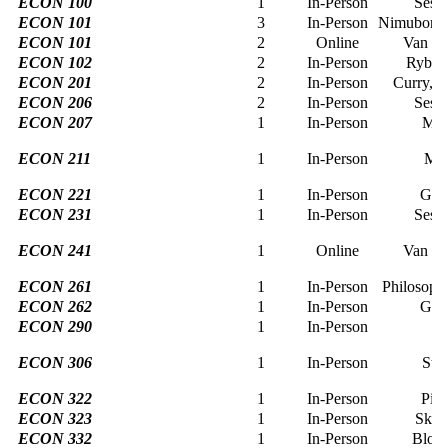
ECON 100
1
In-Person
Sessi
ECON 101
3
In-Person
Nimubona, 
ECON 101
2
Online
Van de
ECON 102
2
In-Person
Rybcz
ECON 201
2
In-Person
Curry, s
ECON 206
2
In-Person
Sessi
ECON 207
1
In-Person
Mer
ECON 211
1
In-Person
Mes
ECON 221
1
In-Person
Geo
ECON 231
1
In-Person
Sessi
ECON 241
1
Online
Van de
ECON 261
1
In-Person
Philosoph
ECON 262
1
In-Person
Geo
ECON 290
1
In-Person
L
ECON 306
1
In-Person
Sta
ECON 322
1
In-Person
Pier
ECON 323
1
In-Person
Skut
ECON 332
1
In-Person
Bloe