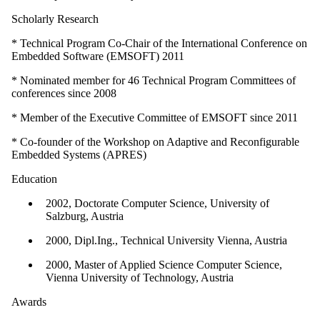
Scholarly Research
* Technical Program Co-Chair of the International Conference on
Embedded Software (EMSOFT) 2011
* Nominated member for 46 Technical Program Committees of
conferences since 2008
* Member of the Executive Committee of EMSOFT since 2011
* Co-founder of the Workshop on Adaptive and Reconfigurable
Embedded Systems (APRES)
Education
2002, Doctorate Computer Science, University of
Salzburg, Austria
2000, Dipl.Ing., Technical University Vienna, Austria
2000, Master of Applied Science Computer Science,
Vienna University of Technology, Austria
Awards