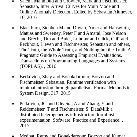
Salem, Mahmoud and Crowley, Mark and Fischmeister,
Sebastian, Inter-Arrival Curves for Multi-Mode and
Online Anomaly Detection, Edited by Sebastian Altmeyer,
16, 2016
Blackburn, Stephen M and Diwan, Amer and Hauswirth,
Mattias and Sweeney, Peter F and Amaral, Jose Nelson
and Brecht, Tim and Bulej, Lubomr and Click, Cliff and
Eeckhout, Lieven and Fischmeister, Sebastian and others,
The Truth, the Whole Truth, and Nothing but the Truth: A
Pragmatic Guide to Assessing Empirical Evaluations,
Transactions on Programming Languages and Systems
(TOPLAS), , 2016
Berkovich, Shay and Bonakdarpour, Borzoo and
Fischmeister, Sebastian, Runtime verification with
minimal intrusion through parallelism, Formal Methods in
System Design, 317, 2015
Petkovich, JC and Oliveira, A and Zhang, Y and
Reidemeister, T and Fischmeister, S, DataMill: a
distributed heterogeneous infrastructure forrobust
experimentation, Software: Practice and Experience, ,
2015
Medhat, Ramy and Bonakdarpour, Borzoo and Kumar,