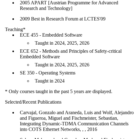
2005 APART [Austrian Programme for Advanced
Research and Technology]
2009 Best in Research Forum at LCTES'09
Teaching*
ECE 455 - Embedded Software
Taught in 2024, 2025, 2026
ECE 652 - Methods and Principles of Safety-critical
Embedded Software
Taught in 2024, 2025, 2026
SE 350 - Operating Systems
Taught in 2024
* Only courses taught in the past 5 years are displayed.
Selected/Recent Publications
Carvajal, Gonzalo and Araneda, Luis and Wolf, Alejandro
and Figueroa, Miguel and Fischmeister, Sebastian,
Integrating Dynamic-TDMA Communication Channels
into COTS Ethernet Networks, , , 2016