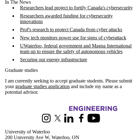
In The News
Researchers lead project to fortify Canada's cybersecurity
Researchers awarded funding for cybersecurity
innovations
Prof's research to protect Canada from cyber attacks
New tech monitors power use for signs of cyberattack
UWaterloo, federal government and Magna International
team up to ensure the safety of autonomous vehicles
Securing our energy infrastructure
Graduate studies
I am currently seeking to accept graduate students. Please submit
your
graduate studies application
and include my name as a
potential advisor.
Information about Electrical and Computer Engineering
Instagram
X (formerly Twitter)
LinkedIn
Facebook
Youtube
University of Waterloo
200 University Ave W, Waterloo, ON