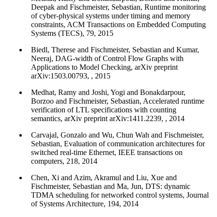
Deepak and Fischmeister, Sebastian, Runtime monitoring
of cyber-physical systems under timing and memory
constraints, ACM Transactions on Embedded Computing
Systems (TECS), 79, 2015
Biedl, Therese and Fischmeister, Sebastian and Kumar,
Neeraj, DAG-width of Control Flow Graphs with
Applications to Model Checking, arXiv preprint
arXiv:1503.00793, , 2015
Medhat, Ramy and Joshi, Yogi and Bonakdarpour,
Borzoo and Fischmeister, Sebastian, Accelerated runtime
verification of LTL specifications with counting
semantics, arXiv preprint arXiv:1411.2239, , 2014
Carvajal, Gonzalo and Wu, Chun Wah and Fischmeister,
Sebastian, Evaluation of communication architectures for
switched real-time Ethernet, IEEE transactions on
computers, 218, 2014
Chen, Xi and Azim, Akramul and Liu, Xue and
Fischmeister, Sebastian and Ma, Jun, DTS: dynamic
TDMA scheduling for networked control systems, Journal
of Systems Architecture, 194, 2014