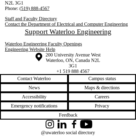
N2L 3G1
Phone:
(519) 888-4567
Staff and Faculty Directory
Contact the Department of Electrical and Computer Engineering
Support Waterloo Engineering
Waterloo Engineering Faculty Openings
Engineering Website Help
Information about the University of Waterloo
Campus map
200 University Avenue West
Waterloo
,
ON
,
Canada
N2L
3G1
+1 519 888 4567
Contact Waterloo
Campus status
News
Maps & directions
Accessibility
Careers
Emergency notifications
Privacy
Feedback
Instagram
LinkedIn
Facebook
YouTube
@uwaterloo social directory