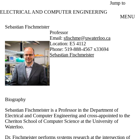
Skip to main content
Jump to
ELECTRICAL AND COMPUTER ENGINEERING
MENU
Sebastian Fischmeister
Professor
Email:
sfischme@uwaterloo.ca
Location: E5 4112
Phone: 519-888-4567 x33694
Sebastian Fischmeister
Biography
Sebastian Fischmeister is a Professor in the Department of
Electrical and Computer Engineering and cross-appointed to the
Cheriton School of Computer Science at the University of
Waterloo.
Dr. Fischmeister performs systems research at the intersection of