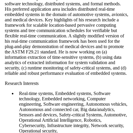
software technology, distributed systems, and formal methods.
His preferred application area includes distributed real-time
embedded systems in the domain of automotive systems, avionics,
and medical devices. Key highlights of his research include a
framework for scalable location-based pervasive computing
systems and tree communication schedules for verifiable but
flexible real-time communication. A slightly modified version of
his real-time communication framework has been used for the
plug-and-play demonstration of medical devices and to promote
the ASTM F29.21 standard. He is now working on (a)
information extraction of time-sensitive systems, (b) using data
analytics of extracted information for system validation and
security, (c) runtime monitoring of safety-critical systems, and (d)
reliable and robust performance evaluation of embedded systems.
Research Interests
Real-time systems, Embedded systems, Software
technology, Embedded networking, Computer
engineering, Software engineering, Autonomous vehicles,
Autonomous and connected car, Big data/analytics,
Sensors and devices, Safety-critical Systems, Automotive,
Operational Artificial Intelligence, Robotics,
Cybersecurity, Infrastructure integrity, Network security,
Operational security,