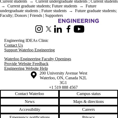
Current students
→
Current undergraduate students
;
Current students
→
Current graduate students
;
Future students
→
Future
undergraduate students
;
Future students
→
Future graduate students
;
Faculty
;
Donors | Friends | Supporters
Information about Pearl Sullivan Engineering IDEAs Clinic
Instagram
X (formerly Twitter)
LinkedIn
Facebook
Youtube
Engineering IDEAs Clinic
Contact Us
Support Waterloo Engineering
Waterloo Engineering Faculty Openings
Provide Website Feedback
Engineering Website Help
Information about the University of Waterloo
Campus map
200 University Avenue West
Waterloo
,
ON
,
Canada
N2L
3G1
+1 519 888 4567
Contact Waterloo
Campus status
News
Maps & directions
Accessibility
Careers
Emergency notifications
Privacy