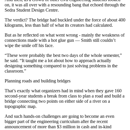
on, it was all over with a resounding bang that echoed through the
Sedra Student Design Centre.
The verdict? The bridge had buckled under the force of about 400
kilograms, less than half of what its creators had calculated.
But as he reflected on what went wrong - mainly the weakness of
connections made with a hot glue gun — Smith still couldn’t
wipe the smile off his face.
“These were probably the best two days of the whole semester,”
he said. “It taught me a lot about how to approach actually
designing something compared to just solving problems in the
classroom.”
Planning roads and building bridges
That’s exactly what organizers had in mind when they gave 160
second-year students a break from class to plan a road and build a
bridge connecting two points on either side of a river on a
topographic map.
And such hands-on challenges are going to become an even
bigger part of the engineering curriculum after the recent
announcement of more than $3 million in cash and in-kind