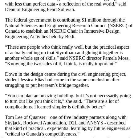
with less than perfect data - a reflection of the real world,” said
Dean of Engineering Pearl Sullivan.
The federal government is contributing $1 million through the
Natural Sciences and Engineering Research Council (NSERC) of
Canada to establish an NSERC Chair in Immersive Design
Engineering Activities held by Bedi.
“These are people who think really well, but the practical aspect
of actually cutting up that Styrofoam and gluing it together is
another whole set of skills,” said NSERC director Pamela Moss.
“Knowing the two sides of it, I think, is really important.”
Down in the design centre during the civil engineering project,
student Jessica Elias had come to the same conclusion after
struggling to put her team’s bridge together.
“You can plan an amazing building, but it’s not necessarily going
to turn out like you think it is,” she said. “There are a lot of
complications. I learned simpler is definitely better.”
Tom Lee of Quanser – one of five industry partners along with
Skyjack, Rockwell Automation, D2L and ANSYS - described
that kind of practical, experiential learning by future engineers as
“critical to Canada’s competitiveness.”