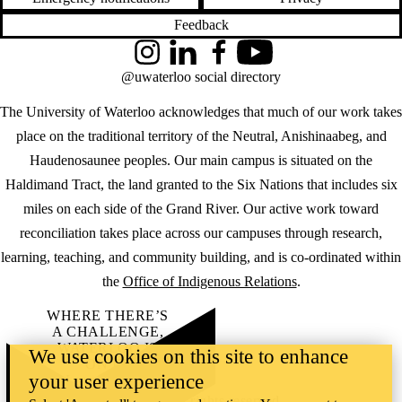
Feedback
Instagram
LinkedIn
Facebook
YouTube
@uwaterloo social directory
The University of Waterloo acknowledges that much of our work takes
place on the traditional territory of the Neutral, Anishinaabeg, and
Haudenosaunee peoples. Our main campus is situated on the
Haldimand Tract, the land granted to the Six Nations that includes six
miles on each side of the Grand River. Our active work toward
reconciliation takes place across our campuses through research,
learning, teaching, and community building, and is co-ordinated within
the
Office of Indigenous Relations
.
WHERE THERE’S
A CHALLENGE,
WATERLOO IS
We use cookies on this site to enhance
ON IT
.
your user experience
Learn how →
©2026 All rights reserved