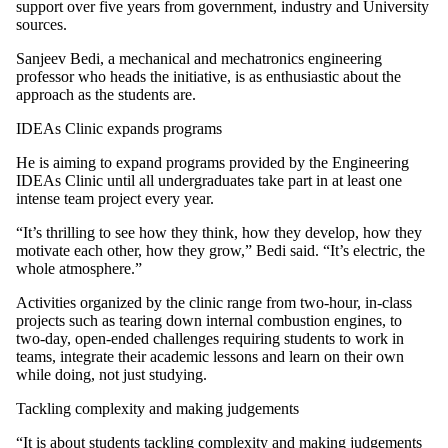
support over five years from government, industry and University
sources.
Sanjeev Bedi, a mechanical and mechatronics engineering
professor who heads the initiative, is as enthusiastic about the
approach as the students are.
IDEAs Clinic expands programs
He is aiming to expand programs provided by the Engineering
IDEAs Clinic until all undergraduates take part in at least one
intense team project every year.
“It’s thrilling to see how they think, how they develop, how they
motivate each other, how they grow,” Bedi said. “It’s electric, the
whole atmosphere.”
Activities organized by the clinic range from two-hour, in-class
projects such as tearing down internal combustion engines, to
two-day, open-ended challenges requiring students to work in
teams, integrate their academic lessons and learn on their own
while doing, not just studying.
Tackling complexity and making judgements
“It is about students tackling complexity and making judgements