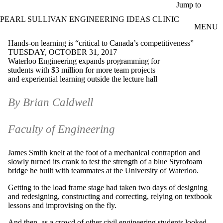
Skip to main content
Jump to
PEARL SULLIVAN ENGINEERING IDEAS CLINIC
MENU
Hands-on learning is “critical to Canada’s competitiveness”
TUESDAY, OCTOBER 31, 2017
Waterloo Engineering expands programming for
students with $3 million for more team projects
and experiential learning outside the lecture hall
By Brian Caldwell
Faculty of Engineering
James Smith knelt at the foot of a mechanical contraption and
slowly turned its crank to test the strength of a blue Styrofoam
bridge he built with teammates at the University of Waterloo.
Getting to the load frame stage had taken two days of designing
and redesigning, constructing and correcting, relying on textbook
lessons and improvising on the fly.
And then, as a crowd of other civil engineering students looked