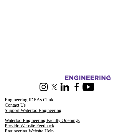
Information about Pearl Sullivan Engineering IDEAs Clinic
Instagram
X (formerly Twitter)
LinkedIn
Facebook
Youtube
Engineering IDEAs Clinic
Contact Us
Support Waterloo Engineering
Waterloo Engineering Faculty Openings
Provide Website Feedback
Engineering Website Help