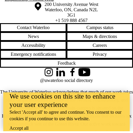
Information about the University of Waterloo
Campus map
200 University Avenue West
Waterloo
,
ON
,
Canada
N2L
3G1
+1 519 888 4567
Contact Waterloo
Campus status
News
Maps & directions
Accessibility
Careers
Emergency notifications
Privacy
Feedback
Instagram
LinkedIn
Facebook
YouTube
@uwaterloo social directory
The University of Waterloo acknowledges that much of our work takes
We use cookies on this site to enhance
place on the traditional territory of the Neutral, Anishinaabeg, and
your user experience
Haudenosaunee peoples. Our main campus is situated on the
Select 'Accept all' to agree and continue. You consent to our
Haldimand Tract, the land granted to the Six Nations that includes six
cookies if you continue to use this website.
miles on each side of the Grand River. Our active work toward
Accept all
reconciliation takes place across our campuses through research,