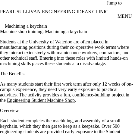
Skip to main content
Jump to
PEARL SULLIVAN ENGINEERING IDEAS CLINIC
MENU
Machining a keychain
Machine shop training: Machining a keychain
Students at the University of Waterloo are often placed in
manufacturing positions during their co-operative work terms where
they interact extensively with maintenance workers, contractors, and
other technical staff. Entering into these roles with limited hands-on
machining skills places these students at a disadvantage.
The Benefits
As many students start their first work term after only 12 weeks of on-
campus experience, they need very early exposure to practical
activities. The activity provides a fun, confidence-building project in
the
Engineering Student Machine Shop
.
Overvie
w
Each student completes the machining, and assembly of a small
keychain, which they then get to keep as a keepsake. Over 500
engineering students are provided early exposure to the Student