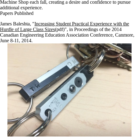
Machine Shop each fall, creating a desire and confidence to pursue
additional experience.
Papers Published
James Baleshta, "
Increasing Student Practical Experience with the
Hurdle of Large Class Sizes
(pdf)", in
Proceedings of the 2014
Canadian Engineering Education Association Conference
, Canmore,
June 8-11, 2014.