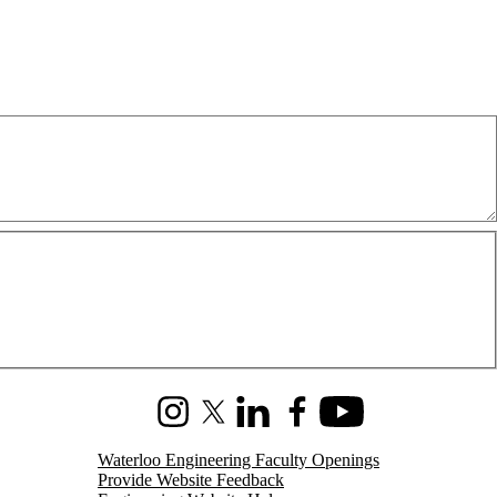
Instagram
X (formerly Twitter)
LinkedIn
Facebook
Youtube
Waterloo Engineering Faculty Openings
Provide Website Feedback