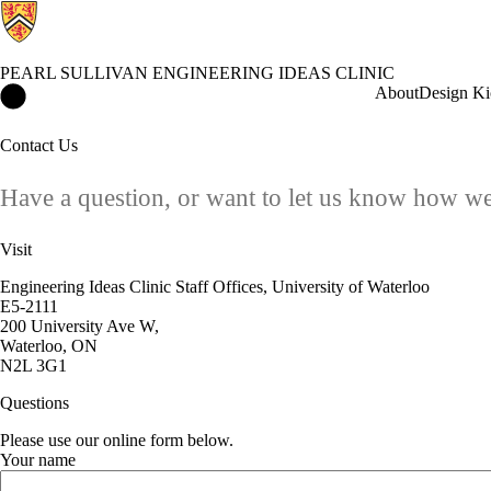
PEARL SULLIVAN ENGINEERING IDEAS CLINIC
Pearl Sullivan Engineering IDEAs Clinic Home
About
Design Ki
Contact Us
Have a question, or want to let us know how we
Visit
Engineering Ideas Clinic Staff Offices, University of Waterloo
E5-2111
200 University Ave W,
Waterloo, ON
N2L 3G1
Questions
Please use our online form below.
Your name