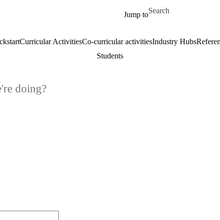
Skip to main content
Search for
Jump to
ckstart
Curricular Activities
Co-curricular activities
Industry Hubs
Refere
Students
're doing?