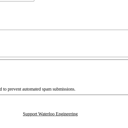
and to prevent automated spam submissions.
Support Waterloo Engineering