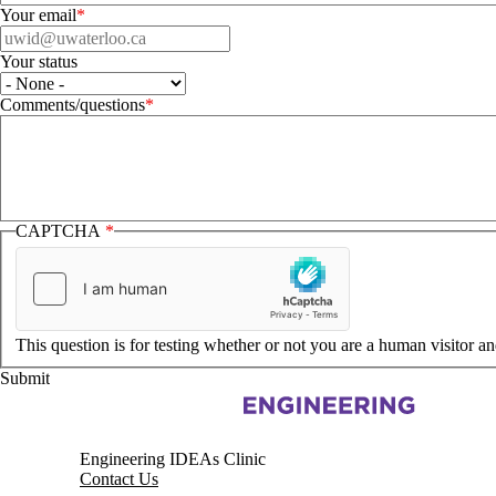
Your email
Your status
Your status
Comments/questions
CAPTCHA
This question is for testing whether or not you are a human visitor 
Information about Pearl Sullivan Engineering IDEAs Clinic
Engineering IDEAs Clinic
Contact Us