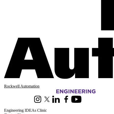
Rockwell Automation
Information about Pearl Sullivan Engineering IDEAs Clinic
Instagram
X (formerly Twitter)
LinkedIn
Facebook
Youtube
Engineering IDEAs Clinic