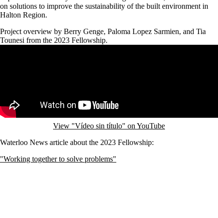
on solutions to improve the sustainability of the built environment in
Halton Region.
Project overview by Berry Genge, Paloma Lopez Sarmien, and Tia
Tounesi from the 2023 Fellowship.
Remote video URL
View "Vídeo sin título" on YouTube
Waterloo News article about the 2023 Fellowship:
"Working together to solve problems"