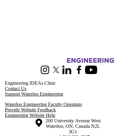
Information about Pearl Sullivan Engineering IDEAs Clinic
Instagram
X (formerly Twitter)
LinkedIn
Facebook
Youtube
Engineering IDEAs Clinic
Contact Us
Support Waterloo Engineering
Waterloo Engineering Faculty Openings
Provide Website Feedback
Engineering Website Help
Information about the University of Waterloo
Campus map
200 University Avenue West
Waterloo
,
ON
,
Canada
N2L
3G1