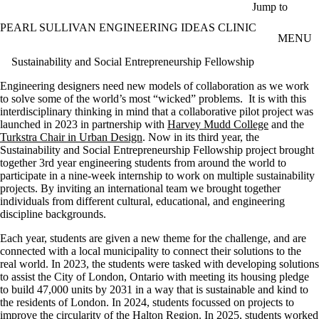
Skip to main content
Jump to
PEARL SULLIVAN ENGINEERING IDEAS CLINIC
MENU
Sustainability and Social Entrepreneurship Fellowship
Engineering designers need new models of collaboration as we work
to solve some of the world’s most “wicked” problems. It is with this
interdisciplinary thinking in mind that a collaborative pilot project was
launched in 2023 in partnership with
Harvey Mudd College
and the
Turkstra Chair in Urban Design
. Now in its third year, the
Sustainability and Social Entrepreneurship Fellowship project brought
together 3rd year engineering students from around the world to
participate in a nine-week internship to work on multiple sustainability
projects. By inviting an international team we brought together
individuals from different cultural, educational, and engineering
discipline backgrounds.
Each year, students are given a new theme for the challenge, and are
connected with a local municipality to connect their solutions to the
real world. In 2023, the students were tasked with developing solutions
to assist the City of London, Ontario with meeting its housing pledge
to build 47,000 units by 2031 in a way that is sustainable and kind to
the residents of London. In 2024, students focussed on projects to
improve the circularity of the Halton Region. In 2025, students worked