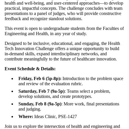
health and well-being, and user-centered approaches—to develop
practical, impactful concepts. The challenge concludes with team
presentations to a panel of judges, who will provide constructive
feedback and recognize standout solutions.
This event is open to undergraduate students from the Faculties of
Engineering and Health, in any year of study.
Designed to be inclusive, educational, and engaging, the Health
Tech Innovation Challenge offers a unique opportunity to build
in-demand skills, expand interdisciplinary networks, and
contribute meaningfully to the future of healthcare innovation.
Event Schedule
& Details
:
Friday, Feb 6 (5p-8p):
Introduction to the problem space
and review of the evaluation rubric.
Saturday, Feb 7 (9a-5p)
: Teams select a problem,
develop solutions, and create prototypes.
Sunday, Feb 8 (9a-5p)
: More work, final presentations
and judging.
Where:
Ideas Clinic, PSE-1427
Join us to explore the intersection of health and engineering and