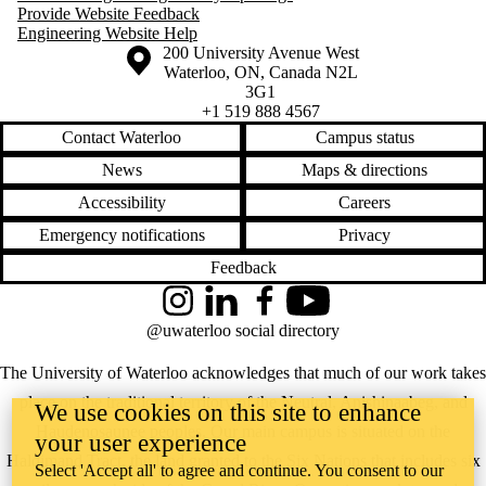
Provide Website Feedback
Engineering Website Help
Information about the University of Waterloo
Campus map
200 University Avenue West
Waterloo
,
ON
,
Canada
N2L
3G1
+1 519 888 4567
Contact Waterloo
Campus status
News
Maps & directions
Accessibility
Careers
Emergency notifications
Privacy
Feedback
Instagram
LinkedIn
Facebook
YouTube
@uwaterloo social directory
The University of Waterloo acknowledges that much of our work takes
place on the traditional territory of the Neutral, Anishinaabeg, and
We use cookies on this site to enhance
Haudenosaunee peoples. Our main campus is situated on the
your user experience
Haldimand Tract, the land granted to the Six Nations that includes six
Select 'Accept all' to agree and continue. You consent to our