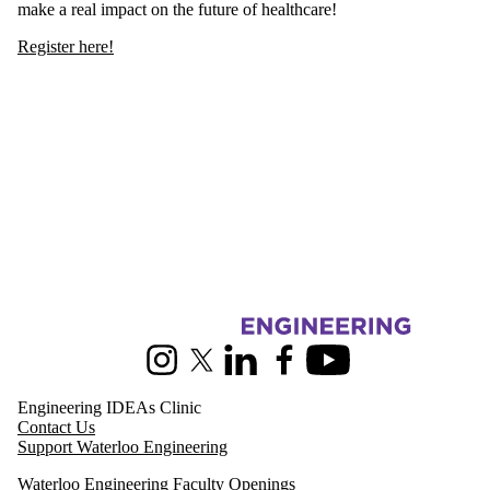
make a real impact on the future of healthcare!
Register here!
Information about Pearl Sullivan Engineering IDEAs Clinic
Instagram
X (formerly Twitter)
LinkedIn
Facebook
Youtube
Engineering IDEAs Clinic
Contact Us
Support Waterloo Engineering
Waterloo Engineering Faculty Openings