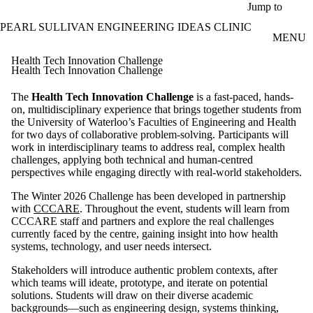
Skip to main content
Jump to
PEARL SULLIVAN ENGINEERING IDEAS CLINIC
MENU
Health Tech Innovation Challenge
Health Tech Innovation Challenge
The
Health Tech Innovation Challenge
is a fast-paced, hands-
on, multidisciplinary experience that brings together students from
the University of Waterloo’s Faculties of Engineering and Health
for two days of collaborative problem-solving. Participants will
work in interdisciplinary teams to address real, complex health
challenges, applying both technical and human-centred
perspectives while engaging directly with real-world stakeholders.
The Winter 2026 Challenge has been developed in partnership
with
CCCARE
. Throughout the event, students will learn from
CCCARE staff and partners and explore the real challenges
currently faced by the centre, gaining insight into how health
systems, technology, and user needs intersect.
Stakeholders will introduce authentic problem contexts, after
which teams will ideate, prototype, and iterate on potential
solutions. Students will draw on their diverse academic
backgrounds—such as engineering design, systems thinking,