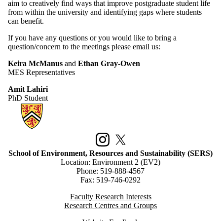
aim to creatively find ways that improve postgraduate student life
from within the university and identifying gaps where students
can benefit.
If you have any questions or you would like to bring a
question/concern to the meetings please email us:
Keira McManus
and
Ethan Gray-Owen
MES Representatives
Amit Lahiri
PhD Student
Information about School of Environment, Resources and Sustainabilit
Instagram
X (formerly Twitter)
School of Environment, Resources and Sustainability (SERS)
Location: Environment 2 (EV2)
Phone: 519-888-4567
Fax: 519-746-0292
Faculty Research Interests
Research Centres and Groups