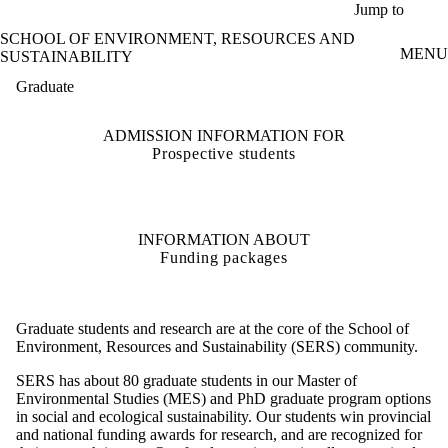
Skip to main content
Jump to
SCHOOL OF ENVIRONMENT, RESOURCES AND
MENU
SUSTAINABILITY
Graduate
ADMISSION INFORMATION FOR
Prospective students
INFORMATION ABOUT
Funding packages
Graduate students and research are at the core of the School of
Environment, Resources and Sustainability (SERS) community.
SERS has about 80 graduate students in our Master of
Environmental Studies (MES) and PhD graduate program options
in social and ecological sustainability. Our students win provincial
and national funding awards for research, and are recognized for