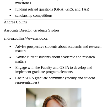
milestones
funding related questions (GRA, GRS, and TAs)
scholarship competitions
Andrea Collins
Associate Director, Graduate Studies
andrea.collins@uwaterloo.ca
Advise prospective students about academic and research
matters
Advise current students about academic and research
matters
Engage with the Faculty and GSPA to develop and
implement graduate program elements
Chair SERS graduate committee (faculty and student
representatives)