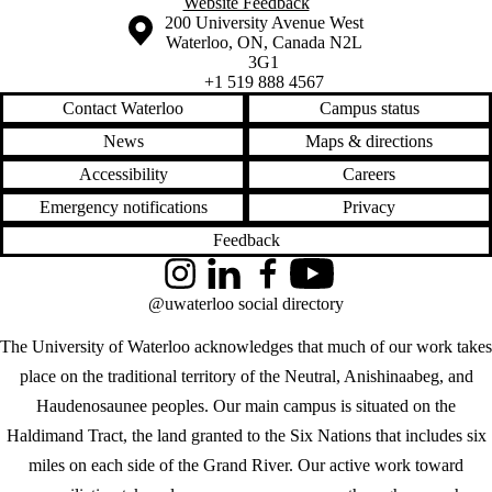
Website Feedback
Information about the University of Waterloo
Campus map
200 University Avenue West
Waterloo
,
ON
,
Canada
N2L
3G1
+1 519 888 4567
Contact Waterloo
Campus status
News
Maps & directions
Accessibility
Careers
Emergency notifications
Privacy
Feedback
Instagram
LinkedIn
Facebook
YouTube
@uwaterloo social directory
The University of Waterloo acknowledges that much of our work takes
place on the traditional territory of the Neutral, Anishinaabeg, and
Haudenosaunee peoples. Our main campus is situated on the
Haldimand Tract, the land granted to the Six Nations that includes six
miles on each side of the Grand River. Our active work toward