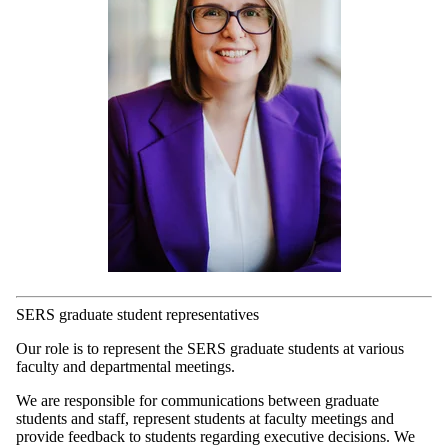
SERS graduate student representatives
Our role is to represent the SERS graduate students at various
faculty and departmental meetings.
We are responsible for communications between graduate
students and staff, represent students at faculty meetings and
provide feedback to students regarding executive decisions. We