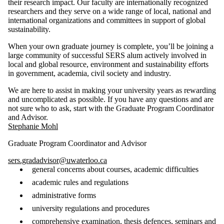
their research impact. Our faculty are internationally recognized
researchers and they serve on a wide range of local, national and
international organizations and committees in support of global
sustainability.
When your own graduate journey is complete, you’ll be joining a
large community of successful SERS alum actively involved in
local and global resource, environment and sustainability efforts
in government, academia, civil society and industry.
We are here to assist in making your university years as rewarding
and uncomplicated as possible. If you have any questions and are
not sure who to ask, start with the Graduate Program Coordinator
and Advisor.
Stephanie Mohl
Graduate Program Coordinator and Advisor
sers.gradadvisor@uwaterloo.ca
general concerns about courses, academic difficulties
academic rules and regulations
administrative forms
university regulations and procedures
comprehensive examination, thesis defences, seminars and