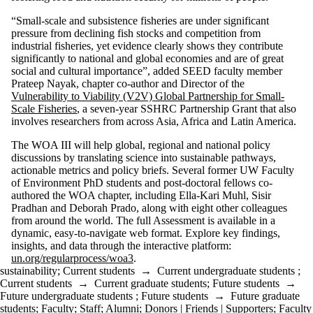
“Small-scale and subsistence fisheries are under significant
pressure from declining fish stocks and competition from
industrial fisheries, yet evidence clearly shows they contribute
significantly to national and global economies and are of great
social and cultural importance”, added SEED faculty member
Prateep Nayak, chapter co-author and Director of the
Vulnerability to Viability (V2V) Global Partnership for Small-
Scale Fisheries
, a seven-year SSHRC Partnership Grant that also
involves researchers from across Asia, Africa and Latin America.
The WOA III will help global, regional and national policy
discussions by translating science into sustainable pathways,
actionable metrics and policy briefs. Several former UW Faculty
of Environment PhD students and post-doctoral fellows co-
authored the WOA chapter, including Ella-Kari Muhl, Sisir
Pradhan and Deborah Prado, along with eight other colleagues
from around the world. The full Assessment is available in a
dynamic, easy-to-navigate web format. Explore key findings,
insights, and data through the interactive platform:
un.org/regularprocess/woa3
.
sustainability
;
Current students
→
Current undergraduate students
;
Current students
→
Current graduate students
;
Future students
→
Future undergraduate students
;
Future students
→
Future graduate
students
;
Faculty
;
Staff
;
Alumni
;
Donors | Friends | Supporters
;
Faculty