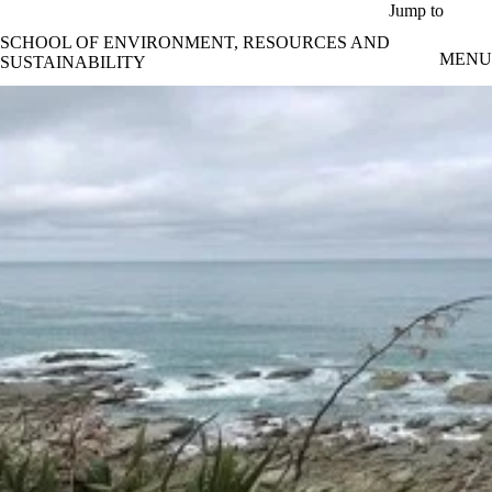
Skip to main content
Jump to
SCHOOL OF ENVIRONMENT, RESOURCES AND
MENU
SUSTAINABILITY