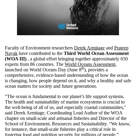
Faculty of Environment researchers
Derek Armitage
and
Prateep
Nayak
have contributed to the
Third World Ocean Assessment
(WOA III)
, a global effort bringing together approximately 650
experts from 86 countries. The
World Oceans Assessment
,
th
launched on World Oceans Day (June 8
), provides a
comprehensive, evidence‑based understanding of how the ocean
is changing, how people depend on it, and why a healthy and safe
ocean matters for society and future generations.
“The ocean is fundamental to our planet’s life support systems.
The health and sustainability of marine ecosystems is crucial to
the well-being of all of us, and especially coastal communities,"
said Derek Armitage, Coordinating Lead Author of the WOA
chapter on small-scale and artisanal fisheries and Director of the
School of Environment, Resources and Sustainability. “We know,
for instance, that small-scale fisheries play a critical role in
fostering food and nutrition security for millions of people.”