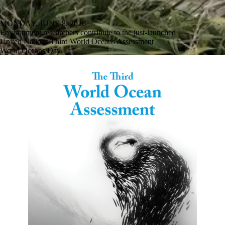
MONDAY, JUNE 8, 2026
Environment researchers contribute to the just-launched
United Nations Third World Oceans Assessment
World Oceans Day