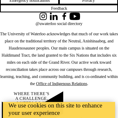
Emergency notifications
Privacy
Feedback
Instagram
LinkedIn
Facebook
YouTube
@uwaterloo social directory
The University of Waterloo acknowledges that much of our work takes
place on the traditional territory of the Neutral, Anishinaabeg, and
Haudenosaunee peoples. Our main campus is situated on the
Haldimand Tract, the land granted to the Six Nations that includes six
miles on each side of the Grand River. Our active work toward
reconciliation takes place across our campuses through research,
learning, teaching, and community building, and is co-ordinated within
the
Office of Indigenous Relations
.
WHERE THERE’S
A CHALLENGE,
WATERLOO IS
We use cookies on this site to enhance
ON IT
.
your user experience
Learn how →