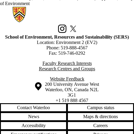
of Environment
Information about School of Environment, Resources and Sustainabilit
Instagram
X (formerly Twitter)
School of Environment, Resources and Sustainability (SERS)
Location: Environment 2 (EV2)
Phone: 519-888-4567
Fax: 519-746-0292
Faculty Research Interests
Research Centres and Groups
Website Feedback
Information about the University of Waterloo
Campus map
200 University Avenue West
Waterloo
,
ON
,
Canada
N2L
3G1
+1 519 888 4567
Contact Waterloo
Campus status
News
Maps & directions
Accessibility
Careers