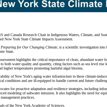
S and Canada Research Chair in Indigenous Waters, Climate, and Sustain
ased New York State Climate Impacts Assessment.
 Preparing for Our Changing Climate
, is a scientific investigation i
ire State.
sessment highlights the critical importance of clean, abundant water for
to both water quality and quantity, citing factors such as sea level rise 
and higher temperatures promoting harmful algal blooms.
ability of New York's aging water infrastructure to these climate-induce
al conditions and are ill-equipped to handle current and future challen
ocates for proactive adaptation and resilience strategies, including infra
ced modeling of saltwater intrusion. It also highlights the need for equi
r management practices.
Annals of the New York Academy of Sciences.