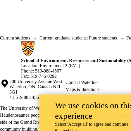
Current students
→
Current graduate students
;
Future students
→
Fu
Information about School of Environment, Resources and Sustainabilit
School of Environment, Resources and Sustainability 
Location: Environment 2 (EV2)
Phone: 519-888-4567
Fax: 519-746-0292
Information about the University of Waterloo
Campus map
200 University Avenue West
Contact Waterloo
Waterloo
,
ON
,
Canada
N2L
Maps & directions
3G1
Emergency notifications
+1 519 888 4567
We use cookies on this
The University of Waterloo acknowledges that much of our work takes pl
experience
Haudenosaunee peoples. Our main campus is situated on the Haldimand T
side of the Grand River. Our active work toward reconciliation takes p
Select 'Accept all' to agree and continue.
community building, and is co-ordinated within the
Office of Indigeno
this website.