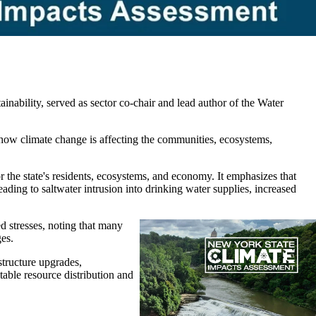
ability, served as sector co-chair and lead author of the Water
nto how climate change is affecting the communities, ecosystems,
 the state's residents, ecosystems, and economy. It emphasizes that
leading to saltwater intrusion into drinking water supplies, increased
d stresses, noting that many
ges.
structure upgrades,
table resource distribution and