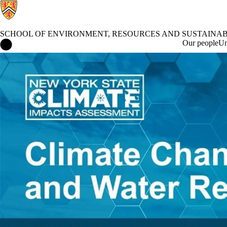
SCHOOL OF ENVIRONMENT, RESOURCES AND SUSTAINAB
School of Environment, Resources and Sustainability Home
Our people
Un