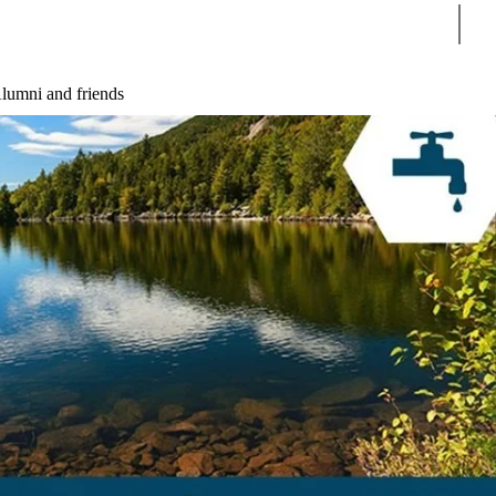
Sear
lumni and friends