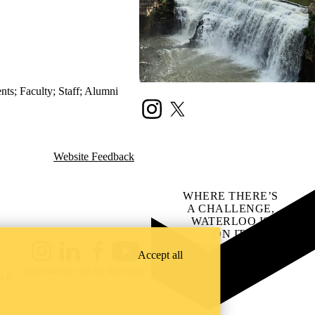
ents
;
Faculty
;
Staff
;
Alumni
Instagram
X (formerly Twitter)
Website Feedback
WHERE THERE’S
A CHALLENGE,
WATERLOO IS
ON IT
.
Learn how →
Accept all
Instagram
LinkedIn
Facebook
YouTube
@uwaterloo social directory
ach