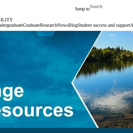
Skip to main content
Search for
Jump to
ILITY
dergraduate
Graduate
Research
News
Blog
Student success and support
A