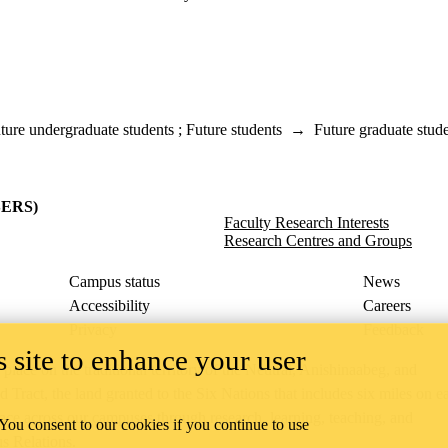
ture undergraduate students
;
Future students
→
Future graduate stud
y
(SERS)
Faculty Research Interests
Research Centres and Groups
Campus status
News
Accessibility
Careers
Privacy
Feedback
 site to enhance your user
ace on the traditional territory of the Neutral, Anishinaabeg, and
ract, the land granted to the Six Nations that includes six miles on e
lace across our campuses through research, learning, teaching, and
 You consent to our cookies if you continue to use
us Relations
.