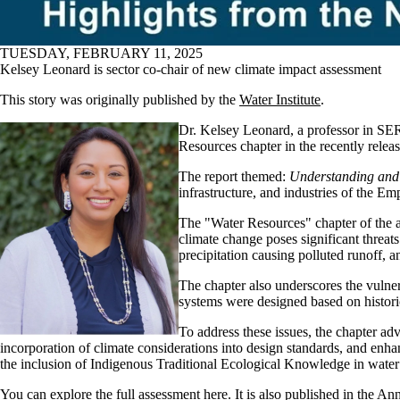
TUESDAY, FEBRUARY 11, 2025
Kelsey Leonard is sector co-chair of new climate impact assessment
This story was originally published by the
Water Institute
.
Dr. Kelsey Leonard, a professor in SER
Resources chapter in the recently rele
The report themed:
Understanding and
infrastructure, and industries of the Emp
The "Water Resources" chapter of the as
climate change poses significant threats 
precipitation causing polluted runoff, 
The chapter also underscores the vulner
systems were designed based on historic
To address these issues, the chapter adv
incorporation of climate considerations into design standards, and enhan
the inclusion of Indigenous Traditional Ecological Knowledge in wate
You can
explore the full assessment here
. It is also published in the 