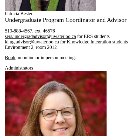
Post-Doctoral
Researchers
Patricia Bester
Faculty
Undergraduate Program Coordinator and Advisor
Researcher
519-888-4567, ext. 46576
sers.undergradadvisor@uwaterloo.ca
for ERS students
ki.ug.advisor@uwaterloo.ca
for Knowledge Integration students
Environment 2, room 2012
Book
an online or in person meeting.
Administrators