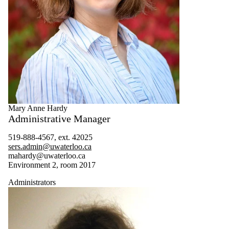
Mary Anne Hardy
Administrative Manager
519-888-4567, ext. 42025
sers.admin@uwaterloo.ca
mahardy@uwaterloo.ca
Environment 2, room 2017
Administrators