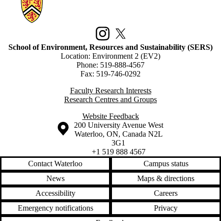
Information about School of Environment, Resources and Sustainabilit
Instagram
X (formerly Twitter)
School of Environment, Resources and Sustainability (SERS)
Location: Environment 2 (EV2)
Phone: 519-888-4567
Fax: 519-746-0292
Faculty Research Interests
Research Centres and Groups
Website Feedback
Information about the University of Waterloo
Campus map
200 University Avenue West
Waterloo
,
ON
,
Canada
N2L
3G1
+1 519 888 4567
Contact Waterloo
Campus status
News
Maps & directions
Accessibility
Careers
Emergency notifications
Privacy