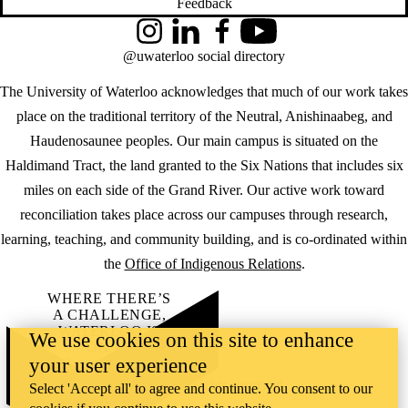
Feedback
Instagram
LinkedIn
Facebook
YouTube
@uwaterloo social directory
The University of Waterloo acknowledges that much of our work takes
place on the traditional territory of the Neutral, Anishinaabeg, and
Haudenosaunee peoples. Our main campus is situated on the
Haldimand Tract, the land granted to the Six Nations that includes six
miles on each side of the Grand River. Our active work toward
reconciliation takes place across our campuses through research,
learning, teaching, and community building, and is co-ordinated within
the
Office of Indigenous Relations
.
WHERE THERE’S
A CHALLENGE,
WATERLOO IS
We use cookies on this site to enhance
ON IT
.
your user experience
Learn how →
©2026 All rights reserved
Select 'Accept all' to agree and continue. You consent to our