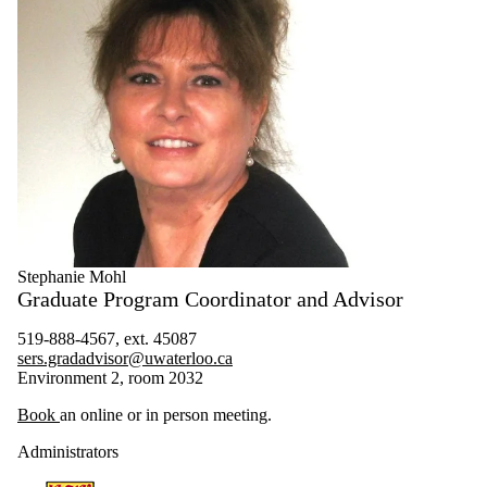
Stephanie Mohl
Graduate Program Coordinator and Advisor
519-888-4567, ext. 45087
sers.gradadvisor@uwaterloo.ca
Environment 2, room 2032
Book
an online or in person meeting.
Administrators