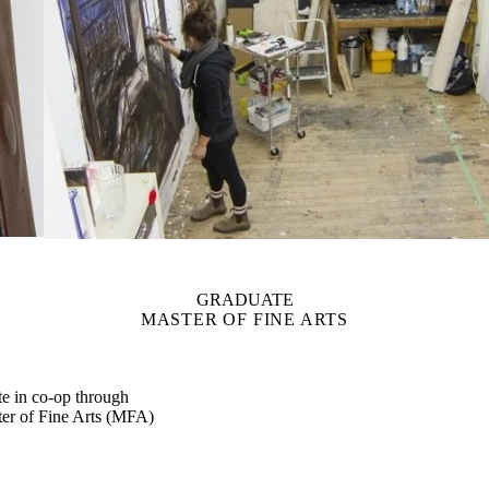
GRADUATE
MASTER OF FINE ARTS
ate in co-op through
er of Fine Arts (MFA)