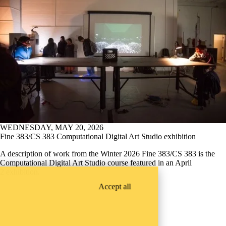
WEDNESDAY, MAY 20, 2026
Fine 383/CS 383 Computational Digital Art Studio exhibition
A description of work from the Winter 2026 Fine 383/CS 383 is the
Computational Digital Art Studio course featured in an April
2 exhibition.
Accept all