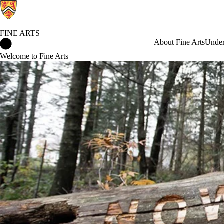
FINE ARTS
Fine Arts Home
About Fine Arts
Under
Welcome to Fine Arts