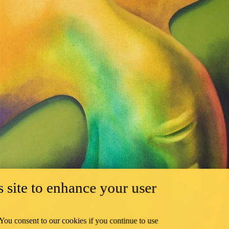
 site to enhance your user
 You consent to our cookies if you continue to use