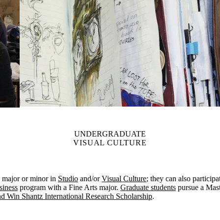
UNDERGRADUATE
VISUAL CULTURE
major or minor in
Studio
and/or
Visual Culture
; they can also particip
siness
program with a Fine Arts major.
Graduate students
pursue a Mast
nd Win Shantz International Research Scholarship
.