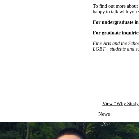
To find out more about 
happy to talk with you 
For undergraduate in
For graduate inquirie
Fine Arts and the Schoo
LGBT+ students
and
s
Remote video URL
View "Why Study F
News