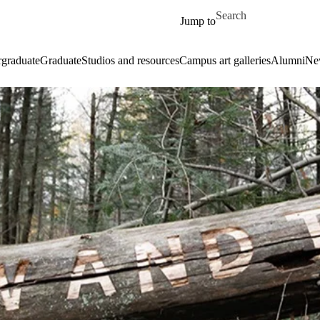
Skip to main content
Search for
Jump to
graduate
Graduate
Studios and resources
Campus art galleries
Alumni
Ne