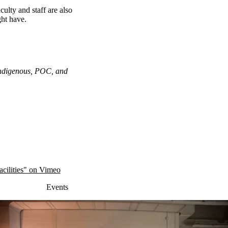
ulty and staff are also
ght have.
 Indigenous, POC, and
cilities" on Vimeo
Events