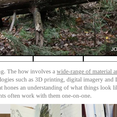
ng. The how involves a
wide-range of material an
logies such as 3D printing, digital imagery an
hat hones an understanding of what things look l
ents often work with them one-on-one.