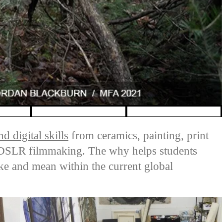
d digital skills
from ceramics, painting, print
d DSLR filmmaking. The why helps students
ike and mean within the current global