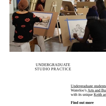
UNDERGRADUATE
STUDIO PRACTICE
Undergraduate students
Waterloo’s
Arts and Bu
with its unique
Keith a
Find out more