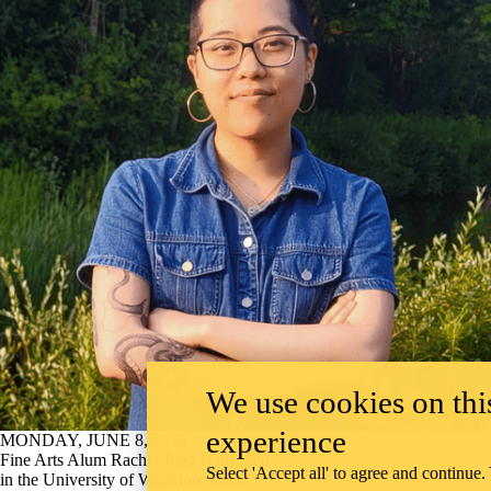
We use cookies on this
experience
MONDAY, JUNE 8, 2026
Fine Arts Alum Rachel Jung is profiled
Select 'Accept all' to agree and continue.
in the University of Waterloo news.