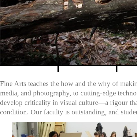
Pause banner slideshow
Fine Arts teaches the how and the why of maki
media, and photography, to cutting-edge techno
develop criticality in visual culture—a rigour t
condition. Our faculty is outstanding, and stud