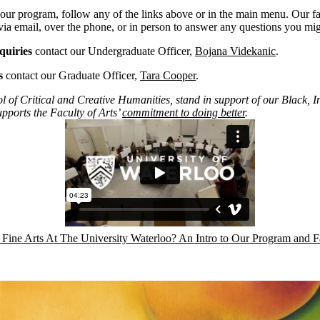
our program, follow any of the links above or in the main menu. Our fac
via email, over the phone, or in person to answer any questions you mi
quiries
contact our Undergraduate Officer,
Bojana Videkanic
.
s
contact our Graduate Officer,
Tara Cooper
.
l of Critical and Creative Humanities, stand in support of our Black,
upports the Faculty of Arts’
commitment to doing better
.
ine Arts At The University Waterloo? An Intro to Our Program and Fa