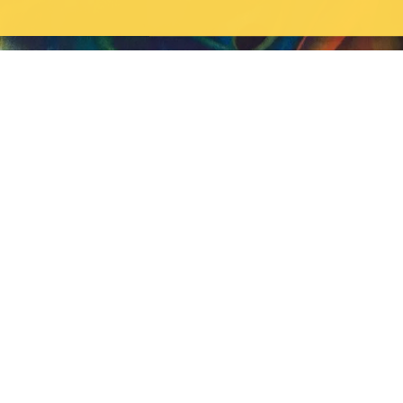
TUESDAY, MAY 26, 2026
Fine Arts Alum Anders Oinonen (MFA '04) has
a new show opening at Hunt Gallery in Toronto.
Fine Arts Alum Anders Oinonen (MFA '04), has a new show opening
on June 5th at Hunt Gallery in Toronto.
Campus status
News
Accessibility
Careers
Privacy
Feedback